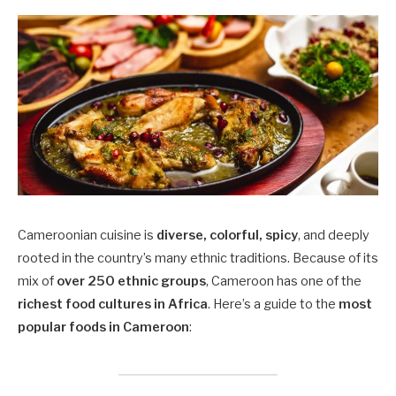
Cameroonian cuisine is
diverse, colorful, spicy
, and deeply
rooted in the country’s many ethnic traditions. Because of its
mix of
over 250 ethnic groups
, Cameroon has one of the
richest food cultures in Africa
. Here’s a guide to the
most
popular foods in Cameroon
: