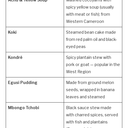
Achu & Yellow Soup
Mashed cocoyams with
spicy yellow soup (usually
with meat or fish); from
Western Cameroon
Koki
Steamed bean cake made
from red palm oil and black-
eyed peas
Kondré
Spicy plantain stew with
pork or goat — popular in the
West Region
Egusi Pudding
Made from ground melon
seeds, wrapped in banana
leaves and steamed
Mbongo Tchobi
Black sauce stew made
with charred spices, served
with fish and plantains