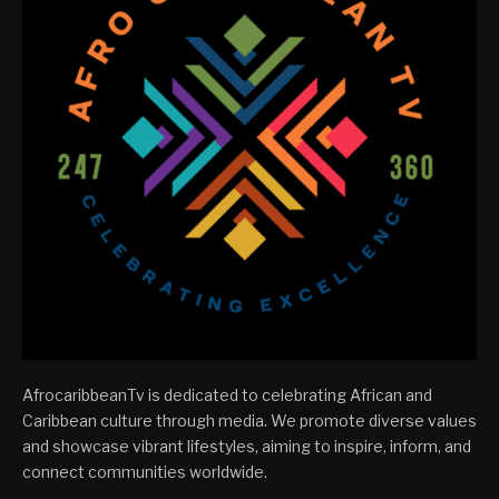
AfrocaribbeanTv is dedicated to celebrating African and
Caribbean culture through media. We promote diverse values
and showcase vibrant lifestyles, aiming to inspire, inform, and
connect communities worldwide.