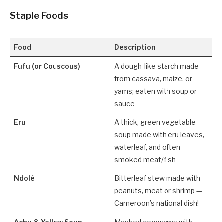
Staple Foods
Food
Description
Fufu (or Couscous)
A dough-like starch made
from cassava, maize, or
yams; eaten with soup or
sauce
Eru
A thick, green vegetable
soup made with eru leaves,
waterleaf, and often
smoked meat/fish
Ndolé
Bitterleaf stew made with
peanuts, meat or shrimp —
Cameroon’s national dish!