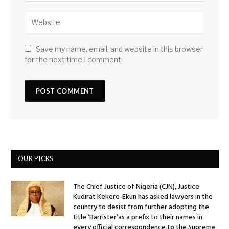
Save my name, email, and website in this browser
for the next time I comment.
OUR PICKS
The Chief Justice of Nigeria (CJN), Justice
Kudirat Kekere-Ekun has asked lawyers in the
country to desist from further adopting the
title ‘Barrister’as a prefix to their names in
every official correspondence to the Supreme