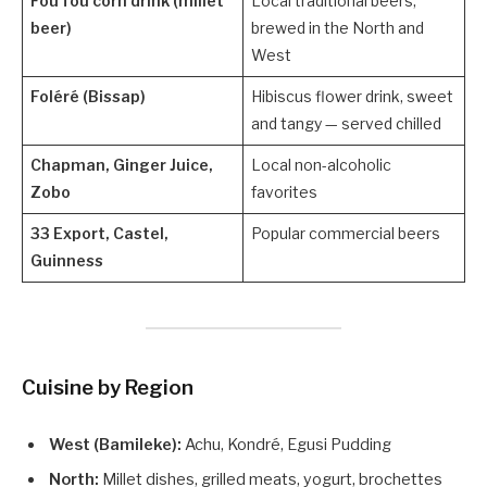
Fou fou corn drink (millet
Local traditional beers,
beer)
brewed in the North and
West
Foléré (Bissap)
Hibiscus flower drink, sweet
and tangy — served chilled
Chapman, Ginger Juice,
Local non-alcoholic
Zobo
favorites
33 Export, Castel,
Popular commercial beers
Guinness
Cuisine by Region
West (Bamileke):
Achu, Kondré, Egusi Pudding
North:
Millet dishes, grilled meats, yogurt, brochettes