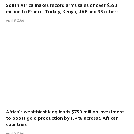
South Africa makes record arms sales of over $550
million to France, Turkey, Kenya, UAE and 38 others
April 9, 2026
Africa’s wealthiest king leads $750 million investment
to boost gold production by 134% across 5 African
countries
April 5, 2026