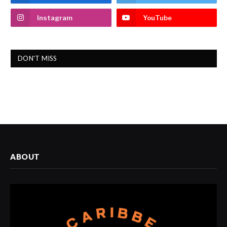
Instagram
YouTube
DON'T MISS
ABOUT