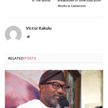
in The World
Breakdown of How Education
Works in Cameroon
Victor Kakulu
Website
RELATED
POSTS