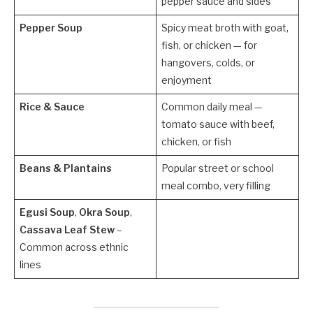
pepper sauce and sides
Pepper Soup
Spicy meat broth with goat,
fish, or chicken — for
hangovers, colds, or
enjoyment
Rice & Sauce
Common daily meal —
tomato sauce with beef,
chicken, or fish
Beans & Plantains
Popular street or school
meal combo, very filling
Egusi Soup
,
Okra Soup
,
Cassava Leaf Stew
–
Common across ethnic
lines