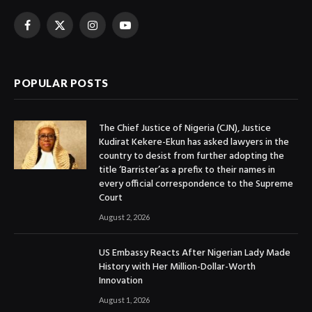
Facebook
X
Instagram
YouTube
(Twitter)
POPULAR POSTS
The Chief Justice of Nigeria (CJN), Justice
Kudirat Kekere-Ekun has asked lawyers in the
country to desist from further adopting the
title ‘Barrister’as a prefix to their names in
every official correspondence to the Supreme
Court
August 2, 2026
US Embassy Reacts After Nigerian Lady Made
History with Her Million-Dollar-Worth
Innovation
August 1, 2026