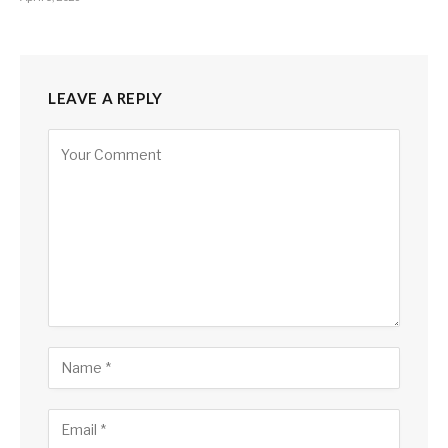
LEAVE A REPLY