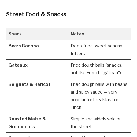
Street Food & Snacks
Snack
Notes
Accra Banana
Deep-fried sweet banana
fritters
Gateaux
Fried dough balls (snacks,
not like French “gâteau”)
Beignets & Haricot
Fried dough balls with beans
and spicy sauce — very
popular for breakfast or
lunch
Roasted Maize &
Simple and widely sold on
Groundnuts
the street