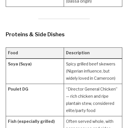
(Bassa origin)
Proteins & Side Dishes
Food
Description
Soya (Suya)
Spicy grilled beef skewers
(Nigerian influence, but
widely loved in Cameroon)
Poulet DG
“Director General Chicken”
— rich chicken and ripe
plantain stew, considered
elite/party food
Fish (especially grilled)
Often served whole, with