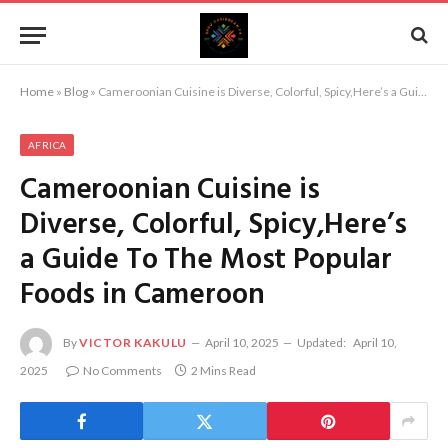
Home
»
Blog
»
Cameroonian Cuisine is Diverse, Colorful, Spicy,Here’s a Guide To The Most Popular Foods in Cameroon
AFRICA
Cameroonian Cuisine is
Diverse, Colorful, Spicy,Here’s
a Guide To The Most Popular
Foods in Cameroon
By
VICTOR KAKULU
April 10, 2025
Updated:
April 10,
2025
No Comments
2 Mins Read