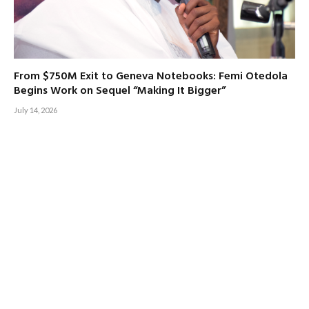
From $750M Exit to Geneva Notebooks: Femi Otedola
Begins Work on Sequel “Making It Bigger”
July 14, 2026