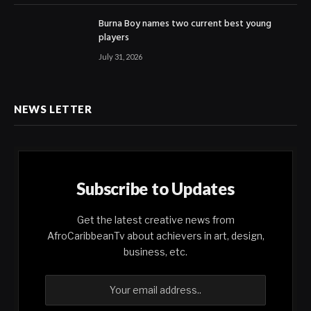
Burna Boy names two current best young
players
July 31, 2026
NEWS LETTER
Subscribe to Updates
Get the latest creative news from
AfroCaribbeanTv about achievers in art, design,
business, etc.