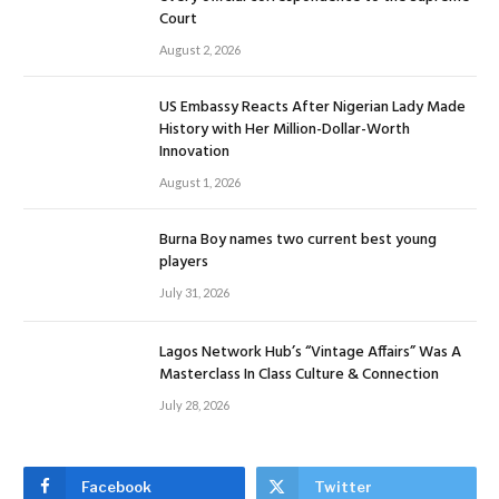
Court
August 2, 2026
US Embassy Reacts After Nigerian Lady Made
History with Her Million-Dollar-Worth
Innovation
August 1, 2026
Burna Boy names two current best young
players
July 31, 2026
Lagos Network Hub’s “Vintage Affairs” Was A
Masterclass In Class Culture & Connection
July 28, 2026
Facebook
Twitter