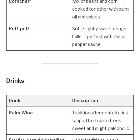
Cornchaff
Mix of beans and corn
cooked together with palm
oil and spices
Puff-puff
Soft, slightly sweet dough
balls — perfect with tea or
pepper sauce
Drinks
Drink
Description
Palm Wine
Traditional fermented drink
tapped from palm trees —
sweet and slightly alcoholic