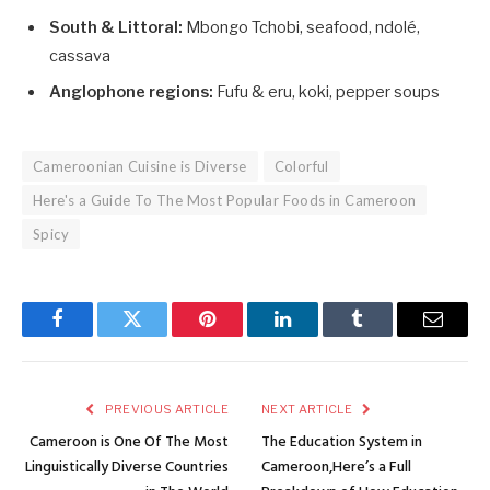
South & Littoral:
Mbongo Tchobi, seafood, ndolé,
cassava
Anglophone regions:
Fufu & eru, koki, pepper soups
Cameroonian Cuisine is Diverse
Colorful
Here's a Guide To The Most Popular Foods in Cameroon
Spicy
Facebook
Twitter
Pinterest
LinkedIn
Tumblr
Email
PREVIOUS ARTICLE
NEXT ARTICLE
Cameroon is One Of The Most
The Education System in
Linguistically Diverse Countries
Cameroon,Here’s a Full