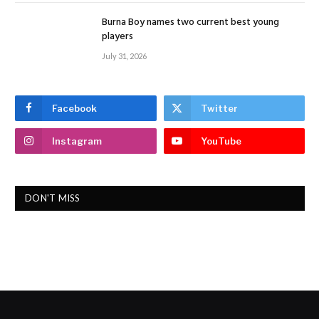
Burna Boy names two current best young
players
July 31, 2026
Facebook
Twitter
Instagram
YouTube
DON'T MISS