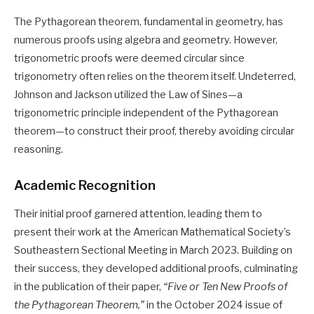
The Pythagorean theorem, fundamental in geometry, has
numerous proofs using algebra and geometry. However,
trigonometric proofs were deemed circular since
trigonometry often relies on the theorem itself. Undeterred,
Johnson and Jackson utilized the Law of Sines—a
trigonometric principle independent of the Pythagorean
theorem—to construct their proof, thereby avoiding circular
reasoning. ​
Academic Recognition
Their initial proof garnered attention, leading them to
present their work at the American Mathematical Society’s
Southeastern Sectional Meeting in March 2023. Building on
their success, they developed additional proofs, culminating
in the publication of their paper,
“Five or Ten New Proofs of
the Pythagorean Theorem,”
in the October 2024 issue of