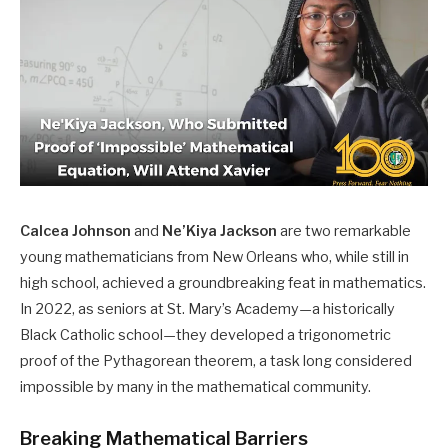
Calcea Johnson
and
Ne’Kiya Jackson
are two remarkable
young mathematicians from New Orleans who, while still in
high school, achieved a groundbreaking feat in mathematics.
In 2022, as seniors at St. Mary’s Academy—a historically
Black Catholic school—they developed a trigonometric
proof of the Pythagorean theorem, a task long considered
impossible by many in the mathematical community. ​
Breaking Mathematical Barriers