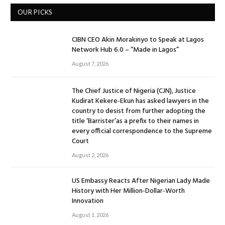
OUR PICKS
CIBN CEO Akin Morakinyo to Speak at Lagos
Network Hub 6.0 – “Made in Lagos”
August 7, 2026
The Chief Justice of Nigeria (CJN), Justice
Kudirat Kekere-Ekun has asked lawyers in the
country to desist from further adopting the
title ‘Barrister’as a prefix to their names in
every official correspondence to the Supreme
Court
August 2, 2026
US Embassy Reacts After Nigerian Lady Made
History with Her Million-Dollar-Worth
Innovation
August 1, 2026