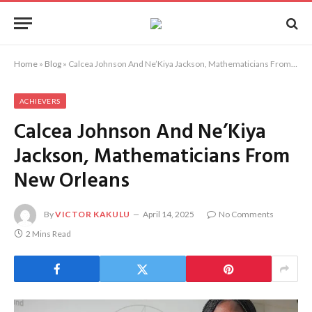
Home
»
Blog
»
Calcea Johnson And Ne’Kiya Jackson, Mathematicians From New Orleans
ACHIEVERS
Calcea Johnson And Ne’Kiya
Jackson, Mathematicians From
New Orleans
By
VICTOR KAKULU
April 14, 2025
No Comments
2 Mins Read