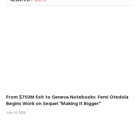
From $750M Exit to Geneva Notebooks: Femi Otedola
Begins Work on Sequel “Making It Bigger”
July 14, 2026