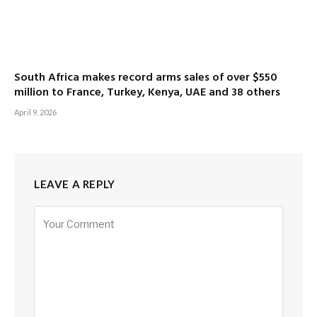
South Africa makes record arms sales of over $550
million to France, Turkey, Kenya, UAE and 38 others
April 9, 2026
LEAVE A REPLY