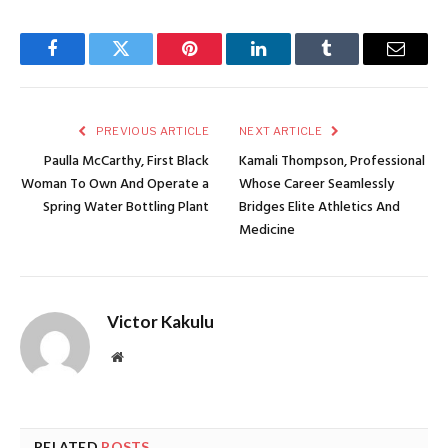
Facebook
Twitter
Pinterest
LinkedIn
Tumblr
Email
PREVIOUS ARTICLE
NEXT ARTICLE
Paulla McCarthy, First Black
Kamali Thompson, Professional
Woman To Own And Operate a
Whose Career Seamlessly
Spring Water Bottling Plant
Bridges Elite Athletics And
Medicine
Victor Kakulu
Website
RELATED
POSTS