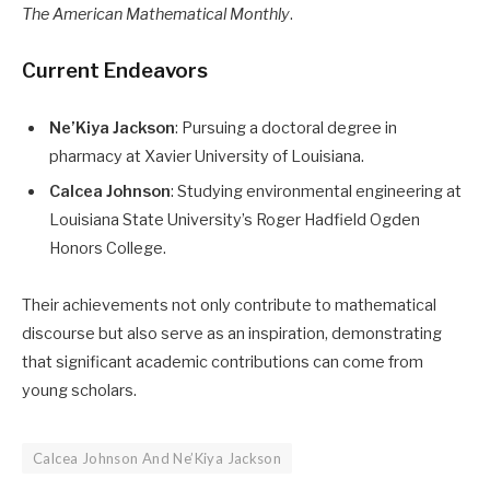
The American Mathematical Monthly
. ​
Current Endeavors
Ne’Kiya Jackson
: Pursuing a doctoral degree in
pharmacy at Xavier University of Louisiana.​
Calcea Johnson
: Studying environmental engineering at
Louisiana State University’s Roger Hadfield Ogden
Honors College.​
Their achievements not only contribute to mathematical
discourse but also serve as an inspiration, demonstrating
that significant academic contributions can come from
young scholars.
Calcea Johnson And Ne’Kiya Jackson