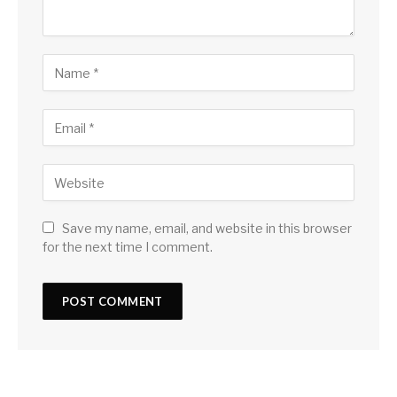
Save my name, email, and website in this browser
for the next time I comment.