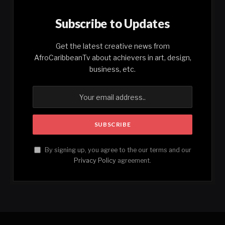
Subscribe to Updates
Get the latest creative news from
AfroCaribbeanTv about achievers in art, design,
business, etc.
By signing up, you agree to the our terms and our
Privacy Policy
agreement.