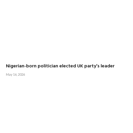
Nigerian-born politician elected UK party’s leader
May 16, 2026