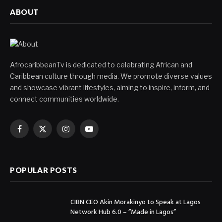
ABOUT
AfrocaribbeanTv is dedicated to celebrating African and
Caribbean culture through media. We promote diverse values
and showcase vibrant lifestyles, aiming to inspire, inform, and
connect communities worldwide.
Facebook
X
Instagram
YouTube
(Twitter)
POPULAR POSTS
CIBN CEO Akin Morakinyo to Speak at Lagos
Network Hub 6.0 – “Made in Lagos”