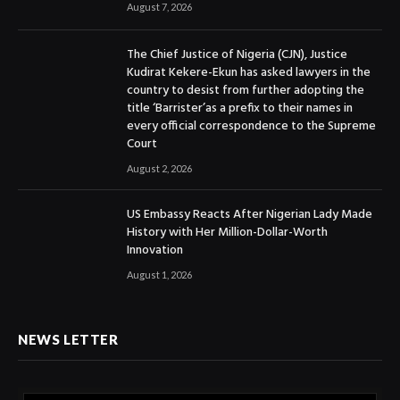
August 7, 2026
The Chief Justice of Nigeria (CJN), Justice
Kudirat Kekere-Ekun has asked lawyers in the
country to desist from further adopting the
title ‘Barrister’as a prefix to their names in
every official correspondence to the Supreme
Court
August 2, 2026
US Embassy Reacts After Nigerian Lady Made
History with Her Million-Dollar-Worth
Innovation
August 1, 2026
NEWS LETTER