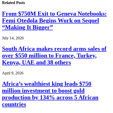
Related
Posts
From $750M Exit to Geneva Notebooks:
Femi Otedola Begins Work on Sequel
“Making It Bigger”
July 14, 2026
South Africa makes record arms sales of
over $550 million to France, Turkey,
Kenya, UAE and 38 others
April 9, 2026
Africa’s wealthiest king leads $750
million investment to boost gold
production by 134% across 5 African
countries