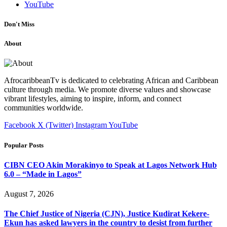
YouTube
Don't Miss
About
AfrocaribbeanTv is dedicated to celebrating African and Caribbean
culture through media. We promote diverse values and showcase
vibrant lifestyles, aiming to inspire, inform, and connect
communities worldwide.
Facebook
X (Twitter)
Instagram
YouTube
Popular Posts
CIBN CEO Akin Morakinyo to Speak at Lagos Network Hub
6.0 – “Made in Lagos”
August 7, 2026
The Chief Justice of Nigeria (CJN), Justice Kudirat Kekere-
Ekun has asked lawyers in the country to desist from further