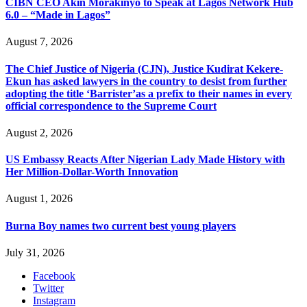
CIBN CEO Akin Morakinyo to Speak at Lagos Network Hub
6.0 – “Made in Lagos”
August 7, 2026
The Chief Justice of Nigeria (CJN), Justice Kudirat Kekere-
Ekun has asked lawyers in the country to desist from further
adopting the title ‘Barrister’as a prefix to their names in every
official correspondence to the Supreme Court
August 2, 2026
US Embassy Reacts After Nigerian Lady Made History with
Her Million-Dollar-Worth Innovation
August 1, 2026
Burna Boy names two current best young players
July 31, 2026
Facebook
Twitter
Instagram