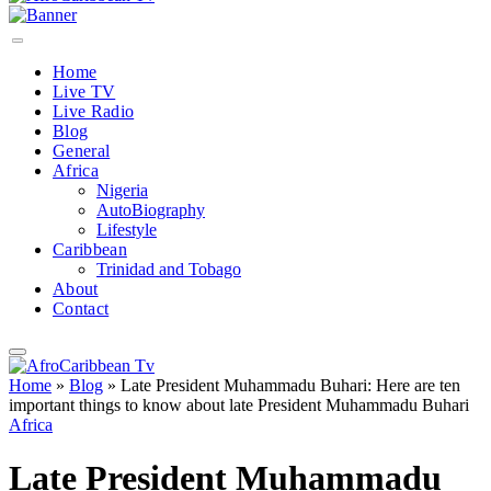
Home
Live TV
Live Radio
Blog
General
Africa
Nigeria
AutoBiography
Lifestyle
Caribbean
Trinidad and Tobago
About
Contact
Home
»
Blog
»
Late President Muhammadu Buhari: Here are ten
important things to know about late President Muhammadu Buhari
Africa
Late President Muhammadu