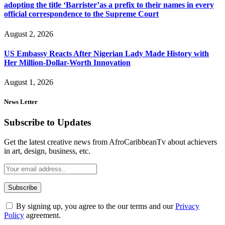
adopting the title ‘Barrister’as a prefix to their names in every
official correspondence to the Supreme Court
August 2, 2026
US Embassy Reacts After Nigerian Lady Made History with
Her Million-Dollar-Worth Innovation
August 1, 2026
News Letter
Subscribe to Updates
Get the latest creative news from AfroCaribbeanTv about achievers
in art, design, business, etc.
By signing up, you agree to the our terms and our
Privacy
Policy
agreement.