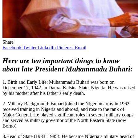
Share
Facebook
Twitter
LinkedIn
Pinterest
Email
Here are ten important things to know
about late President Muhammadu Buhari:
1. Birth and Early Life: Muhammadu Buhari was born on
December 17, 1942, in Daura, Katsina State, Nigeria. He was raised
by his mother after his father’s early death.
2. Military Background: Buhari joined the Nigerian army in 1962,
received training in Nigeria and abroad, and rose to the rank of
Major General. He played significant roles in several military coups
and served as military governor of the North Eastern State (now
Borno).
3.Head of State (1983–1985): He became Nigeria’s military head of