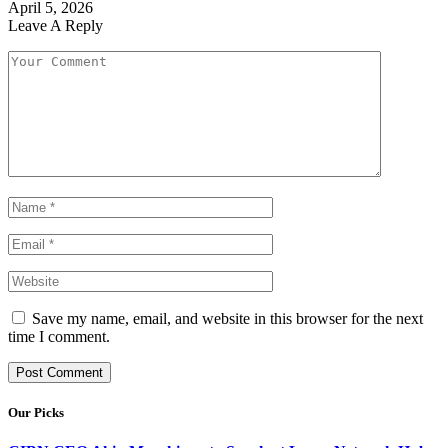
April 5, 2026
Leave A Reply
Save my name, email, and website in this browser for the next
time I comment.
Our Picks