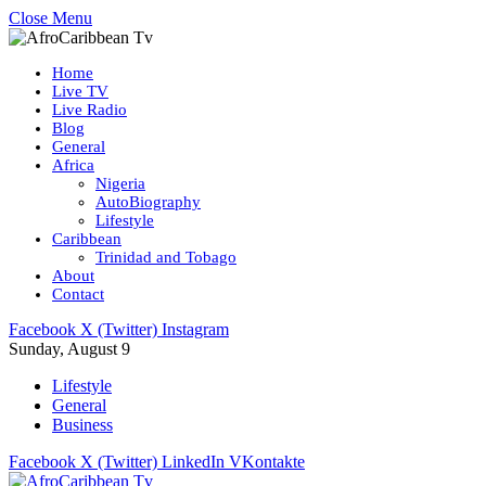
Close Menu
Home
Live TV
Live Radio
Blog
General
Africa
Nigeria
AutoBiography
Lifestyle
Caribbean
Trinidad and Tobago
About
Contact
Facebook
X (Twitter)
Instagram
Sunday, August 9
Lifestyle
General
Business
Facebook
X (Twitter)
LinkedIn
VKontakte