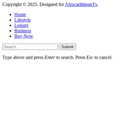
Copyright © 2025. Designed for
AfrocaribbeanTv
.
Home
Lifestyle
Leisure
Business
Buy Now
Submit
Type above and press
Enter
to search. Press
Esc
to cancel.