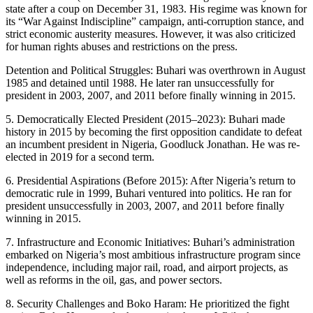
state after a coup on December 31, 1983. His regime was known for
its “War Against Indiscipline” campaign, anti-corruption stance, and
strict economic austerity measures. However, it was also criticized
for human rights abuses and restrictions on the press.
Detention and Political Struggles: Buhari was overthrown in August
1985 and detained until 1988. He later ran unsuccessfully for
president in 2003, 2007, and 2011 before finally winning in 2015.
5. Democratically Elected President (2015–2023): Buhari made
history in 2015 by becoming the first opposition candidate to defeat
an incumbent president in Nigeria, Goodluck Jonathan. He was re-
elected in 2019 for a second term.
6. Presidential Aspirations (Before 2015): After Nigeria’s return to
democratic rule in 1999, Buhari ventured into politics. He ran for
president unsuccessfully in 2003, 2007, and 2011 before finally
winning in 2015.
7. Infrastructure and Economic Initiatives: Buhari’s administration
embarked on Nigeria’s most ambitious infrastructure program since
independence, including major rail, road, and airport projects, as
well as reforms in the oil, gas, and power sectors.
8. Security Challenges and Boko Haram: He prioritized the fight