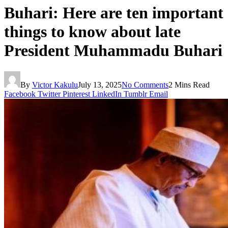
Buhari: Here are ten important
things to know about late
President Muhammadu Buhari
By
Victor Kakulu
July 13, 2025
No Comments
2 Mins Read
Facebook
Twitter
Pinterest
LinkedIn
Tumblr
Email