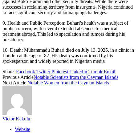
against Boko Haram and other security threats. While there were
successes in reclaiming territory from insurgents, Nigeria continued
to face significant security and kidnapping challenges.
9. Health and Public Perception: Buhari’s health was a subject of
public concern, with several extended absences for medical
treatment abroad. This led to speculation and rumors during his
presidency.
10. Death: Muhammadu Buhari died on July 13, 2025, in a clinic in
London at the age of 82. His death was confirmed by his
spokesperson and widely reported in Nigerian media
Share.
Facebook
Twitter
Pinterest
LinkedIn
Tumblr
Email
Previous Article
Notable Scientists from the Cayman Islands
Next Article
Notable Women from the Cayman Islands
Victor Kakulu
Website