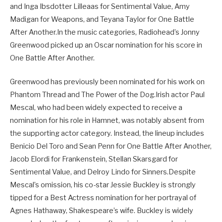
and Inga Ibsdotter Lilleaas for Sentimental Value, Amy
Madigan for Weapons, and Teyana Taylor for One Battle
After Another.In the music categories, Radiohead’s Jonny
Greenwood picked up an Oscar nomination for his score in
One Battle After Another.
Greenwood has previously been nominated for his work on
Phantom Thread and The Power of the Dog.Irish actor Paul
Mescal, who had been widely expected to receive a
nomination for his role in Hamnet, was notably absent from
the supporting actor category. Instead, the lineup includes
Benicio Del Toro and Sean Penn for One Battle After Another,
Jacob Elordi for Frankenstein, Stellan Skarsgard for
Sentimental Value, and Delroy Lindo for Sinners.Despite
Mescal’s omission, his co-star Jessie Buckley is strongly
tipped for a Best Actress nomination for her portrayal of
Agnes Hathaway, Shakespeare’s wife. Buckley is widely