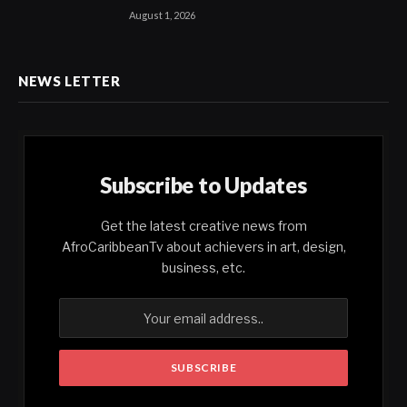
August 1, 2026
NEWS LETTER
Subscribe to Updates
Get the latest creative news from
AfroCaribbeanTv about achievers in art, design,
business, etc.