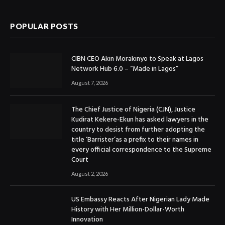
POPULAR POSTS
CIBN CEO Akin Morakinyo to Speak at Lagos
Network Hub 6.0 – “Made in Lagos”
August 7, 2026
The Chief Justice of Nigeria (CJN), Justice
Kudirat Kekere-Ekun has asked lawyers in the
country to desist from further adopting the
title ‘Barrister’as a prefix to their names in
every official correspondence to the Supreme
Court
August 2, 2026
US Embassy Reacts After Nigerian Lady Made
History with Her Million-Dollar-Worth
Innovation