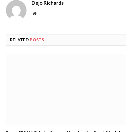
Dejo Richards
Website
RELATED
POSTS