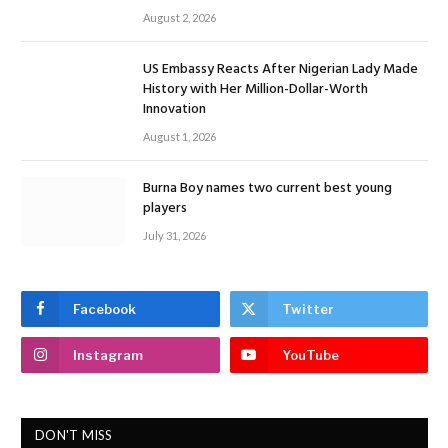
August 2, 2026
US Embassy Reacts After Nigerian Lady Made
History with Her Million-Dollar-Worth
Innovation
August 1, 2026
Burna Boy names two current best young
players
July 31, 2026
Facebook
Twitter
Instagram
YouTube
DON'T MISS