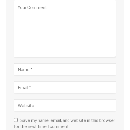
Save my name, email, and website in this browser
for the next time I comment.