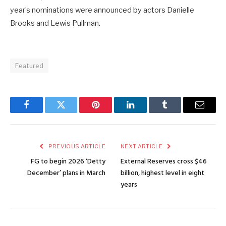
year’s nominations were announced by actors Danielle
Brooks and Lewis Pullman.
Featured
Facebook
Twitter
Pinterest
LinkedIn
Tumblr
Email
PREVIOUS ARTICLE
NEXT ARTICLE
FG to begin 2026 ‘Detty
External Reserves cross $46
December’ plans in March
billion, highest level in eight
years