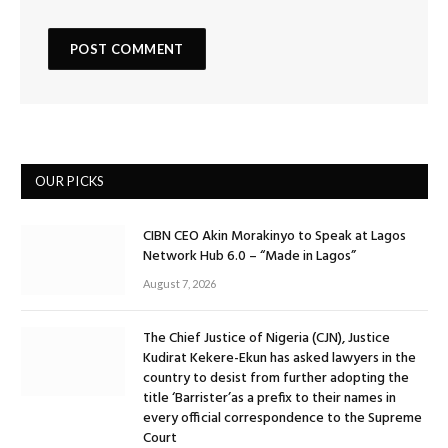
OUR PICKS
CIBN CEO Akin Morakinyo to Speak at Lagos
Network Hub 6.0 – “Made in Lagos”
August 7, 2026
The Chief Justice of Nigeria (CJN), Justice
Kudirat Kekere-Ekun has asked lawyers in the
country to desist from further adopting the
title ‘Barrister’as a prefix to their names in
every official correspondence to the Supreme
Court