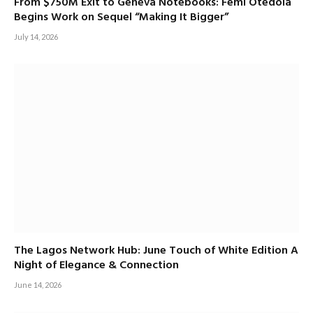
From $750M Exit to Geneva Notebooks: Femi Otedola
Begins Work on Sequel “Making It Bigger”
July 14, 2026
The Lagos Network Hub: June Touch of White Edition A
Night of Elegance & Connection
June 14, 2026