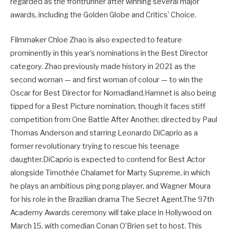
regarded as the frontrunner after winning several major
awards, including the Golden Globe and Critics’ Choice.
Filmmaker Chloe Zhao is also expected to feature
prominently in this year’s nominations in the Best Director
category. Zhao previously made history in 2021 as the
second woman — and first woman of colour — to win the
Oscar for Best Director for Nomadland.Hamnet is also being
tipped for a Best Picture nomination, though it faces stiff
competition from One Battle After Another, directed by Paul
Thomas Anderson and starring Leonardo DiCaprio as a
former revolutionary trying to rescue his teenage
daughter.DiCaprio is expected to contend for Best Actor
alongside Timothée Chalamet for Marty Supreme, in which
he plays an ambitious ping pong player, and Wagner Moura
for his role in the Brazilian drama The Secret Agent.The 97th
Academy Awards ceremony will take place in Hollywood on
March 15, with comedian Conan O’Brien set to host. This