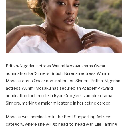
British-Nigerian actress Wunmi Mosaku earns Oscar
nomination for ‘Sinners’British-Nigerian actress Wunmi
Mosaku earns Oscar nomination for ‘Sinners’British-Nigerian
actress Wunmi Mosaku has secured an Academy Award
nomination for her role in Ryan Coogler’s vampire drama
Sinners, marking a major milestone in her acting career.
Mosaku was nominated in the Best Supporting Actress
category, where she will go head-to-head with Elle Fanning