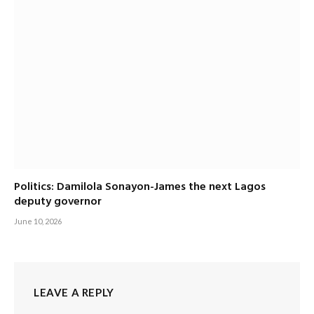
Politics: Damilola Sonayon-James the next Lagos
deputy governor
June 10, 2026
LEAVE A REPLY