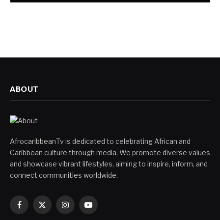
ABOUT
AfrocaribbeanTv is dedicated to celebrating African and
Caribbean culture through media. We promote diverse values
and showcase vibrant lifestyles, aiming to inspire, inform, and
connect communities worldwide.
Facebook
X
Instagram
YouTube
(Twitter)