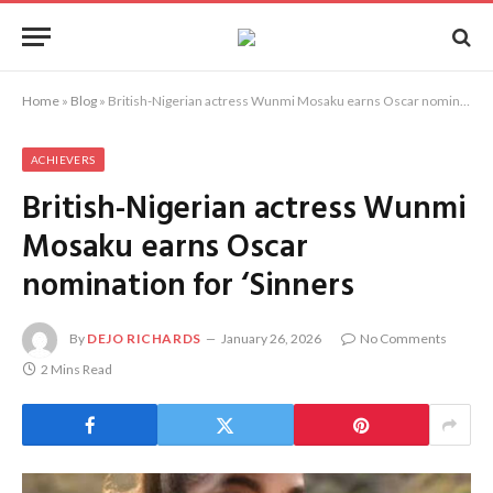
Home
»
Blog
»
British-Nigerian actress Wunmi Mosaku earns Oscar nomination for ‘Sinners
ACHIEVERS
British-Nigerian actress Wunmi
Mosaku earns Oscar
nomination for ‘Sinners
By
DEJO RICHARDS
January 26, 2026
No Comments
2 Mins Read