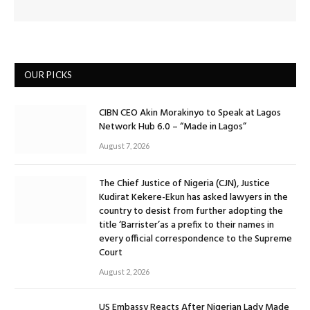
OUR PICKS
CIBN CEO Akin Morakinyo to Speak at Lagos
Network Hub 6.0 – “Made in Lagos”
August 7, 2026
The Chief Justice of Nigeria (CJN), Justice
Kudirat Kekere-Ekun has asked lawyers in the
country to desist from further adopting the
title ‘Barrister’as a prefix to their names in
every official correspondence to the Supreme
Court
August 2, 2026
US Embassy Reacts After Nigerian Lady Made