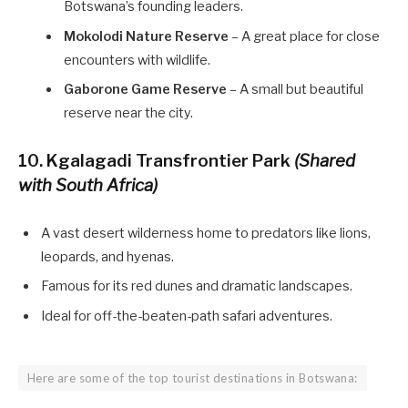
Botswana’s founding leaders.
Mokolodi Nature Reserve
– A great place for close
encounters with wildlife.
Gaborone Game Reserve
– A small but beautiful
reserve near the city.
10. Kgalagadi Transfrontier Park
(Shared
with South Africa)
A vast desert wilderness home to predators like lions,
leopards, and hyenas.
Famous for its red dunes and dramatic landscapes.
Ideal for off-the-beaten-path safari adventures.
Here are some of the top tourist destinations in Botswana: