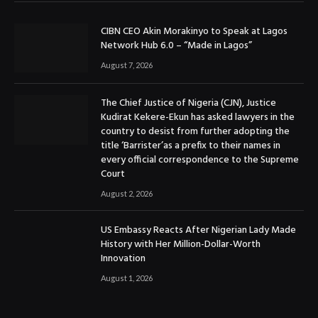
CIBN CEO Akin Morakinyo to Speak at Lagos
Network Hub 6.0 – “Made in Lagos”
August 7, 2026
The Chief Justice of Nigeria (CJN), Justice
Kudirat Kekere-Ekun has asked lawyers in the
country to desist from further adopting the
title ‘Barrister’as a prefix to their names in
every official correspondence to the Supreme
Court
August 2, 2026
US Embassy Reacts After Nigerian Lady Made
History with Her Million-Dollar-Worth
Innovation
August 1, 2026