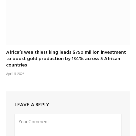
Africa’s wealthiest king leads $750 million investment
to boost gold production by 134% across 5 African
countries
April 5, 2026
LEAVE A REPLY