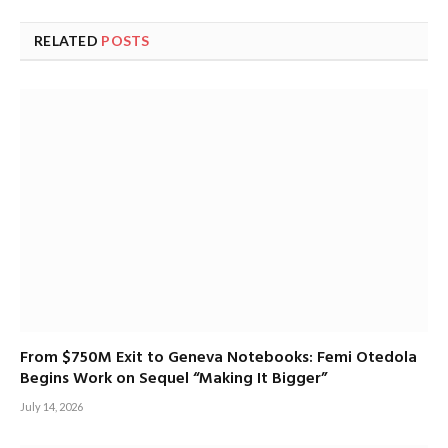
RELATED
POSTS
From $750M Exit to Geneva Notebooks: Femi Otedola
Begins Work on Sequel “Making It Bigger”
July 14, 2026