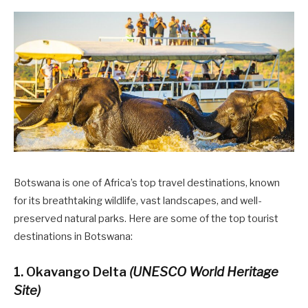
Botswana is one of Africa’s top travel destinations, known
for its breathtaking wildlife, vast landscapes, and well-
preserved natural parks. Here are some of the top tourist
destinations in Botswana:
1. Okavango Delta
(UNESCO World Heritage
Site)