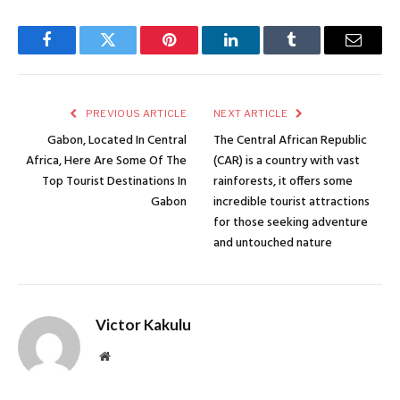
Facebook
Twitter
Pinterest
LinkedIn
Tumblr
Email
PREVIOUS ARTICLE
NEXT ARTICLE
Gabon, Located In Central
The Central African Republic
Africa, Here Are Some Of The
(CAR) is a country with vast
Top Tourist Destinations In
rainforests, it offers some
Gabon
incredible tourist attractions
for those seeking adventure
and untouched nature
Victor Kakulu
Website