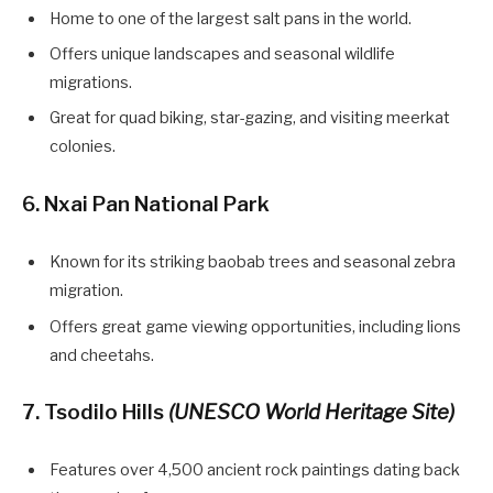
Home to one of the largest salt pans in the world.
Offers unique landscapes and seasonal wildlife
migrations.
Great for quad biking, star-gazing, and visiting meerkat
colonies.
6. Nxai Pan National Park
Known for its striking baobab trees and seasonal zebra
migration.
Offers great game viewing opportunities, including lions
and cheetahs.
7. Tsodilo Hills
(UNESCO World Heritage Site)
Features over 4,500 ancient rock paintings dating back