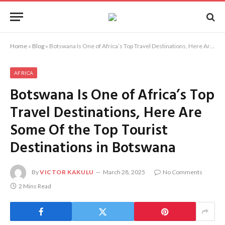
Home
»
Blog
»
Botswana Is One of Africa’s Top Travel Destinations, Here Are Some Of the Top Tourist Destinations in Botswana
AFRICA
Botswana Is One of Africa’s Top
Travel Destinations, Here Are
Some Of the Top Tourist
Destinations in Botswana
By
VICTOR KAKULU
March 28, 2025
No Comments
2 Mins Read