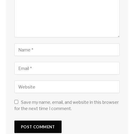
Save my name, email, and website in this browser
for the next time I comment.