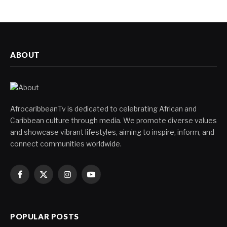
ABOUT
AfrocaribbeanTv is dedicated to celebrating African and
Caribbean culture through media. We promote diverse values
and showcase vibrant lifestyles, aiming to inspire, inform, and
connect communities worldwide.
Facebook
X
Instagram
YouTube
(Twitter)
POPULAR POSTS