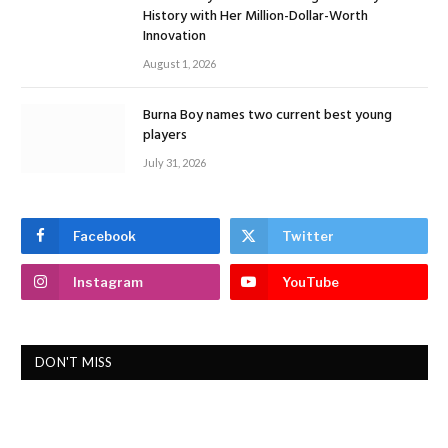
History with Her Million-Dollar-Worth
Innovation
August 1, 2026
Burna Boy names two current best young
players
July 31, 2026
Facebook
Twitter
Instagram
YouTube
DON'T MISS