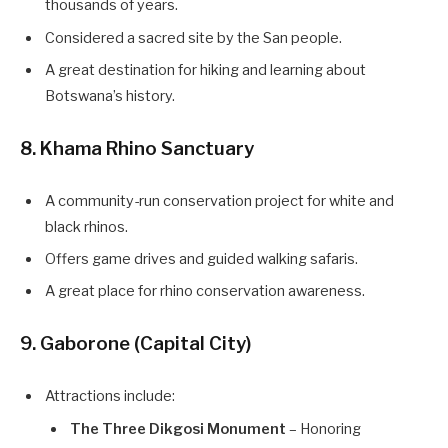
thousands of years.
Considered a sacred site by the San people.
A great destination for hiking and learning about
Botswana’s history.
8. Khama Rhino Sanctuary
A community-run conservation project for white and
black rhinos.
Offers game drives and guided walking safaris.
A great place for rhino conservation awareness.
9. Gaborone (Capital City)
Attractions include:
The Three Dikgosi Monument
– Honoring