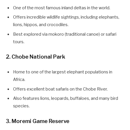
One of the most famous inland deltas in the world.
Offers incredible wildlife sightings, including elephants,
lions, hippos, and crocodiles.
Best explored via mokoro (traditional canoe) or safari
tours.
2. Chobe National Park
Home to one of the largest elephant populations in
Africa.
Offers excellent boat safaris on the Chobe River.
Also features lions, leopards, buffaloes, and many bird
species.
3. Moremi Game Reserve