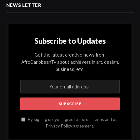
NEWS LETTER
Subscribe to Updates
Get the latest creative news from
AfroCaribbeanTv about achievers in art, design,
business, etc.
By signing up, you agree to the our terms and our
Privacy Policy
agreement.