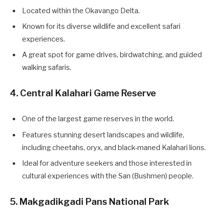
Located within the Okavango Delta.
Known for its diverse wildlife and excellent safari
experiences.
A great spot for game drives, birdwatching, and guided
walking safaris.
4. Central Kalahari Game Reserve
One of the largest game reserves in the world.
Features stunning desert landscapes and wildlife,
including cheetahs, oryx, and black-maned Kalahari lions.
Ideal for adventure seekers and those interested in
cultural experiences with the San (Bushmen) people.
5. Makgadikgadi Pans National Park