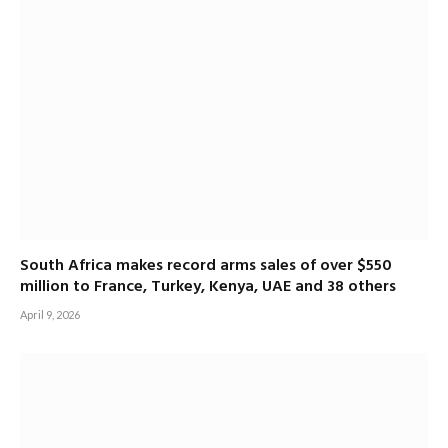
South Africa makes record arms sales of over $550
million to France, Turkey, Kenya, UAE and 38 others
April 9, 2026