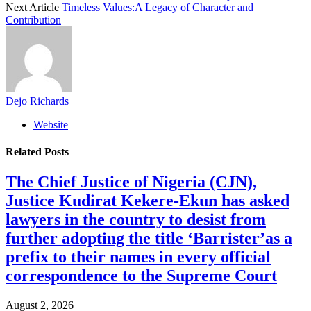
Next Article
Timeless Values:A Legacy of Character and
Contribution
Dejo Richards
Website
Related
Posts
The Chief Justice of Nigeria (CJN),
Justice Kudirat Kekere-Ekun has asked
lawyers in the country to desist from
further adopting the title ‘Barrister’as a
prefix to their names in every official
correspondence to the Supreme Court
August 2, 2026