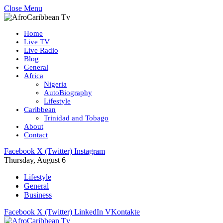
Close Menu
Home
Live TV
Live Radio
Blog
General
Africa
Nigeria
AutoBiography
Lifestyle
Caribbean
Trinidad and Tobago
About
Contact
Facebook
X (Twitter)
Instagram
Thursday, August 6
Lifestyle
General
Business
Facebook
X (Twitter)
LinkedIn
VKontakte