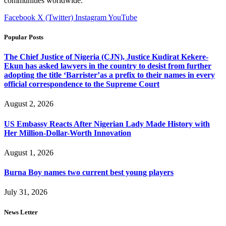
communities worldwide.
Facebook
X (Twitter)
Instagram
YouTube
Popular Posts
The Chief Justice of Nigeria (CJN), Justice Kudirat Kekere-
Ekun has asked lawyers in the country to desist from further
adopting the title ‘Barrister’as a prefix to their names in every
official correspondence to the Supreme Court
August 2, 2026
US Embassy Reacts After Nigerian Lady Made History with
Her Million-Dollar-Worth Innovation
August 1, 2026
Burna Boy names two current best young players
July 31, 2026
News Letter