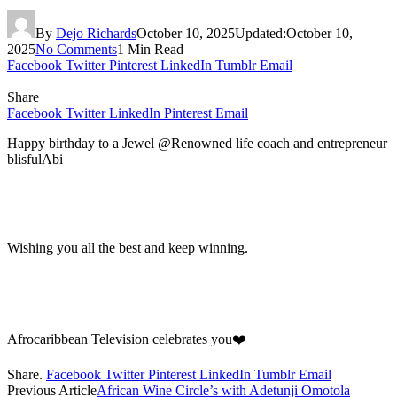
By
Dejo Richards
October 10, 2025
Updated:
October 10,
2025
No Comments
1 Min Read
Facebook
Twitter
Pinterest
LinkedIn
Tumblr
Email
Share
Facebook
Twitter
LinkedIn
Pinterest
Email
Happy birthday to a Jewel @Renowned life coach and entrepreneur
blisfulAbi
Wishing you all the best and keep winning.
Afrocaribbean Television celebrates you❤️
Share.
Facebook
Twitter
Pinterest
LinkedIn
Tumblr
Email
Previous Article
African Wine Circle’s with Adetunji Omotola