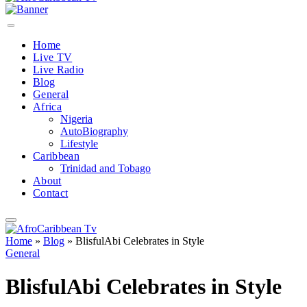
Home
Live TV
Live Radio
Blog
General
Africa
Nigeria
AutoBiography
Lifestyle
Caribbean
Trinidad and Tobago
About
Contact
Home
»
Blog
»
BlisfulAbi Celebrates in Style
General
BlisfulAbi Celebrates in Style