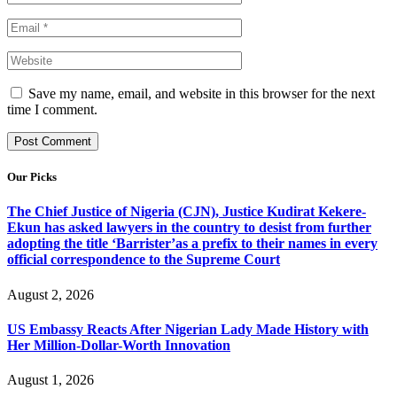
Save my name, email, and website in this browser for the next
time I comment.
Our Picks
The Chief Justice of Nigeria (CJN), Justice Kudirat Kekere-
Ekun has asked lawyers in the country to desist from further
adopting the title ‘Barrister’as a prefix to their names in every
official correspondence to the Supreme Court
August 2, 2026
US Embassy Reacts After Nigerian Lady Made History with
Her Million-Dollar-Worth Innovation
August 1, 2026