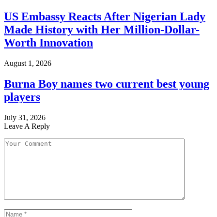
US Embassy Reacts After Nigerian Lady
Made History with Her Million-Dollar-
Worth Innovation
August 1, 2026
Burna Boy names two current best young
players
July 31, 2026
Leave A Reply