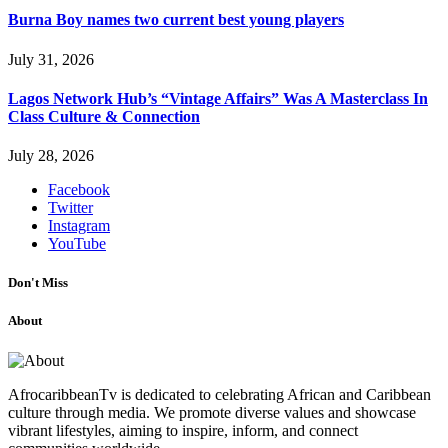
Burna Boy names two current best young players
July 31, 2026
Lagos Network Hub’s “Vintage Affairs” Was A Masterclass In
Class Culture & Connection
July 28, 2026
Facebook
Twitter
Instagram
YouTube
Don't Miss
About
AfrocaribbeanTv is dedicated to celebrating African and Caribbean
culture through media. We promote diverse values and showcase
vibrant lifestyles, aiming to inspire, inform, and connect