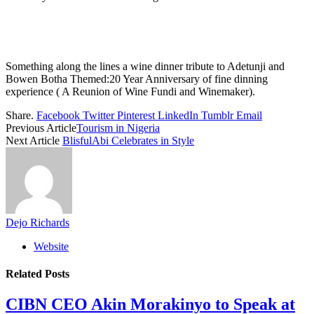
Something along the lines a wine dinner tribute to Adetunji and
Bowen Botha Themed:20 Year Anniversary of fine dinning
experience ( A Reunion of Wine Fundi and Winemaker).
Share.
Facebook
Twitter
Pinterest
LinkedIn
Tumblr
Email
Previous Article
Tourism in Nigeria
Next Article
BlisfulAbi Celebrates in Style
Dejo Richards
Website
Related
Posts
CIBN CEO Akin Morakinyo to Speak at