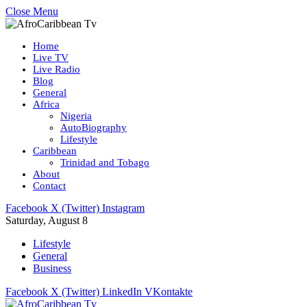
Close Menu
Home
Live TV
Live Radio
Blog
General
Africa
Nigeria
AutoBiography
Lifestyle
Caribbean
Trinidad and Tobago
About
Contact
Facebook
X (Twitter)
Instagram
Saturday, August 8
Lifestyle
General
Business
Facebook
X (Twitter)
LinkedIn
VKontakte