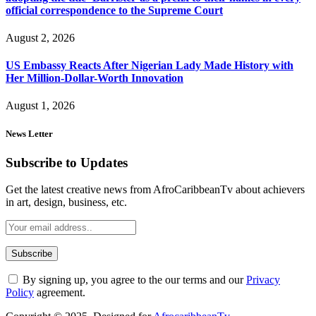
official correspondence to the Supreme Court
August 2, 2026
US Embassy Reacts After Nigerian Lady Made History with
Her Million-Dollar-Worth Innovation
August 1, 2026
News Letter
Subscribe to Updates
Get the latest creative news from AfroCaribbeanTv about achievers
in art, design, business, etc.
By signing up, you agree to the our terms and our
Privacy
Policy
agreement.