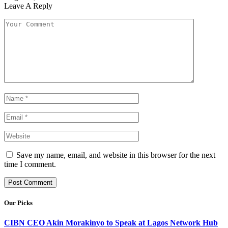
Leave A Reply
Save my name, email, and website in this browser for the next
time I comment.
Our Picks
CIBN CEO Akin Morakinyo to Speak at Lagos Network Hub