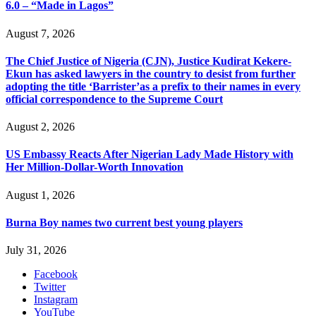
6.0 – “Made in Lagos”
August 7, 2026
The Chief Justice of Nigeria (CJN), Justice Kudirat Kekere-
Ekun has asked lawyers in the country to desist from further
adopting the title ‘Barrister’as a prefix to their names in every
official correspondence to the Supreme Court
August 2, 2026
US Embassy Reacts After Nigerian Lady Made History with
Her Million-Dollar-Worth Innovation
August 1, 2026
Burna Boy names two current best young players
July 31, 2026
Facebook
Twitter
Instagram
YouTube