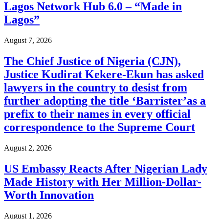
Lagos Network Hub 6.0 – “Made in
Lagos”
August 7, 2026
The Chief Justice of Nigeria (CJN),
Justice Kudirat Kekere-Ekun has asked
lawyers in the country to desist from
further adopting the title ‘Barrister’as a
prefix to their names in every official
correspondence to the Supreme Court
August 2, 2026
US Embassy Reacts After Nigerian Lady
Made History with Her Million-Dollar-
Worth Innovation
August 1, 2026