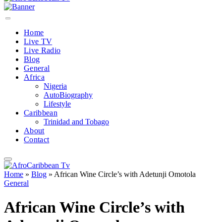
Home
Live TV
Live Radio
Blog
General
Africa
Nigeria
AutoBiography
Lifestyle
Caribbean
Trinidad and Tobago
About
Contact
Home
»
Blog
»
African Wine Circle’s with Adetunji Omotola
General
African Wine Circle’s with