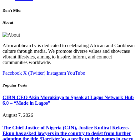
Don't Miss
About
AfrocaribbeanTv is dedicated to celebrating African and Caribbean
culture through media. We promote diverse values and showcase
vibrant lifestyles, aiming to inspire, inform, and connect
communities worldwide.
Facebook
X (Twitter)
Instagram
YouTube
Popular Posts
CIBN CEO Akin Morakinyo to Speak at Lagos Network Hub
6.0 – “Made in Lagos”
August 7, 2026
The Chief Justice of Nigeria (CJN), Justice Kudirat Kekere-
Ekun has asked lawyers in the country to desist from further
adopting the title ‘Barrister’as a prefix to their names in every