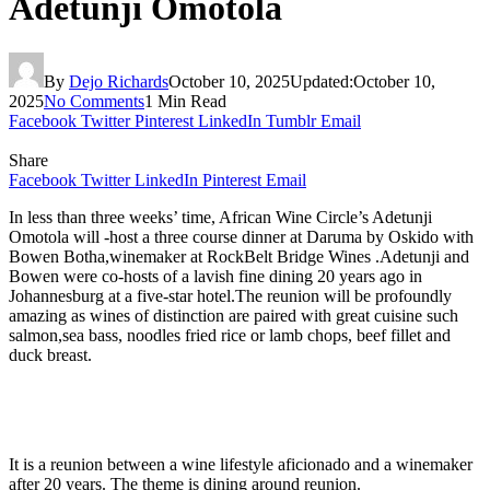
Adetunji Omotola
By
Dejo Richards
October 10, 2025
Updated:
October 10,
2025
No Comments
1 Min Read
Facebook
Twitter
Pinterest
LinkedIn
Tumblr
Email
Share
Facebook
Twitter
LinkedIn
Pinterest
Email
In less than three weeks’ time, African Wine Circle’s Adetunji
Omotola will -host a three course dinner at Daruma by Oskido with
Bowen Botha,winemaker at RockBelt Bridge Wines .Adetunji and
Bowen were co-hosts of a lavish fine dining 20 years ago in
Johannesburg at a five-star hotel.The reunion will be profoundly
amazing as wines of distinction are paired with great cuisine such
salmon,sea bass, noodles fried rice or lamb chops, beef fillet and
duck breast.
It is a reunion between a wine lifestyle aficionado and a winemaker
after 20 years. The theme is dining around reunion.