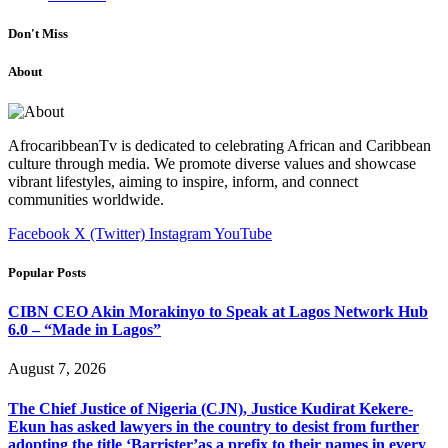
Don't Miss
About
AfrocaribbeanTv is dedicated to celebrating African and Caribbean
culture through media. We promote diverse values and showcase
vibrant lifestyles, aiming to inspire, inform, and connect
communities worldwide.
Facebook
X (Twitter)
Instagram
YouTube
Popular Posts
CIBN CEO Akin Morakinyo to Speak at Lagos Network Hub
6.0 – “Made in Lagos”
August 7, 2026
The Chief Justice of Nigeria (CJN), Justice Kudirat Kekere-
Ekun has asked lawyers in the country to desist from further
adopting the title ‘Barrister’as a prefix to their names in every