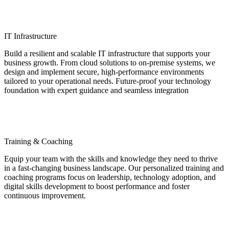
IT Infrastructure
Build a resilient and scalable IT infrastructure that supports your
business growth. From cloud solutions to on-premise systems, we
design and implement secure, high-performance environments
tailored to your operational needs. Future-proof your technology
foundation with expert guidance and seamless integration
Training & Coaching
Equip your team with the skills and knowledge they need to thrive
in a fast-changing business landscape. Our personalized training and
coaching programs focus on leadership, technology adoption, and
digital skills development to boost performance and foster
continuous improvement.