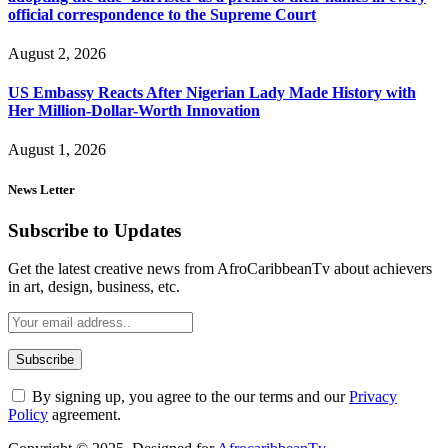
official correspondence to the Supreme Court
August 2, 2026
US Embassy Reacts After Nigerian Lady Made History with
Her Million-Dollar-Worth Innovation
August 1, 2026
News Letter
Subscribe to Updates
Get the latest creative news from AfroCaribbeanTv about achievers
in art, design, business, etc.
By signing up, you agree to the our terms and our
Privacy
Policy
agreement.