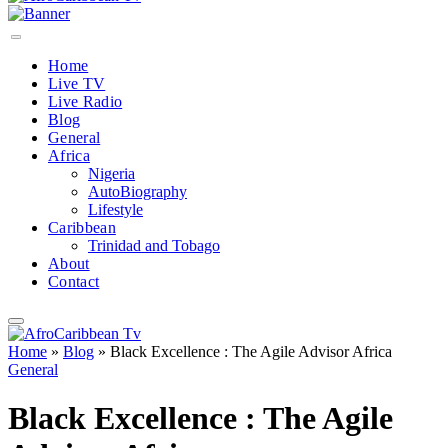
Home
Live TV
Live Radio
Blog
General
Africa
Nigeria
AutoBiography
Lifestyle
Caribbean
Trinidad and Tobago
About
Contact
Home
»
Blog
»
Black Excellence : The Agile Advisor Africa
General
Black Excellence : The Agile