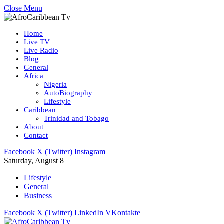
Close Menu
Home
Live TV
Live Radio
Blog
General
Africa
Nigeria
AutoBiography
Lifestyle
Caribbean
Trinidad and Tobago
About
Contact
Facebook
X (Twitter)
Instagram
Saturday, August 8
Lifestyle
General
Business
Facebook
X (Twitter)
LinkedIn
VKontakte