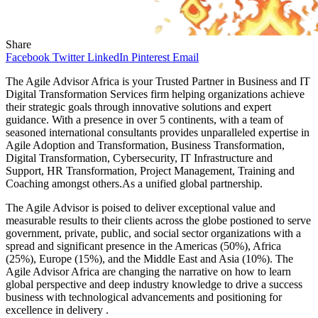
Share
Facebook
Twitter
LinkedIn
Pinterest
Email
The Agile Advisor Africa is your Trusted Partner in Business and IT
Digital Transformation Services firm helping organizations achieve
their strategic goals through innovative solutions and expert
guidance. With a presence in over 5 continents, with a team of
seasoned international consultants provides unparalleled expertise in
Agile Adoption and Transformation, Business Transformation,
Digital Transformation, Cybersecurity, IT Infrastructure and
Support, HR Transformation, Project Management, Training and
Coaching amongst others.As a unified global partnership.
The Agile Advisor is poised to deliver exceptional value and
measurable results to their clients across the globe postioned to serve
government, private, public, and social sector organizations with a
spread and significant presence in the Americas (50%), Africa
(25%), Europe (15%), and the Middle East and Asia (10%). The
Agile Advisor Africa are changing the narrative on how to learn
global perspective and deep industry knowledge to drive a success
business with technological advancements and positioning for
excellence in delivery .