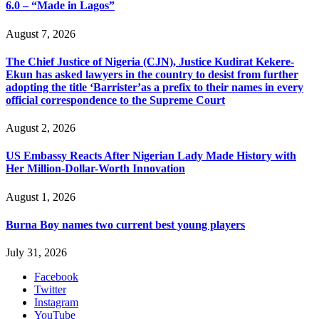
6.0 – “Made in Lagos”
August 7, 2026
The Chief Justice of Nigeria (CJN), Justice Kudirat Kekere-
Ekun has asked lawyers in the country to desist from further
adopting the title ‘Barrister’as a prefix to their names in every
official correspondence to the Supreme Court
August 2, 2026
US Embassy Reacts After Nigerian Lady Made History with
Her Million-Dollar-Worth Innovation
August 1, 2026
Burna Boy names two current best young players
July 31, 2026
Facebook
Twitter
Instagram
YouTube