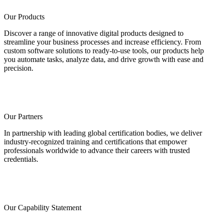
Our Products
Discover a range of innovative digital products designed to
streamline your business processes and increase efficiency. From
custom software solutions to ready-to-use tools, our products help
you automate tasks, analyze data, and drive growth with ease and
precision.
Our Partners
In partnership with leading global certification bodies, we deliver
industry-recognized training and certifications that empower
professionals worldwide to advance their careers with trusted
credentials.
Our Capability Statement