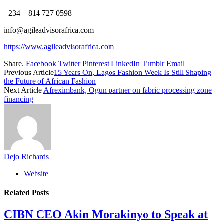
+234 – 814 727 0598
info@agileadvisorafrica.com
https://www.agileadvisorafrica.com
Share.
Facebook
Twitter
Pinterest
LinkedIn
Tumblr
Email
Previous Article
15 Years On, Lagos Fashion Week Is Still Shaping
the Future of African Fashion
Next Article
Afreximbank, Ogun partner on fabric processing zone
financing
Dejo Richards
Website
Related
Posts
CIBN CEO Akin Morakinyo to Speak at