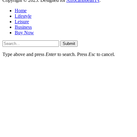
Copyright © 2025. Designed for
AfrocaribbeanTv
.
Home
Lifestyle
Leisure
Business
Buy Now
Submit
Type above and press
Enter
to search. Press
Esc
to cancel.