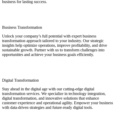
business for lasting success.
Business Transformation
Unlock your company’s full potential with expert business
transformation approach tailored to your industry. Our strategic
insights help optimize operations, improve profitability, and drive
sustainable growth. Partner with us to transform challenges into
opportunities and achieve your business goals efficiently.
Digital Transformation
Stay ahead in the digital age with our cutting-edge digital
transformation services. We specialize in technology integration,
digital transformation, and innovative solutions that enhance
customer experience and operational agility. Empower your business
with data-driven strategies and future-ready digital tools.