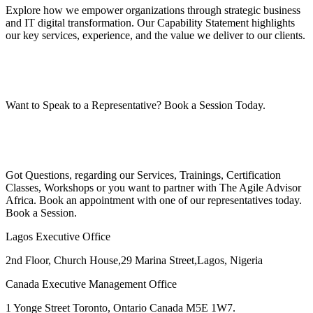
Explore how we empower organizations through strategic business
and IT digital transformation. Our Capability Statement highlights
our key services, experience, and the value we deliver to our clients.
Want to Speak to a Representative? Book a Session Today.
Got Questions, regarding our Services, Trainings, Certification
Classes, Workshops or you want to partner with The Agile Advisor
Africa. Book an appointment with one of our representatives today.
Book a Session.
Lagos Executive Office
2nd Floor, Church House,29 Marina Street,Lagos, Nigeria
Canada Executive Management Office
1 Yonge Street Toronto, Ontario Canada M5E 1W7.