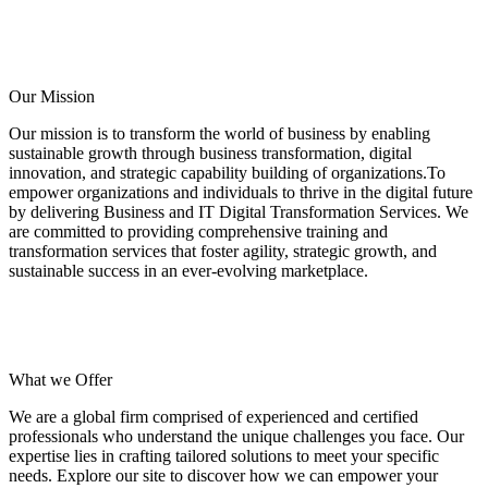
Our Mission
Our mission is to transform the world of business by enabling
sustainable growth through business transformation, digital
innovation, and strategic capability building of organizations.To
empower organizations and individuals to thrive in the digital future
by delivering Business and IT Digital Transformation Services. We
are committed to providing comprehensive training and
transformation services that foster agility, strategic growth, and
sustainable success in an ever-evolving marketplace.
What we Offer
We are a global firm comprised of experienced and certified
professionals who understand the unique challenges you face. Our
expertise lies in crafting tailored solutions to meet your specific
needs. Explore our site to discover how we can empower your