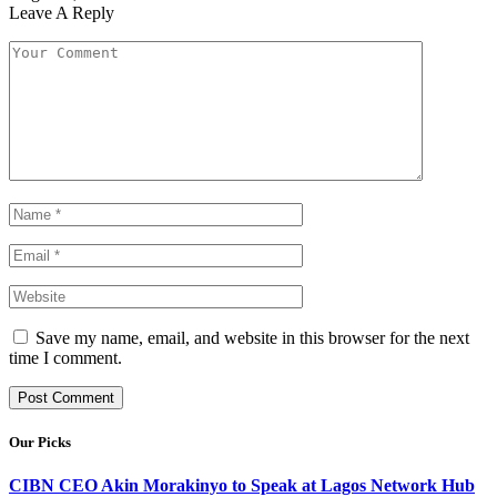
Leave A Reply
Save my name, email, and website in this browser for the next
time I comment.
Our Picks
CIBN CEO Akin Morakinyo to Speak at Lagos Network Hub