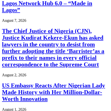
Lagos Network Hub 6.0 – “Made in
Lagos”
August 7, 2026
The Chief Justice of Nigeria (CJN),
Justice Kudirat Kekere-Ekun has asked
lawyers in the country to desist from
further adopting the title ‘Barrister’as a
prefix to their names in every official
correspondence to the Supreme Court
August 2, 2026
US Embassy Reacts After Nigerian Lady
Made History with Her Million-Dollar-
Worth Innovation
August 1, 2026