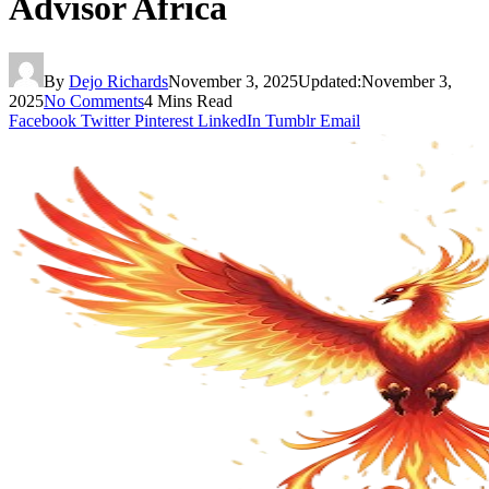
Advisor Africa
By
Dejo Richards
November 3, 2025
Updated:
November 3,
2025
No Comments
4 Mins Read
Facebook
Twitter
Pinterest
LinkedIn
Tumblr
Email