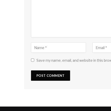
Save my name, email, and website in this bro