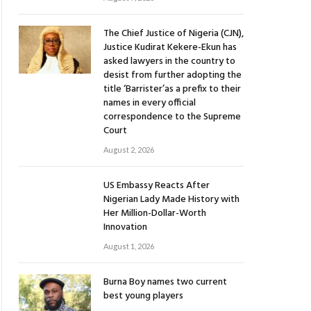
The Chief Justice of Nigeria (CJN),
Justice Kudirat Kekere-Ekun has
asked lawyers in the country to
desist from further adopting the
title ‘Barrister’as a prefix to their
names in every official
correspondence to the Supreme
Court
August 2, 2026
US Embassy Reacts After
Nigerian Lady Made History with
Her Million-Dollar-Worth
Innovation
August 1, 2026
Burna Boy names two current
best young players