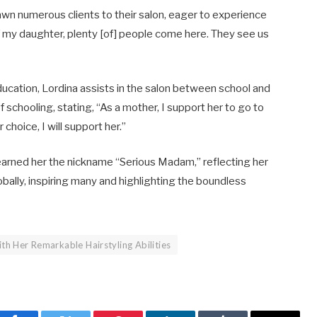
awn numerous clients to their salon, eager to experience
 my daughter, plenty [of] people come here. They see us
ducation, Lordina assists in the salon between school and
chooling, stating, “As a mother, I support her to go to
oice, I will support her.” ​
earned her the nickname “Serious Madam,” reflecting her
ally, inspiring many and highlighting the boundless
th Her Remarkable Hairstyling Abilities