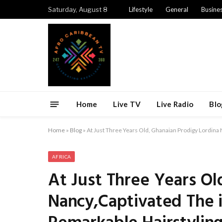
Saturday, August 8
Lifestyle
General
Busine
Home
Live TV
Live Radio
Blo
Home
»
Blog
»
At Just Three Years Old, Ghanaian Prodigy Lordina 
AFRICA
At Just Three Years Ol
Nancy,Captivated The 