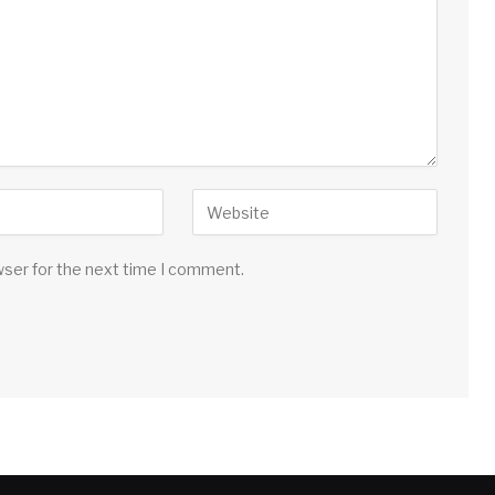
wser for the next time I comment.