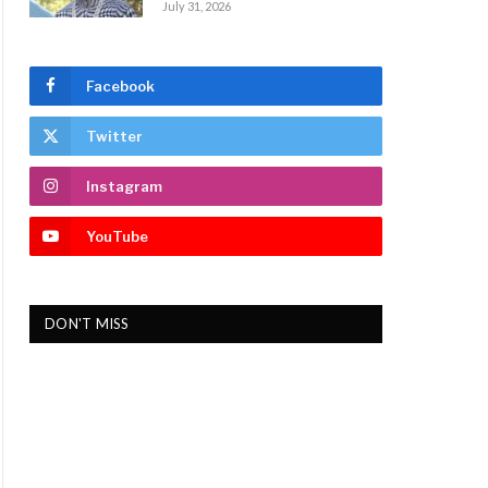
July 31, 2026
Facebook
Twitter
Instagram
YouTube
DON'T MISS