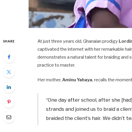
At just three years old, Ghanaian prodigy
Lordi
SHARE
captivated the internet with her remarkable hair
demonstrates a natural talent for braiding and s
practice to master.​
Her mother,
Aminu Yahaya
, recalls the moment
“One day after school, after she [had]
strands and joined us to braid a clie
braided the client’s hair. We didn’t tea