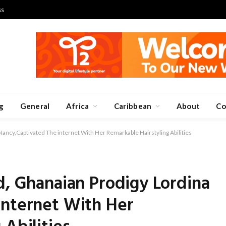
ss
g
General
Africa
Caribbean
About
Co
Nancy,Captivated The internet With Her Remarkable Hairstyling Abilities
d, Ghanaian Prodigy Lordina
internet With Her