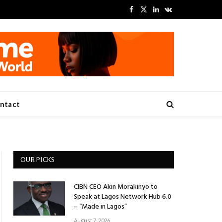
Facebook
X
LinkedIn
VKontakte
(Twitter)
ntact
OUR PICKS
CIBN CEO Akin Morakinyo to
Speak at Lagos Network Hub 6.0
– “Made in Lagos”
August 7, 2026