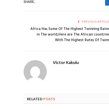
SHARE.
PREVIOUS ARTICL
Africa Has Some Of The Highest Twinning Rate
in The world,Here are The African countrie
With The Highest Rates Of Twin
Victor Kakulu
RELATED
POSTS