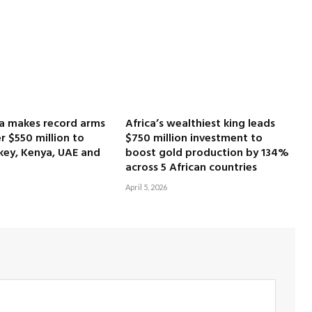
ca makes record arms
Africa’s wealthiest king leads
r $550 million to
$750 million investment to
key, Kenya, UAE and
boost gold production by 134%
across 5 African countries
April 5, 2026