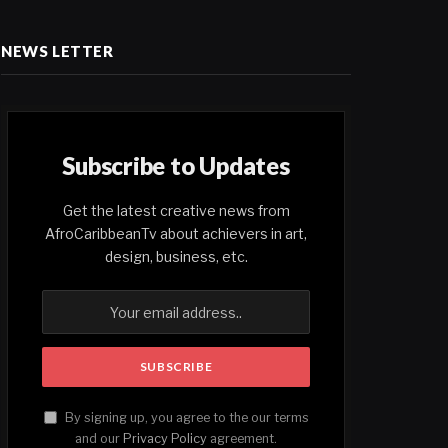
NEWS LETTER
Subscribe to Updates
Get the latest creative news from
AfroCaribbeanTv about achievers in art,
design, business, etc.
By signing up, you agree to the our terms
and our
Privacy Policy
agreement.