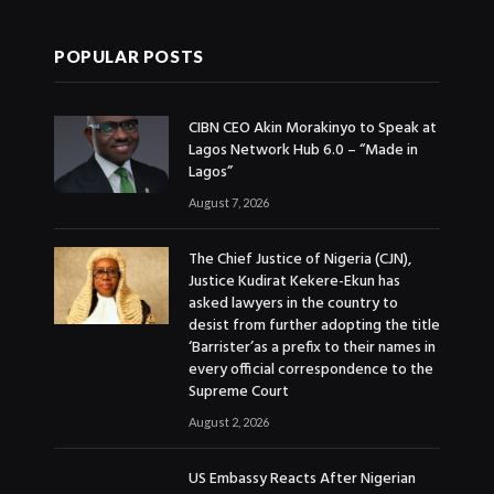
POPULAR POSTS
CIBN CEO Akin Morakinyo to Speak at
Lagos Network Hub 6.0 – “Made in
Lagos”
August 7, 2026
The Chief Justice of Nigeria (CJN),
Justice Kudirat Kekere-Ekun has
asked lawyers in the country to
desist from further adopting the title
‘Barrister’as a prefix to their names in
every official correspondence to the
Supreme Court
August 2, 2026
US Embassy Reacts After Nigerian