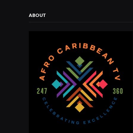
ABOUT