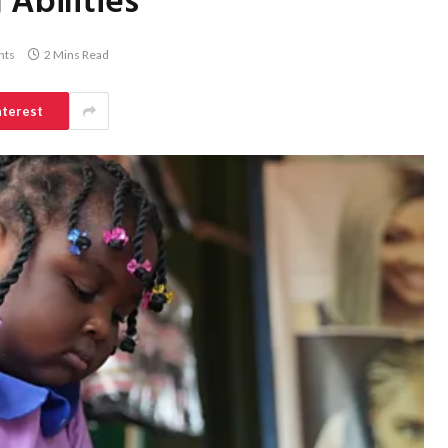
 Abilities
nts
2 Mins Read
nterest