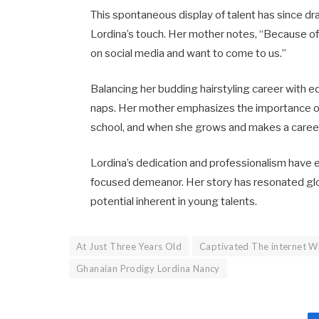
This spontaneous display of talent has since dr
Lordina’s touch. Her mother notes, “Because of
on social media and want to come to us.” ​
Balancing her budding hairstyling career with e
naps. Her mother emphasizes the importance of s
school, and when she grows and makes a career ch
Lordina’s dedication and professionalism have 
focused demeanor. Her story has resonated glob
potential inherent in young talents.​
At Just Three Years Old
Captivated The internet Wi
Ghanaian Prodigy Lordina Nancy