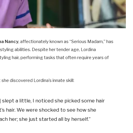
na Nancy
, affectionately known as “Serious Madam,” has
styling abilities. Despite her tender age, Lordina
tyling hair, performing tasks that often require years of
 she discovered Lordina’s innate skill:​
 slept a little, I noticed she picked some hair
nt’s hair. We were shocked to see how she
ch her; she just started all by herself.” ​