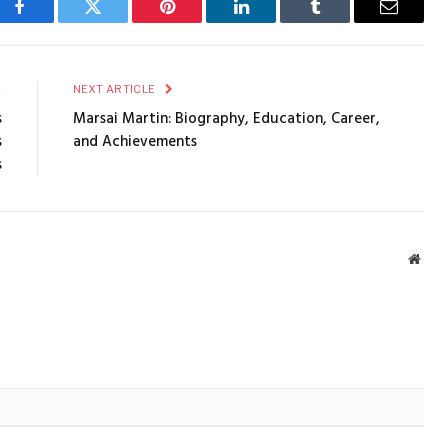
Facebook
Twitter
Pinterest
LinkedIn
Tumblr
Email
E
NEXT ARTICLE
s
Marsai Martin: Biography, Education, Career,
s
and Achievements
s
Webs