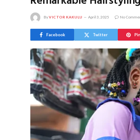
Remarkable Hairstyling
By
VICTOR KAKULU
April 3, 2025
No Comme
Facebook
Twitter
Pi