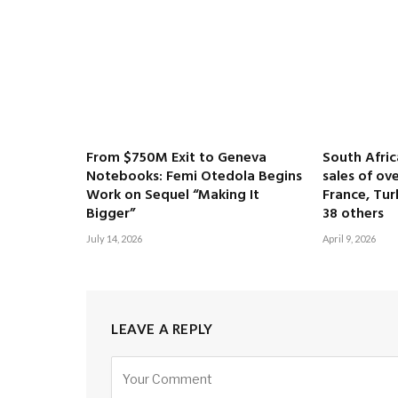
From $750M Exit to Geneva
South Afri
Notebooks: Femi Otedola Begins
sales of ove
Work on Sequel “Making It
France, Tur
Bigger”
38 others
July 14, 2026
April 9, 2026
LEAVE A REPLY