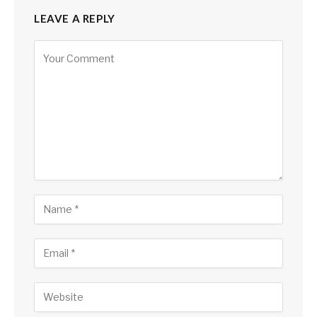
LEAVE A REPLY