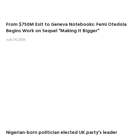
From $750M Exit to Geneva Notebooks: Femi Otedola
Begins Work on Sequel “Making It Bigger”
July 14, 2026
Nigerian-born politician elected UK party’s leader