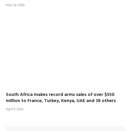
May 16, 2026
South Africa makes record arms sales of over $550
million to France, Turkey, Kenya, UAE and 38 others
April 9, 2026