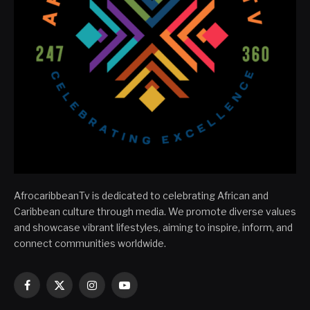
AfrocaribbeanTv is dedicated to celebrating African and
Caribbean culture through media. We promote diverse values
and showcase vibrant lifestyles, aiming to inspire, inform, and
connect communities worldwide.
Facebook
X
Instagram
YouTube
(Twitter)