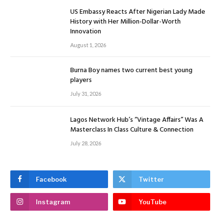
US Embassy Reacts After Nigerian Lady Made
History with Her Million-Dollar-Worth
Innovation
August 1, 2026
Burna Boy names two current best young
players
July 31, 2026
Lagos Network Hub’s “Vintage Affairs” Was A
Masterclass In Class Culture & Connection
July 28, 2026
Facebook
Twitter
Instagram
YouTube