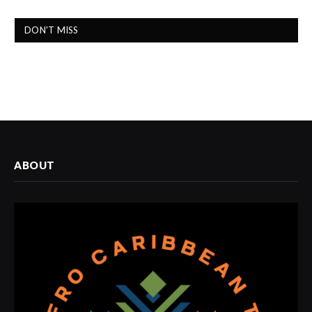
DON'T MISS
ABOUT