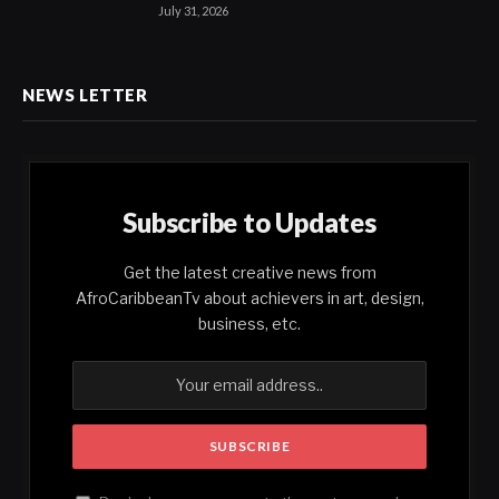
July 31, 2026
NEWS LETTER
Subscribe to Updates
Get the latest creative news from
AfroCaribbeanTv about achievers in art, design,
business, etc.