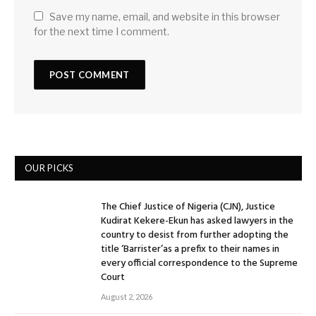
Save my name, email, and website in this browser
for the next time I comment.
OUR PICKS
The Chief Justice of Nigeria (CJN), Justice
Kudirat Kekere-Ekun has asked lawyers in the
country to desist from further adopting the
title ‘Barrister’as a prefix to their names in
every official correspondence to the Supreme
Court
August 2, 2026