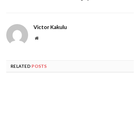
Victor Kakulu
Website
RELATED
POSTS