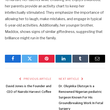
her parents provide an activity chart to keep her
intellectually stimulated. They emphasize the importance of
allowing her to laugh, make mistakes, and engage in typical
6-year-old activities. Additionally, her younger brother,
Maddox, shows signs of similar giftedness, suggesting that
brilliance might run in the family.
Facebook
Twitter
Pinterest
LinkedIn
Tumblr
Email
PREVIOUS ARTICLE
NEXT ARTICLE
David Jones is the Founder and
Dr. Oluyinka Olutoye Is a
CEO of Nairobi Harvest Coffee
Renowned Nigerian pediatric
Surgeon Known For His
Groundbreaking Work In Fetal
Surgery