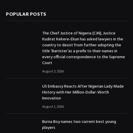
POPULAR POSTS
The Chief Justice of Nigeria (CJN), Justice
Kudirat Kekere-Ekun has asked lawyers in the
country to desist from further adopting the
title ‘Barrister’as a prefix to their names in
every official correspondence to the Supreme
Court
August 2, 2026
US Embassy Reacts After Nigerian Lady Made
History with Her Million-Dollar-Worth
Innovation
August 1, 2026
Burna Boy names two current best young
players