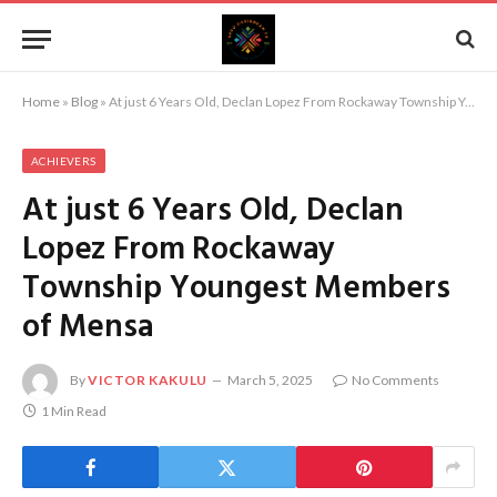
Home
»
Blog
»
At just 6 Years Old, Declan Lopez From Rockaway Township Youngest Members of Mensa
ACHIEVERS
At just 6 Years Old, Declan
Lopez From Rockaway
Township Youngest Members
of Mensa
By
VICTOR KAKULU
March 5, 2025
No Comments
1 Min Read