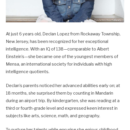
At just 6 years old, Declan Lopez from Rockaway Township,
New Jersey, has been recognized for her exceptional
intelligence. With an IQ of 138—comparable to Albert
Einstein’s—she became one of the youngest members of
Mensa, an international society for individuals with high
intelligence quotients.
Declan’s parents noticed her advanced abilities early on; at
18 months, she surprised them by counting in Mandarin
during an airport trip. By kindergarten, she was reading at a
third or fourth-grade level and expressed keen interest in
subjects like arts, science, math, and geography.
To nurture her talents while ensuring she enjoys childhood,