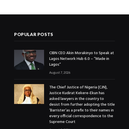
POPULAR POSTS
CIBN CEO Akin Morakinyo to Speak at
Lagos Network Hub 6.0 – “Made in
Lagos”
August 7, 2026
The Chief Justice of Nigeria (CJN),
Justice Kudirat Kekere-Ekun has
asked lawyers in the country to
desist from further adopting the title
‘Barrister’as a prefix to their names in
every official correspondence to the
Supreme Court