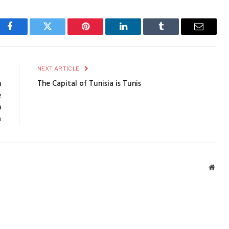
Facebook
Twitter
Pinterest
LinkedIn
Tumblr
Email
E
NEXT ARTICLE
n
The Capital of Tunisia is Tunis
e
n
a
Webs