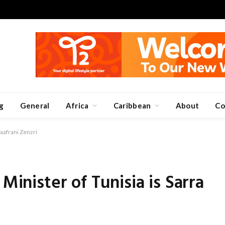
g
General
Africa
Caribbean
About
Co
Zaafrani Zenzri
Minister of Tunisia is Sarra