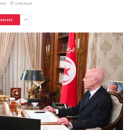
ents
1 Min Read
nterest