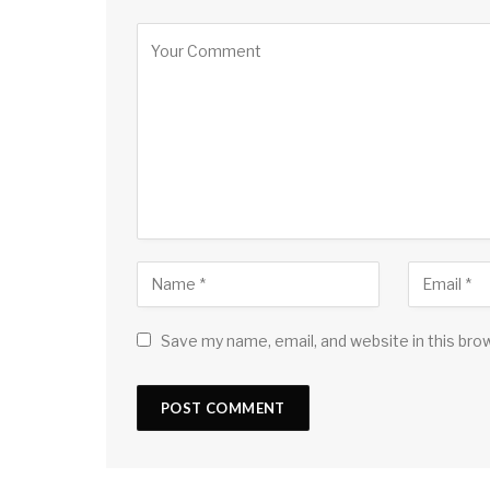
Save my name, email, and website in this bro