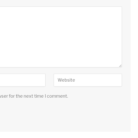
wser for the next time I comment.