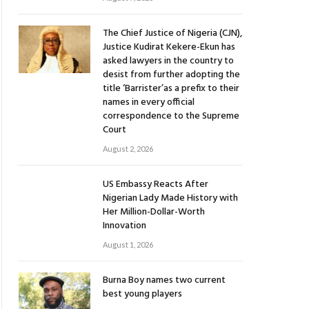
The Chief Justice of Nigeria (CJN),
Justice Kudirat Kekere-Ekun has
asked lawyers in the country to
desist from further adopting the
title ‘Barrister’as a prefix to their
names in every official
correspondence to the Supreme
Court
August 2, 2026
US Embassy Reacts After
Nigerian Lady Made History with
Her Million-Dollar-Worth
Innovation
August 1, 2026
Burna Boy names two current
best young players