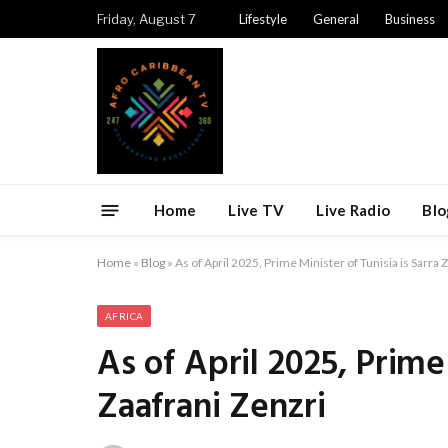
Friday, August 7
Lifestyle
General
Business
Home
Live TV
Live Radio
Blo
Home
»
Blog
»
As of April 2025, Prime Minister of Tunisia is Sarra 
AFRICA
As of April 2025, Prime 
Zaafrani Zenzri