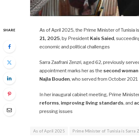
As of April 2025, the Prime Minister of Tunisia i
SHARE
21, 2025
, by President
Kais Saied
, succeedi
economic and political challenges
Sarra Zaafrani Zenzri, aged 62, previously serve
appointment marks her as the
second woman
Najla Bouden
, who served from October 2021
In her inaugural cabinet meeting, Prime Ministe
reforms
,
improving living standards
, and
ac
pressing issues
As of April 2025
Prime Minister of Tunisia is Sarra 