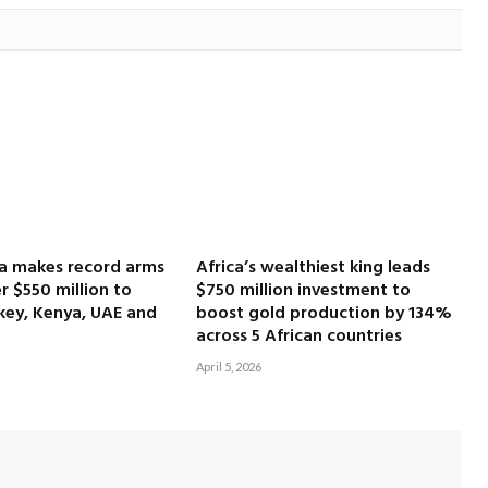
ca makes record arms
Africa’s wealthiest king leads
r $550 million to
$750 million investment to
key, Kenya, UAE and
boost gold production by 134%
across 5 African countries
April 5, 2026