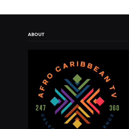
ABOUT