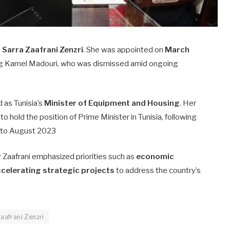
s
Sarra Zaafrani Zenzri
. She was appointed on
March
ng Kamel Madouri, who was dismissed amid ongoing
d as Tunisia’s
Minister of Equipment and Housing
. Her
to hold the position of Prime Minister in Tunisia, following
 to August 2023
r Zaafrani emphasized priorities such as
economic
celerating strategic projects
to address the country’s
Zaafrani Zenzri