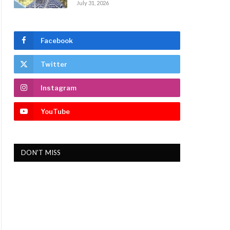
July 31, 2026
Facebook
Twitter
Instagram
YouTube
DON'T MISS