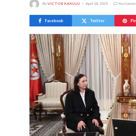
By
VICTOR KAKULU
April 18, 2025
No Comm
Facebook
Twitter
Pi