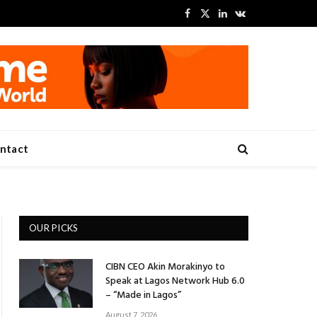
Facebook
X
LinkedIn
VKontakte
(Twitter)
ntact
OUR PICKS
CIBN CEO Akin Morakinyo to
Speak at Lagos Network Hub 6.0
– “Made in Lagos”
August 7, 2026