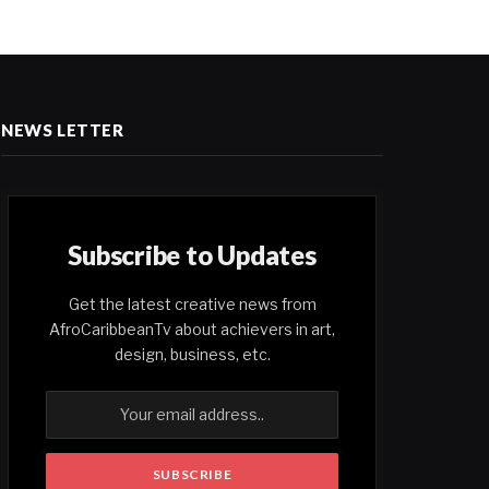
NEWS LETTER
Subscribe to Updates
Get the latest creative news from
AfroCaribbeanTv about achievers in art,
design, business, etc.