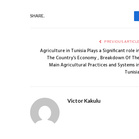
SHARE.
PREVIOUS ARTICL
Agriculture in Tunisia Plays a Significant role i
The Country’s Economy , Breakdown Of Th
Main Agricultural Practices and Systems i
Tunisi
Victor Kakulu