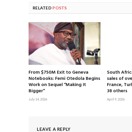
RELATED
POSTS
From $750M Exit to Geneva
South Afri
Notebooks: Femi Otedola Begins
sales of ove
Work on Sequel “Making It
France, Tur
Bigger”
38 others
July 14, 2026
April 9, 2026
LEAVE A REPLY