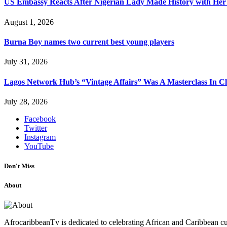
US Embassy Reacts After Nigerian Lady Made History with Her 
August 1, 2026
Burna Boy names two current best young players
July 31, 2026
Lagos Network Hub’s “Vintage Affairs” Was A Masterclass In C
July 28, 2026
Facebook
Twitter
Instagram
YouTube
Don't Miss
About
AfrocaribbeanTv is dedicated to celebrating African and Caribbean cu