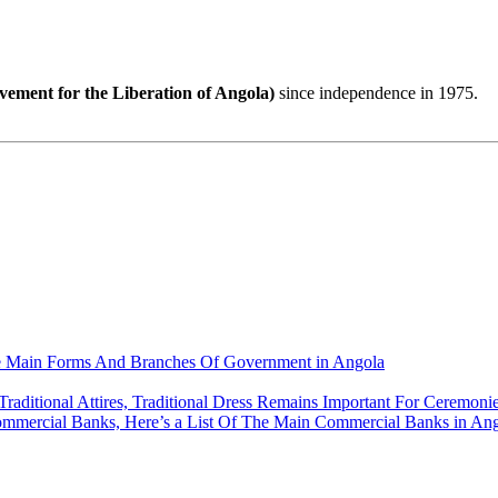
ment for the Liberation of Angola)
since independence in 1975.
e Main Forms And Branches Of Government in Angola
Traditional Attires, Traditional Dress Remains Important For Ceremonie
ommercial Banks, Here’s a List Of The Main Commercial Banks in An