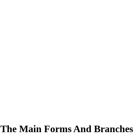
re The Main Forms And Branches