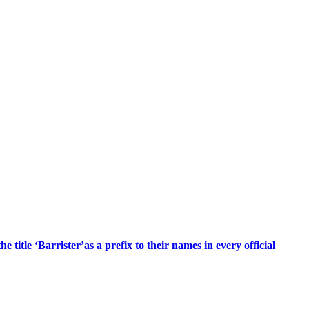
title ‘Barrister’as a prefix to their names in every official