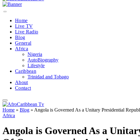
Home
Live TV
Live Radio
Blog
General
Africa
Nigeria
AutoBiography
Lifestyle
Caribbean
Trinidad and Tobago
About
Contact
Home
»
Blog
»
Angola is Governed As a Unitary Presidential Repu
Africa
Angola is Governed As a Unitar