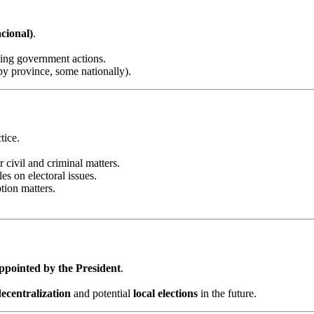
cional)
.
sing government actions.
y province, some nationally).
tice.
r civil and criminal matters.
les on electoral issues.
tion matters.
ppointed by the President
.
decentralization
and potential
local elections
in the future.