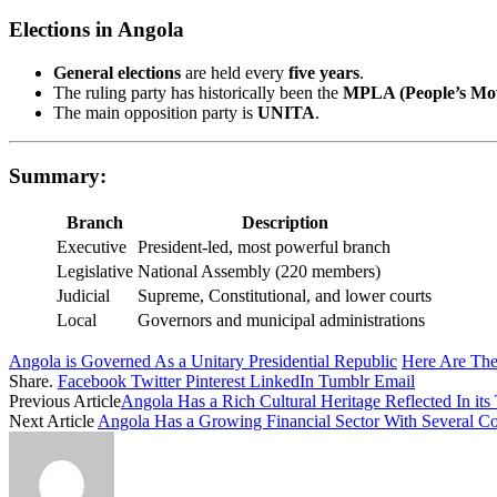
Elections in Angola
General elections
are held every
five years
.
The ruling party has historically been the
MPLA (People’s Move
The main opposition party is
UNITA
.
Summary:
Branch
Description
Executive
President-led, most powerful branch
Legislative
National Assembly (220 members)
Judicial
Supreme, Constitutional, and lower courts
Local
Governors and municipal administrations
Angola is Governed As a Unitary Presidential Republic
Here Are Th
Share.
Facebook
Twitter
Pinterest
LinkedIn
Tumblr
Email
Previous Article
Angola Has a Rich Cultural Heritage Reflected In its 
Next Article
Angola Has a Growing Financial Sector With Several C