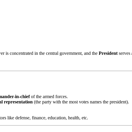
r is concentrated in the central government, and the
President
serves 
ander-in-chief
of the armed forces.
al representation
(the party with the most votes names the president).
.
s like defense, finance, education, health, etc.