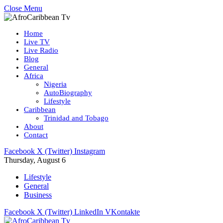
Close Menu
Home
Live TV
Live Radio
Blog
General
Africa
Nigeria
AutoBiography
Lifestyle
Caribbean
Trinidad and Tobago
About
Contact
Facebook
X (Twitter)
Instagram
Thursday, August 6
Lifestyle
General
Business
Facebook
X (Twitter)
LinkedIn
VKontakte