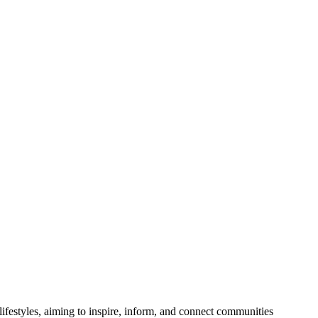
festyles, aiming to inspire, inform, and connect communities