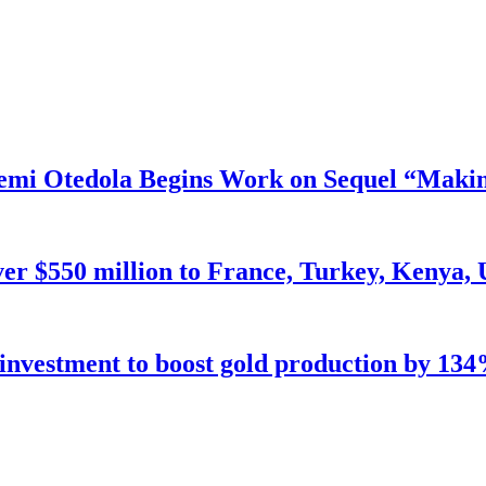
mi Otedola Begins Work on Sequel “Makin
ver $550 million to France, Turkey, Kenya,
n investment to boost gold production by 134