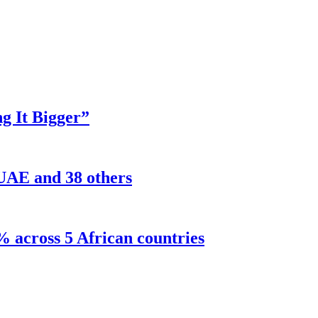
g It Bigger”
 UAE and 38 others
% across 5 African countries