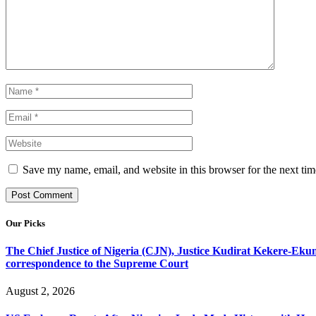
Save my name, email, and website in this browser for the next ti
Our Picks
The Chief Justice of Nigeria (CJN), Justice Kudirat Kekere-Ekun ha
correspondence to the Supreme Court
August 2, 2026