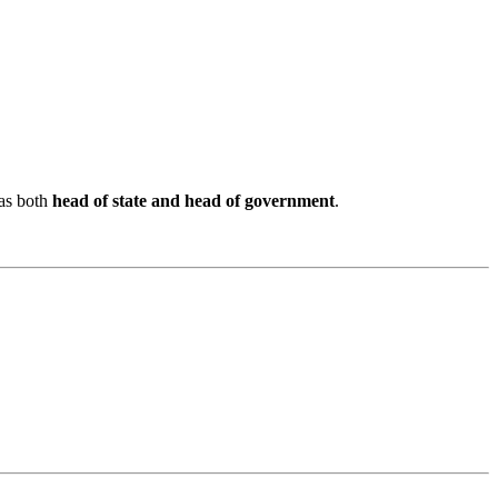
as both
head of state and head of government
.