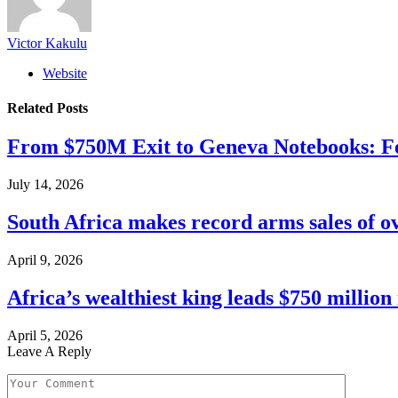
Victor Kakulu
Website
Related
Posts
From $750M Exit to Geneva Notebooks: Fe
July 14, 2026
South Africa makes record arms sales of o
April 9, 2026
Africa’s wealthiest king leads $750 millio
April 5, 2026
Leave A Reply