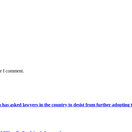
me I comment.
s asked lawyers in the country to desist from further adopting the 