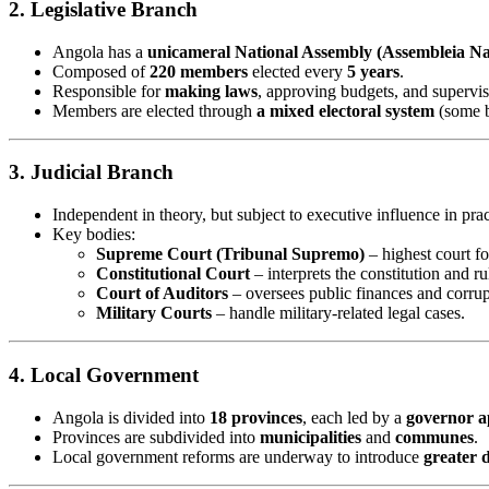
2. Legislative Branch
Angola has a
unicameral National Assembly (Assembleia Na
Composed of
220 members
elected every
5 years
.
Responsible for
making laws
, approving budgets, and supervi
Members are elected through
a mixed electoral system
(some b
3. Judicial Branch
Independent in theory, but subject to executive influence in prac
Key bodies:
Supreme Court (Tribunal Supremo)
– highest court fo
Constitutional Court
– interprets the constitution and ru
Court of Auditors
– oversees public finances and corrup
Military Courts
– handle military-related legal cases.
4. Local Government
Angola is divided into
18 provinces
, each led by a
governor a
Provinces are subdivided into
municipalities
and
communes
.
Local government reforms are underway to introduce
greater 