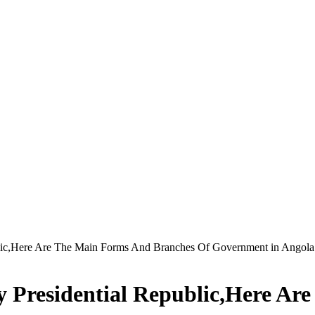
blic,Here Are The Main Forms And Branches Of Government in Angola
y Presidential Republic,Here A