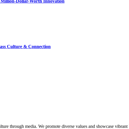
Million-Dollar-Worth Innovation
lass Culture & Connection
lture through media. We promote diverse values and showcase vibrant li