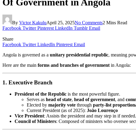
Of Government in Angola
By
Victor Kakulu
April 25, 2025
No Comments
2 Mins Read
Facebook
Twitter
Pinterest
LinkedIn
Tumblr
Email
Share
Facebook
Twitter
LinkedIn
Pinterest
Email
Angola is governed as a
unitary presidential republic
, meaning powe
Here are the main
forms and branches of government
in Angola:
1. Executive Branch
President of the Republic
is the most powerful figure.
Serves as
head of state
,
head of government
, and
comm
Elected by
majority vote
through
party-list proportion
Current President (as of 2025):
João Lourenço
Vice President
: Assists the president and may step in if needed
Council of Ministers
: Composed of ministers who oversee sector