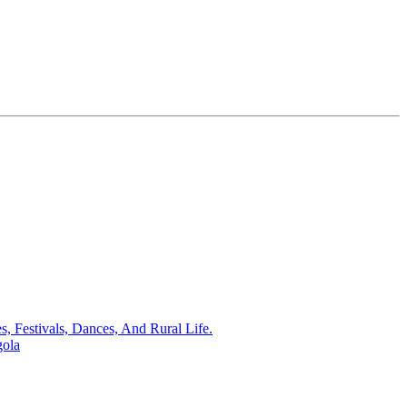
s, Festivals, Dances, And Rural Life.
gola