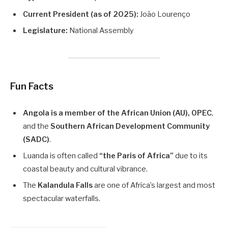
Current President (as of 2025):
João Lourenço
Legislature:
National Assembly
Fun Facts
Angola is a member of the African Union (AU), OPEC
,
and the
Southern African Development Community
(SADC)
.
Luanda is often called
“the Paris of Africa”
due to its
coastal beauty and cultural vibrance.
The
Kalandula Falls
are one of Africa’s largest and most
spectacular waterfalls.