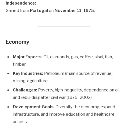
Independence:
Gained from
Portugal
on
November 11, 1975
.
Economy
Major Exports:
Oil, diamonds, gas, coffee, sisal, fish,
timber
Key Industries:
Petroleum (main source of revenue),
mining, agriculture
Challenges:
Poverty, high inequality, dependence on oil,
and rebuilding after civil war (1975–2002)
Development Goals:
Diversify the economy, expand
infrastructure, and improve education and healthcare
access