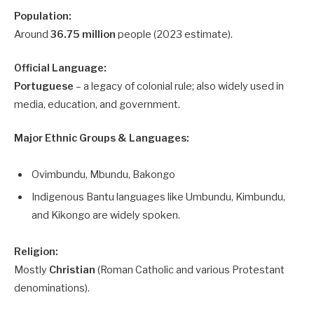
Population:
Around
36.75 million
people (2023 estimate).
Official Language:
Portuguese
– a legacy of colonial rule; also widely used in
media, education, and government.
Major Ethnic Groups & Languages:
Ovimbundu, Mbundu, Bakongo
Indigenous Bantu languages like Umbundu, Kimbundu,
and Kikongo are widely spoken.
Religion:
Mostly
Christian
(Roman Catholic and various Protestant
denominations).