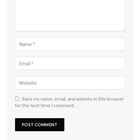
Save my name, email, and website in this browser
for the next time I comment.