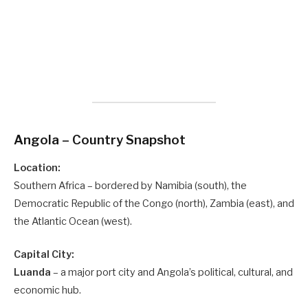
Angola – Country Snapshot
Location:
Southern Africa – bordered by Namibia (south), the
Democratic Republic of the Congo (north), Zambia (east), and
the Atlantic Ocean (west).
Capital City:
Luanda
– a major port city and Angola’s political, cultural, and
economic hub.