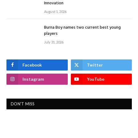
Innovation
August 1, 2026
Burna Boy names two current best young
players
July 31, 2026
Facebook
Twitter
Instagram
YouTube
DON'T MISS