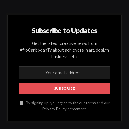
Subscribe to Updates
Get the latest creative news from
AfroCaribbeanTv about achievers in art, design,
business, etc.
By signing up, you agree to the our terms and our
Privacy Policy
agreement.