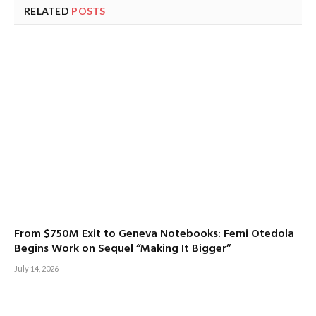
RELATED
POSTS
From $750M Exit to Geneva Notebooks: Femi Otedola
Begins Work on Sequel “Making It Bigger”
July 14, 2026