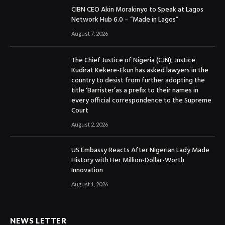
CIBN CEO Akin Morakinyo to Speak at Lagos
Network Hub 6.0 – “Made in Lagos”
August 7, 2026
The Chief Justice of Nigeria (CJN), Justice
Kudirat Kekere-Ekun has asked lawyers in the
country to desist from further adopting the
title ‘Barrister’as a prefix to their names in
every official correspondence to the Supreme
Court
August 2, 2026
US Embassy Reacts After Nigerian Lady Made
History with Her Million-Dollar-Worth
Innovation
August 1, 2026
NEWS LETTER