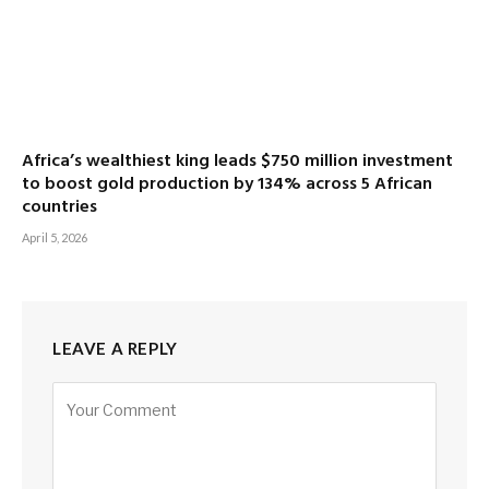
Africa’s wealthiest king leads $750 million investment
to boost gold production by 134% across 5 African
countries
April 5, 2026
LEAVE A REPLY