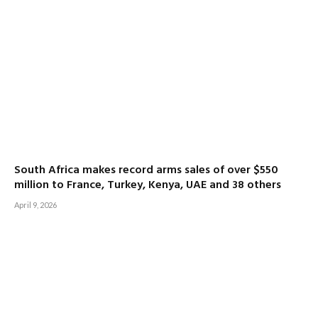
South Africa makes record arms sales of over $550
million to France, Turkey, Kenya, UAE and 38 others
April 9, 2026