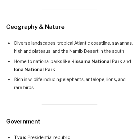
Geography & Nature
Diverse landscapes: tropical Atlantic coastline, savannas,
highland plateaus, and the Namib Desert in the south
Home to national parks like
Kissama National Park
and
Iona National Park
Rich in wildlife including elephants, antelope, lions, and
rare birds
Government
Type:
Presidential republic