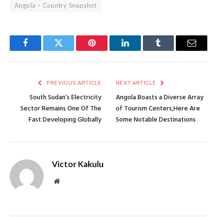
Angola – Country Snapshot
Facebook
Twitter
Pinterest
LinkedIn
Tumblr
Email
PREVIOUS ARTICLE
NEXT ARTICLE
South Sudan’s Electricity
Angola Boasts a Diverse Array
Sector Remains One Of The
of Tourism Centers,Here Are
Fast Developing Globally
Some Notable Destinations
Victor Kakulu
Website