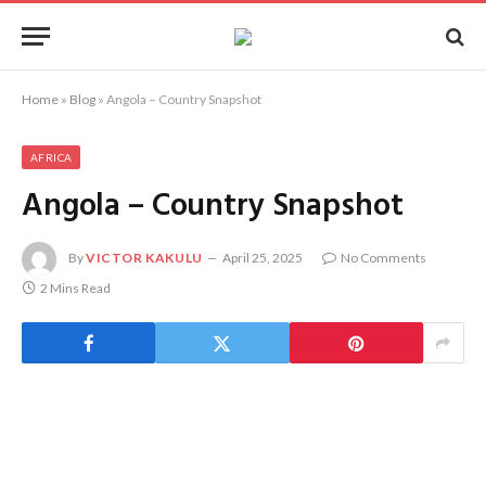
Home
»
Blog
»
Angola – Country Snapshot
AFRICA
Angola – Country Snapshot
By
VICTOR KAKULU
April 25, 2025
No Comments
2 Mins Read