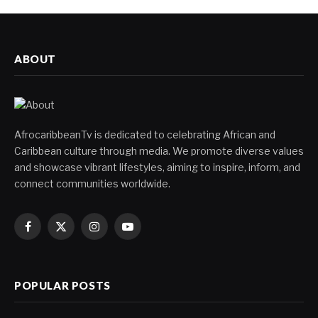
ABOUT
AfrocaribbeanTv is dedicated to celebrating African and
Caribbean culture through media. We promote diverse values
and showcase vibrant lifestyles, aiming to inspire, inform, and
connect communities worldwide.
Facebook
X
Instagram
YouTube
(Twitter)
POPULAR POSTS