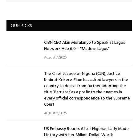
OUR PICKS
CIBN CEO Akin Morakinyo to Speak at Lagos
Network Hub 6.0 – “Made in Lagos”
August 7, 2026
The Chief Justice of Nigeria (CJN), Justice
Kudirat Kekere-Ekun has asked lawyers in the
country to desist from further adopting the
title ‘Barrister’as a prefix to their names in
every official correspondence to the Supreme
Court
August 2, 2026
US Embassy Reacts After Nigerian Lady Made
History with Her Million-Dollar-Worth