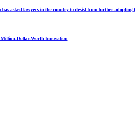
s asked lawyers in the country to desist from further adopting the 
Million-Dollar-Worth Innovation