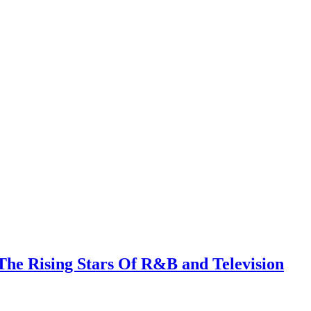
The Rising Stars Of R&B and Television