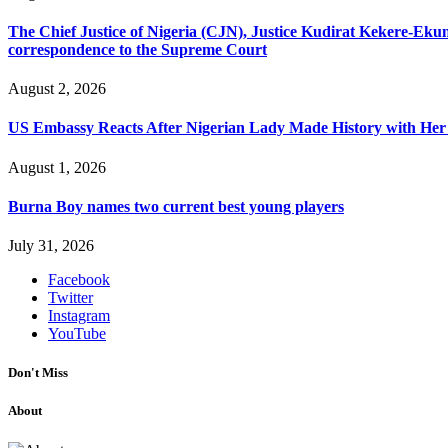
The Chief Justice of Nigeria (CJN), Justice Kudirat Kekere-Ekun ha
correspondence to the Supreme Court
August 2, 2026
US Embassy Reacts After Nigerian Lady Made History with Her 
August 1, 2026
Burna Boy names two current best young players
July 31, 2026
Facebook
Twitter
Instagram
YouTube
Don't Miss
About