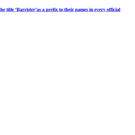
title ‘Barrister’as a prefix to their names in every official