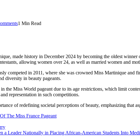
omments
1 Min Read
tinique, made history in December 2024 by becoming the oldest winner 
ontestants, allowing women over 24, as well as married women and mother
iously competed in 2011, where she was crowned Miss Martinique and fin
d diversity in beauty pageants.​
 in the Miss World pageant due to its age restrictions, which limit con
and representation in such competitions.​
ance of redefining societal perceptions of beauty, emphasizing that asp
Of The Miss France Pageant
rry
 a Leader Nationally in Placing African-American Students Into Medic