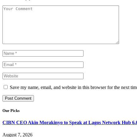
Save my name, email, and website in this browser for the next ti
Our Picks
CIBN CEO Akin Morakinyo to Speak at Lagos Network Hub 6.0
August 7, 2026