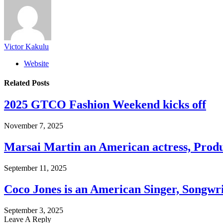
Victor Kakulu
Website
Related
Posts
2025 GTCO Fashion Weekend kicks off
November 7, 2025
Marsai Martin an American actress, Prod
September 11, 2025
Coco Jones is an American Singer, Songwr
September 3, 2025
Leave A Reply