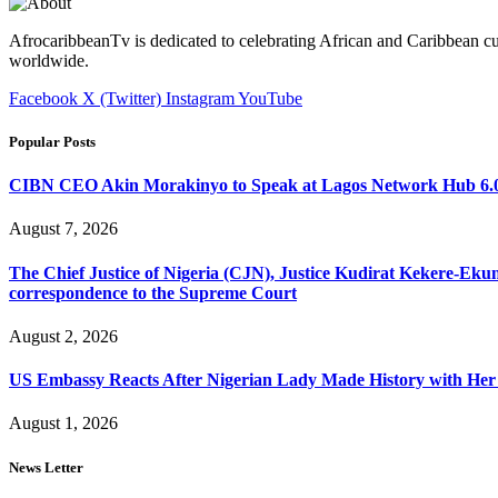
AfrocaribbeanTv is dedicated to celebrating African and Caribbean cu
worldwide.
Facebook
X (Twitter)
Instagram
YouTube
Popular Posts
CIBN CEO Akin Morakinyo to Speak at Lagos Network Hub 6.0
August 7, 2026
The Chief Justice of Nigeria (CJN), Justice Kudirat Kekere-Ekun ha
correspondence to the Supreme Court
August 2, 2026
US Embassy Reacts After Nigerian Lady Made History with Her 
August 1, 2026
News Letter