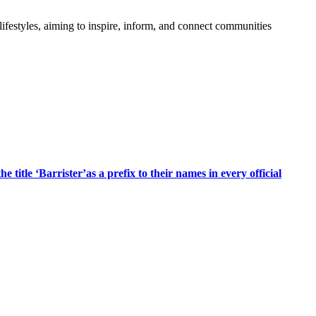
festyles, aiming to inspire, inform, and connect communities
title ‘Barrister’as a prefix to their names in every official