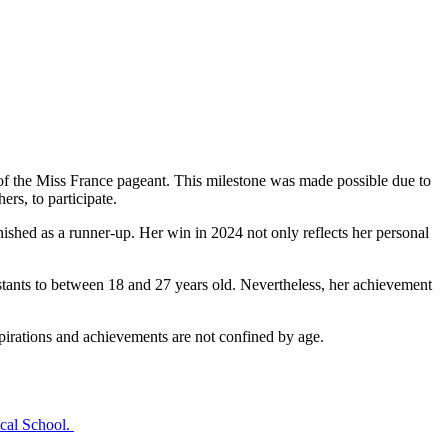
of the Miss France pageant. This milestone was made possible due to
s, to participate. ​
ished as a runner-up. Her win in 2024 not only reflects her personal
testants to between 18 and 27 years old. Nevertheless, her achievement
irations and achievements are not confined by age. ​
al School. ​