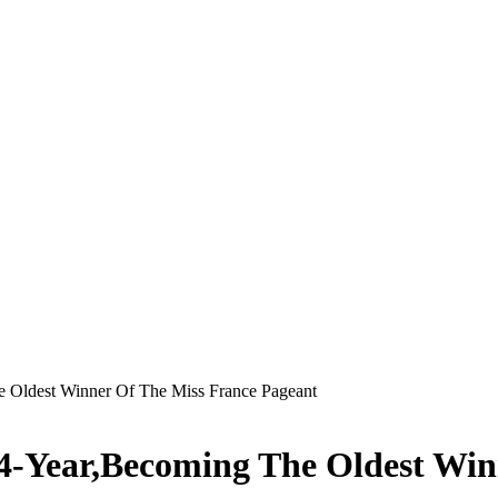
e Oldest Winner Of The Miss France Pageant
34-Year,Becoming The Oldest Win