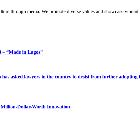
lture through media. We promote diverse values and showcase vibrant li
 – “Made in Lagos”
s asked lawyers in the country to desist from further adopting the 
Million-Dollar-Worth Innovation