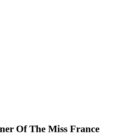
ner Of The Miss France