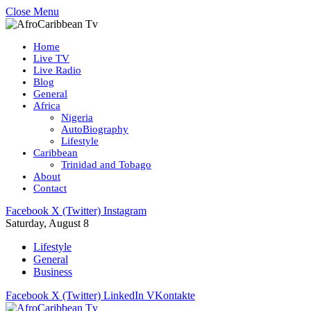
Close Menu
Home
Live TV
Live Radio
Blog
General
Africa
Nigeria
AutoBiography
Lifestyle
Caribbean
Trinidad and Tobago
About
Contact
Facebook
X (Twitter)
Instagram
Saturday, August 8
Lifestyle
General
Business
Facebook
X (Twitter)
LinkedIn
VKontakte