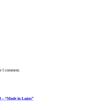
me I comment.
 – “Made in Lagos”