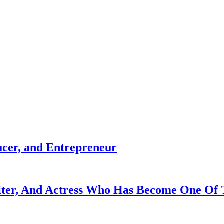
ucer, and Entrepreneur
iter, And Actress Who Has Become One Of 