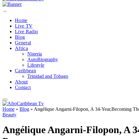
Home
Live TV
Live Radio
Blog
General
Africa
Nigeria
AutoBiography
Lifestyle
Caribbean
Trinidad and Tobago
About
Contact
Home
»
Blog
»
Angélique Angarni-Filopon, A 34-Year,Becoming Th
Beauty
Angélique Angarni-Filopon, A 