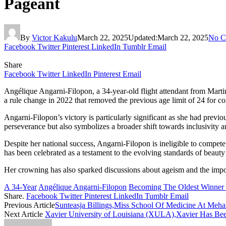
Pageant
By
Victor Kakulu
March 22, 2025
Updated:
March 22, 2025
No C
Facebook
Twitter
Pinterest
LinkedIn
Tumblr
Email
Share
Facebook
Twitter
LinkedIn
Pinterest
Email
​Angélique Angarni-Filopon, a 34-year-old flight attendant from Mar
a rule change in 2022 that removed the previous age limit of 24 for c
Angarni-Filopon’s victory is particularly significant as she had prev
perseverance but also symbolizes a broader shift towards inclusivity an
Despite her national success, Angarni-Filopon is ineligible to compete
has been celebrated as a testament to the evolving standards of beauty 
Her crowning has also sparked discussions about ageism and the import
A 34-Year
Angélique Angarni-Filopon
Becoming The Oldest Winner 
Share.
Facebook
Twitter
Pinterest
LinkedIn
Tumblr
Email
Previous Article
Sunteasja Billings,Miss School Of Medicine At Meha
Next Article
​Xavier University of Louisiana (XULA),Xavier Has Been