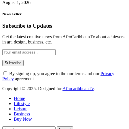
August 1, 2026
News Letter
Subscribe to Updates
Get the latest creative news from AfroCaribbeanTv about achievers
in art, design, business, etc.
By signing up, you agree to the our terms and our
Privacy
Policy
agreement.
Copyright © 2025. Designed for
AfrocaribbeanTv
.
Home
Lifestyle
Leisure
Business
Buy Now