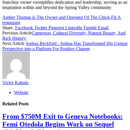
franchise owner exemplifies dedication and leadership, serving as an
inspiration within and beyond the Spring Valley community
Amber Thomas Is The Owner and Operator Of The Chick-Fil-A
restaurant
Share.
Facebook
Twitter
Pinterest
LinkedIn
Tumblr
Email
Previous Article
Cameroon, Cultural Diversity, Natural Beauty, And
Rich History.
Next Article
Joshua Beckford : Joshua Has Transformed His Unique
Perspective into a Platform For Positive Change
Victor Kakulu
Website
Related
Posts
From $750M Exit to Geneva Notebooks:
Femi Otedola Begins Work on Sequel