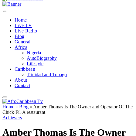
Home
Live TV
Live Radio
Blog
General
Africa
Nigeria
AutoBiography
Lifestyle
Caribbean
Trinidad and Tobago
About
Contact
Home
»
Blog
»
Amber Thomas Is The Owner and Operator Of The
Chick-Fil-A restaurant
Achievers
Amber Thomas Is The Owner