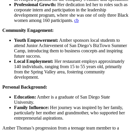
Professional Growth:
Her dedication led her to roles such as
corporate intern and participation in the leadership
development program, where she was one of only three Black
women among 160 participants.
cb
Community Engagement:
Youth Empowerment:
Amber sponsors local students to
attend Junior Achievement of San Diego’s BizTown Summer
Camp, introducing them to business concepts and inspiring
future success.
Local Employment:
Her restaurant employs approximately
140 individuals, ranging from 15 to 55 years old, primarily
from the Spring Valley area, fostering community
development.
Personal Background:
Education:
Amber is a graduate of San Diego State
University.
Family Influence:
Her journey was inspired by her family,
particularly her mother and grandmother, who supported her
entrepreneurial aspirations.
Amber Thomas’s progression from a teenage team member to a