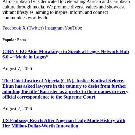
AfrocaribbeanTv is dedicated to celebrating African and Caribbean
culture through media. We promote diverse values and showcase
vibrant lifestyles, aiming to inspire, inform, and connect
communities worldwide.
Facebook
X (Twitter)
Instagram
YouTube
Popular Posts
CIBN CEO Akin Morakinyo to Speak at Lagos Network Hub
6.0 – “Made in Lagos”
August 7, 2026
The Chief Justice of Nigeria (CJN), Justice Kudirat Kekere-
Ekun has asked lawyers in the country to desist from further
adopting the title ‘Barrister’as a prefix to their names in every
official correspondence to the Supreme Court
August 2, 2026
US Embassy Reacts After Nigerian Lady Made History with
Her Million-Dollar-Worth Innovation