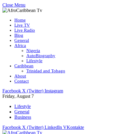
Close Menu
Home
Live TV
Live Radio
Blog
General
Africa
Nigeria
AutoBiography
Lifestyle
Caribbean
Trinidad and Tobago
About
Contact
Facebook
X (Twitter)
Instagram
Friday, August 7
Lifestyle
General
Business
Facebook
X (Twitter)
LinkedIn
VKontakte