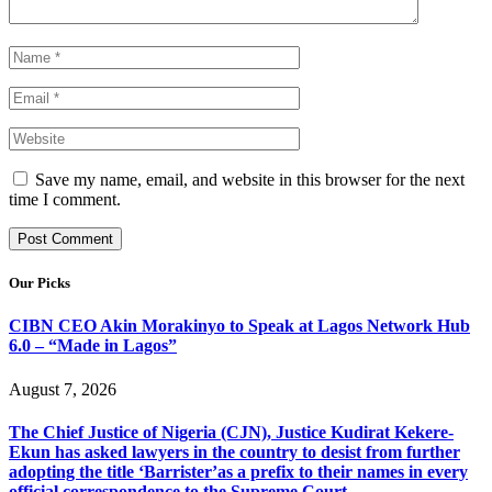
Save my name, email, and website in this browser for the next
time I comment.
Our Picks
CIBN CEO Akin Morakinyo to Speak at Lagos Network Hub
6.0 – “Made in Lagos”
August 7, 2026
The Chief Justice of Nigeria (CJN), Justice Kudirat Kekere-
Ekun has asked lawyers in the country to desist from further
adopting the title ‘Barrister’as a prefix to their names in every
official correspondence to the Supreme Court