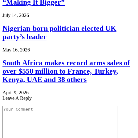
“Making It Bigger”
July 14, 2026
Nigerian-born politician elected UK
party’s leader
May 16, 2026
South Africa makes record arms sales of
over $550 million to France, Turkey,
Kenya, UAE and 38 others
April 9, 2026
Leave A Reply