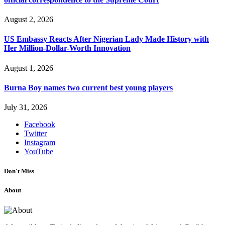
August 2, 2026
US Embassy Reacts After Nigerian Lady Made History with
Her Million-Dollar-Worth Innovation
August 1, 2026
Burna Boy names two current best young players
July 31, 2026
Facebook
Twitter
Instagram
YouTube
Don't Miss
About