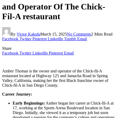
and Operator Of The Chick-
Fil-A restaurant
By
Victor Kakulu
March 15, 2025
No Comments
2 Mins Read
Facebook
Twitter
Pinterest
LinkedIn
Tumblr
Email
Share
Facebook
Twitter
LinkedIn
Pinterest
Email
Amber Thomas is the owner and operator of the Chick-fil-A
restaurant located at Highway 125 and Jamacha Road in Spring
Valley, California, making her the first Black franchise owner of
Chick-fil-A in San Diego County.
Career Journey:
Early Beginnings:
Amber began her career at Chick-fil-A at
17, working at the Sports Arena Boulevard location in San
Diego. Initially, she viewed it as a temporary job but soon
developed a passion for the company’s culture and operations.