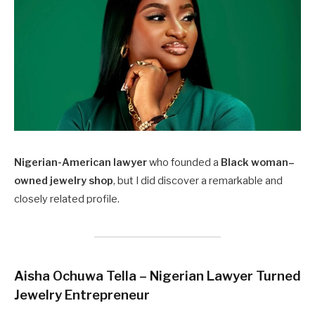
Nigerian-American lawyer
who founded a
Black woman–
owned jewelry shop
, but I did discover a remarkable and
closely related profile.
Aisha Ochuwa Tella – Nigerian Lawyer Turned
Jewelry Entrepreneur