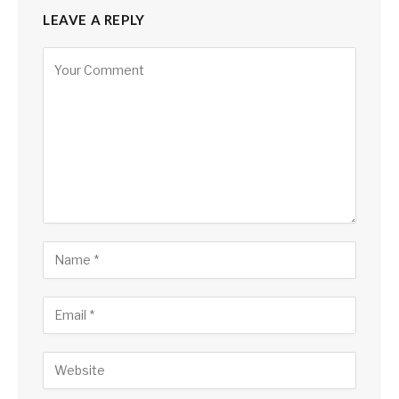
LEAVE A REPLY