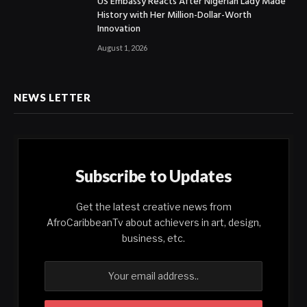
US Embassy Reacts After Nigerian Lady Made
History with Her Million-Dollar-Worth
Innovation
August 1, 2026
NEWS LETTER
Subscribe to Updates
Get the latest creative news from
AfroCaribbeanTv about achievers in art, design,
business, etc.