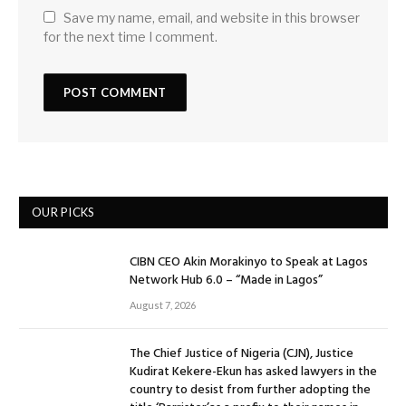
Save my name, email, and website in this browser
for the next time I comment.
OUR PICKS
CIBN CEO Akin Morakinyo to Speak at Lagos
Network Hub 6.0 – “Made in Lagos”
August 7, 2026
The Chief Justice of Nigeria (CJN), Justice
Kudirat Kekere-Ekun has asked lawyers in the
country to desist from further adopting the