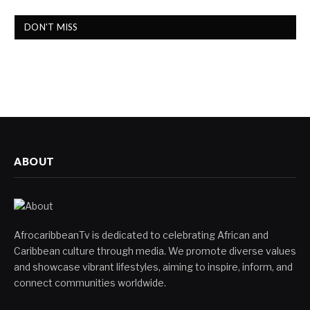
DON'T MISS
ABOUT
AfrocaribbeanTv is dedicated to celebrating African and
Caribbean culture through media. We promote diverse values
and showcase vibrant lifestyles, aiming to inspire, inform, and
connect communities worldwide.