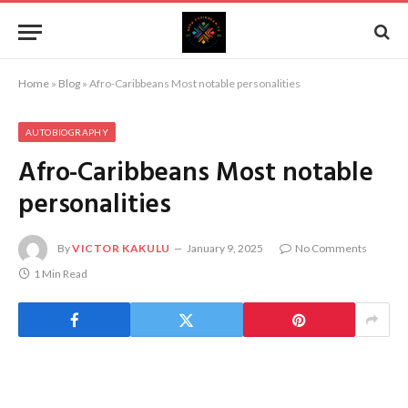
Home
»
Blog
»
Afro-Caribbeans Most notable personalities
AUTOBIOGRAPHY
Afro-Caribbeans Most notable
personalities
By
VICTOR KAKULU
January 9, 2025
No Comments
1 Min Read