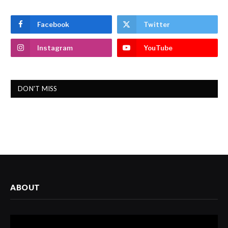
Facebook
Twitter
Instagram
YouTube
DON'T MISS
ABOUT