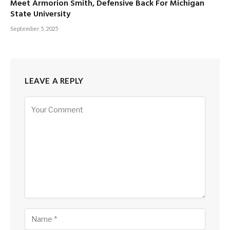
Meet Armorion Smith, Defensive Back For Michigan
State University
September 5, 2025
LEAVE A REPLY