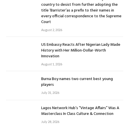
country to desist from further adopting the
title ‘Barrister’as a prefix to their names in
every official correspondence to the Supreme
Court
August 2, 2026
US Embassy Reacts After Nigerian Lady Made
History with Her Million-Dollar-Worth
Innovation
August 1, 2026
Burna Boy names two current best young
players
July 31, 2026
Lagos Network Hub’s “Vintage Affairs” Was A
Masterclass In Class Culture & Connection
July 28, 2026