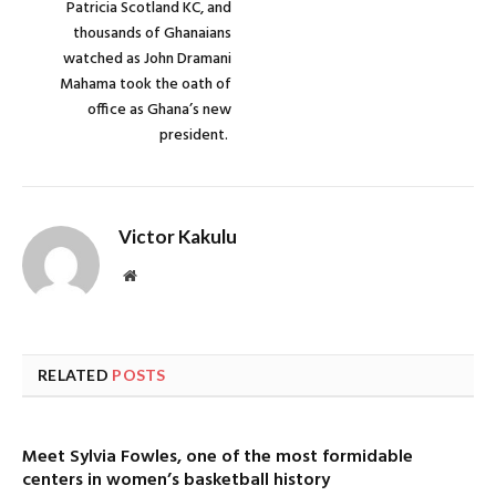
Patricia Scotland KC, and
thousands of Ghanaians
watched as John Dramani
Mahama took the oath of
office as Ghana’s new
president.
Victor Kakulu
Website
RELATED
POSTS
Meet Sylvia Fowles, one of the most formidable
centers in women’s basketball history