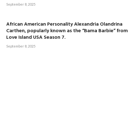
September 8, 2025
African American Personality Alexandria Olandrina
Carthen, popularly known as the “Bama Barbie” from
Love Island USA Season 7.
September 8, 2025