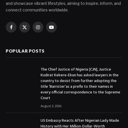
and showcase vibrant lifestyles, aiming to inspire, inform, and
connect communities worldwide.
Facebook
X
Instagram
YouTube
(Twitter)
POPULAR POSTS
The Chief Justice of Nigeria (CJN), Justice
Kudirat Kekere-Ekun has asked lawyers in the
country to desist from further adopting the
title ‘Barrister’as a prefix to their names in
every official correspondence to the Supreme
Court
August 2, 2026
US Embassy Reacts After Nigerian Lady Made
History with Her Million-Dollar-Worth