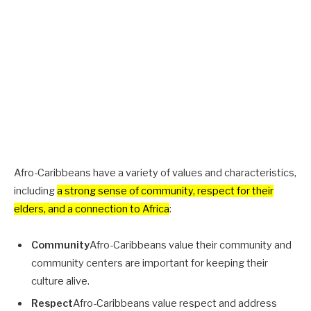
Afro-Caribbeans have a variety of values and characteristics,
including
a strong sense of community, respect for their
elders, and a connection to Africa
:
Community
Afro-Caribbeans value their community and
community centers are important for keeping their
culture alive.
Respect
Afro-Caribbeans value respect and address