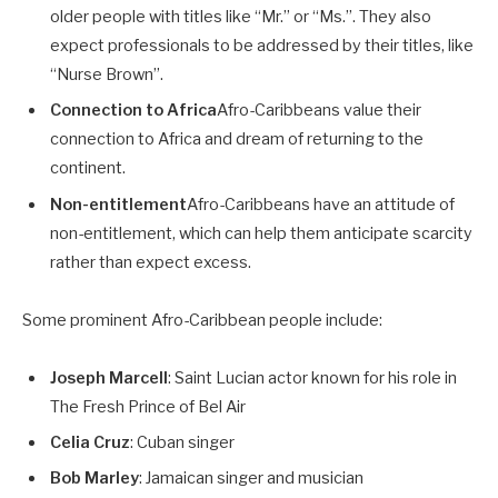
older people with titles like “Mr.” or “Ms.”. They also
expect professionals to be addressed by their titles, like
“Nurse Brown”.
Connection to Africa
Afro-Caribbeans value their
connection to Africa and dream of returning to the
continent.
Non-entitlement
Afro-Caribbeans have an attitude of
non-entitlement, which can help them anticipate scarcity
rather than expect excess.
Some prominent Afro-Caribbean people include:
Joseph Marcell
: Saint Lucian actor known for his role in
The Fresh Prince of Bel Air
Celia Cruz
: Cuban singer
Bob Marley
: Jamaican singer and musician