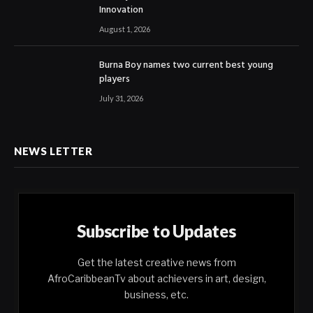
Innovation
August 1, 2026
Burna Boy names two current best young
players
July 31, 2026
NEWS LETTER
Subscribe to Updates
Get the latest creative news from
AfroCaribbeanTv about achievers in art, design,
business, etc.