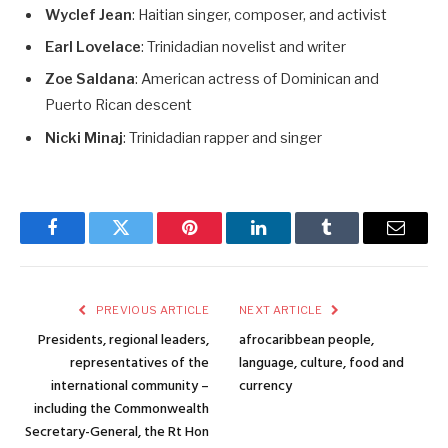
Wyclef Jean
: Haitian singer, composer, and activist
Earl Lovelace
: Trinidadian novelist and writer
Zoe Saldana
: American actress of Dominican and
Puerto Rican descent
Nicki Minaj
: Trinidadian rapper and singer
Facebook
Twitter
Pinterest
LinkedIn
Tumblr
Email
PREVIOUS ARTICLE
NEXT ARTICLE
Presidents, regional leaders,
afrocaribbean people,
representatives of the
language, culture, food and
international community –
currency
including the Commonwealth
Secretary-General, the Rt Hon