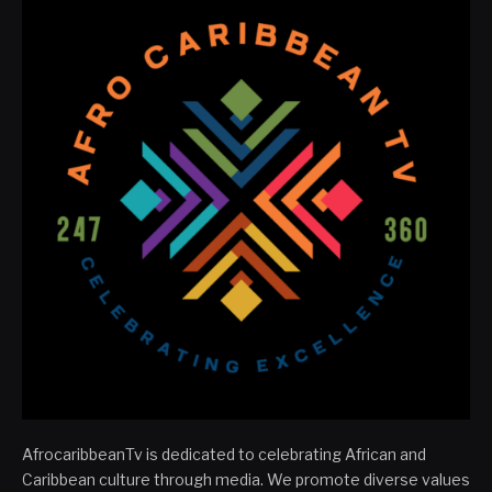
AfrocaribbeanTv is dedicated to celebrating African and
Caribbean culture through media. We promote diverse values