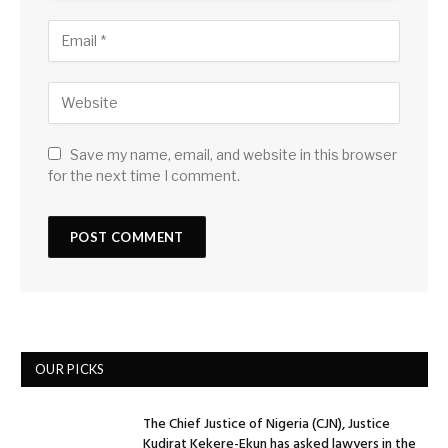
Save my name, email, and website in this browser
for the next time I comment.
OUR PICKS
The Chief Justice of Nigeria (CJN), Justice
Kudirat Kekere-Ekun has asked lawyers in the