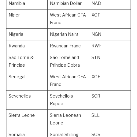
Namibia
Namibian Dollar
NAD
Niger
West African CFA
XOF
Franc
Nigeria
Nigerian Naira
NGN
Rwanda
Rwandan Franc
RWF
São Tomé &
São Tomé and
STN
Príncipe
Príncipe Dobra
Senegal
West African CFA
XOF
Franc
Seychelles
Seychellois
SCR
Rupee
Sierra Leone
Sierra Leonean
SLL
Leone
Somalia
Somali Shilling
SOS