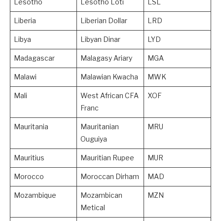
Lesotho
Lesotho Loti
LSL
Liberia
Liberian Dollar
LRD
Libya
Libyan Dinar
LYD
Madagascar
Malagasy Ariary
MGA
Malawi
Malawian Kwacha
MWK
Mali
West African CFA
XOF
Franc
Mauritania
Mauritanian
MRU
Ouguiya
Mauritius
Mauritian Rupee
MUR
Morocco
Moroccan Dirham
MAD
Mozambique
Mozambican
MZN
Metical