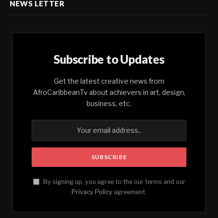
NEWS LETTER
Subscribe to Updates
Get the latest creative news from
AfroCaribbeanTv about achievers in art, design,
business, etc.
By signing up, you agree to the our terms and our
Privacy Policy
agreement.