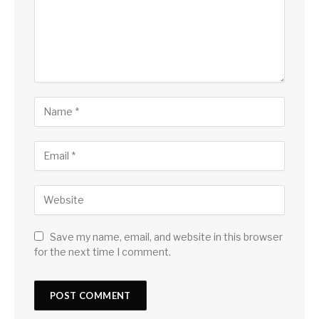
Save my name, email, and website in this browser
for the next time I comment.