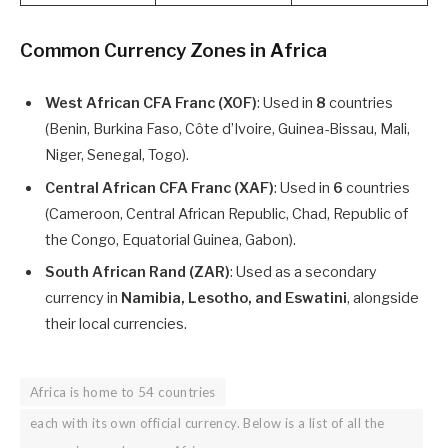
Common Currency Zones in Africa
West African CFA Franc (XOF)
: Used in
8
countries
(Benin, Burkina Faso, Côte d’Ivoire, Guinea-Bissau, Mali,
Niger, Senegal, Togo).
Central African CFA Franc (XAF)
: Used in
6
countries
(Cameroon, Central African Republic, Chad, Republic of
the Congo, Equatorial Guinea, Gabon).
South African Rand (ZAR)
: Used as a secondary
currency in
Namibia, Lesotho, and Eswatini
, alongside
their local currencies.
Africa is home to 54 countries
each with its own official currency. Below is a list of all the