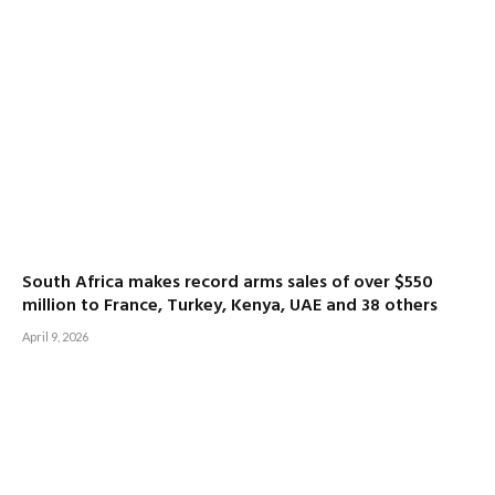
South Africa makes record arms sales of over $550
million to France, Turkey, Kenya, UAE and 38 others
April 9, 2026