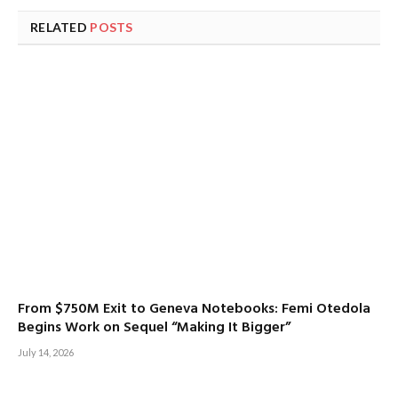
RELATED
POSTS
From $750M Exit to Geneva Notebooks: Femi Otedola
Begins Work on Sequel “Making It Bigger”
July 14, 2026