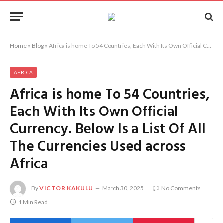
Home
»
Blog
»
Africa is home To 54 Countries, Each With Its Own Official Currency. Below Is a List Of All The Currencies Used across Africa
AFRICA
Africa is home To 54 Countries,
Each With Its Own Official
Currency. Below Is a List Of All
The Currencies Used across
Africa
By
VICTOR KAKULU
March 30, 2025
No Comments
1 Min Read