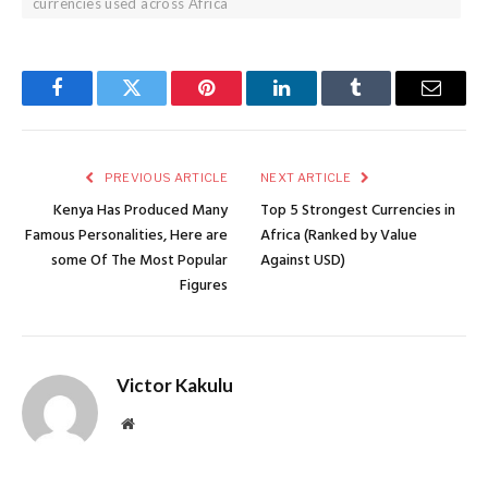
currencies used across Africa
Facebook
Twitter
Pinterest
LinkedIn
Tumblr
Email
PREVIOUS ARTICLE
NEXT ARTICLE
Kenya Has Produced Many
Top 5 Strongest Currencies in
Famous Personalities, Here are
Africa (Ranked by Value
some Of The Most Popular
Against USD)
Figures
Victor Kakulu
Website