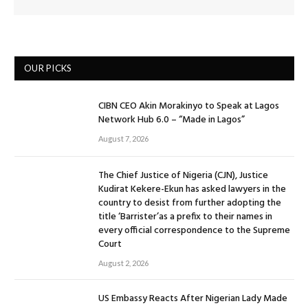
OUR PICKS
CIBN CEO Akin Morakinyo to Speak at Lagos
Network Hub 6.0 – “Made in Lagos”
August 7, 2026
The Chief Justice of Nigeria (CJN), Justice
Kudirat Kekere-Ekun has asked lawyers in the
country to desist from further adopting the
title ‘Barrister’as a prefix to their names in
every official correspondence to the Supreme
Court
August 2, 2026
US Embassy Reacts After Nigerian Lady Made