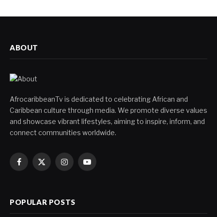
ABOUT
AfrocaribbeanTv is dedicated to celebrating African and
Caribbean culture through media. We promote diverse values
and showcase vibrant lifestyles, aiming to inspire, inform, and
connect communities worldwide.
Facebook
X
Instagram
YouTube
(Twitter)
POPULAR POSTS