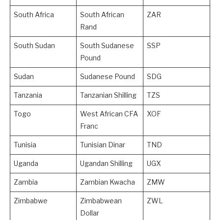
South Africa
South African
ZAR
Rand
South Sudan
South Sudanese
SSP
Pound
Sudan
Sudanese Pound
SDG
Tanzania
Tanzanian Shilling
TZS
Togo
West African CFA
XOF
Franc
Tunisia
Tunisian Dinar
TND
Uganda
Ugandan Shilling
UGX
Zambia
Zambian Kwacha
ZMW
Zimbabwe
Zimbabwean
ZWL
Dollar