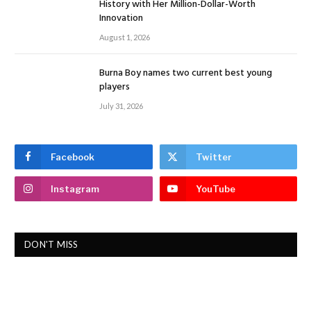
History with Her Million-Dollar-Worth
Innovation
August 1, 2026
Burna Boy names two current best young
players
July 31, 2026
Facebook
Twitter
Instagram
YouTube
DON'T MISS