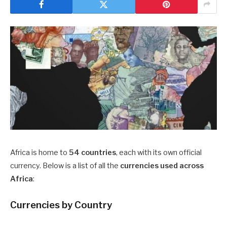
Africa is home to
54 countries
, each with its own official
currency. Below is a list of all the
currencies used across
Africa
:
Currencies by Country