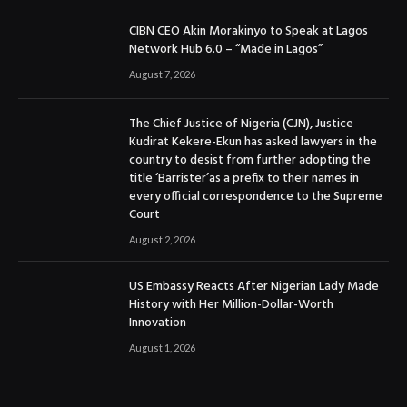
CIBN CEO Akin Morakinyo to Speak at Lagos
Network Hub 6.0 – “Made in Lagos”
August 7, 2026
The Chief Justice of Nigeria (CJN), Justice
Kudirat Kekere-Ekun has asked lawyers in the
country to desist from further adopting the
title ‘Barrister’as a prefix to their names in
every official correspondence to the Supreme
Court
August 2, 2026
US Embassy Reacts After Nigerian Lady Made
History with Her Million-Dollar-Worth
Innovation
August 1, 2026