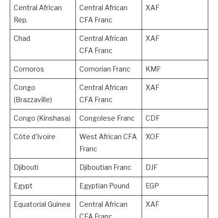
Central African
Central African
XAF
Rep.
CFA Franc
Chad
Central African
XAF
CFA Franc
Comoros
Comorian Franc
KMF
Congo
Central African
XAF
(Brazzaville)
CFA Franc
Congo (Kinshasa)
Congolese Franc
CDF
Côte d’Ivoire
West African CFA
XOF
Franc
Djibouti
Djiboutian Franc
DJF
Egypt
Egyptian Pound
EGP
Equatorial Guinea
Central African
XAF
CFA Franc