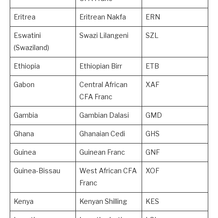
Eritrea
Eritrean Nakfa
ERN
Eswatini
Swazi Lilangeni
SZL
(Swaziland)
Ethiopia
Ethiopian Birr
ETB
Gabon
Central African
XAF
CFA Franc
Gambia
Gambian Dalasi
GMD
Ghana
Ghanaian Cedi
GHS
Guinea
Guinean Franc
GNF
Guinea-Bissau
West African CFA
XOF
Franc
Kenya
Kenyan Shilling
KES