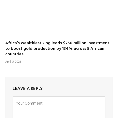
Africa’s wealthiest king leads $750 million investment
to boost gold production by 134% across 5 African
countries
April 5, 2026
LEAVE A REPLY