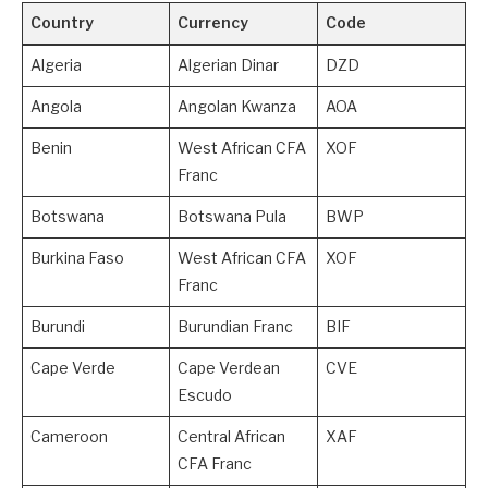
Country
Currency
Code
Algeria
Algerian Dinar
DZD
Angola
Angolan Kwanza
AOA
Benin
West African CFA
XOF
Franc
Botswana
Botswana Pula
BWP
Burkina Faso
West African CFA
XOF
Franc
Burundi
Burundian Franc
BIF
Cape Verde
Cape Verdean
CVE
Escudo
Cameroon
Central African
XAF
CFA Franc