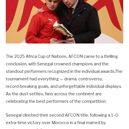
The 2025 Africa Cup of Nations, AFCON came to a thrilling
conclusion, with Senegal crowned champions and the
standout performers recognized in the individual awards.The
tournament had everything — drama, controversy,
record‑breaking goals, and unforgettable individual displays.
As the dust settles, fans across the continent are
celebrating the best performers of the competition.
Senegal clinched their second AFCON title, following a 1–0
extra‑time victory over Morocco in a final marred by