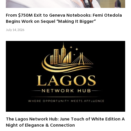
From $750M Exit to Geneva Notebooks: Femi Otedola
Begins Work on Sequel “Making It Bigger”
July 14, 2026
The Lagos Network Hub: June Touch of White Edition A
Night of Elegance & Connection