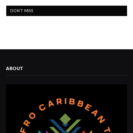
DON'T MISS
ABOUT