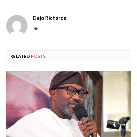
Dejo Richards
Website
RELATED
POSTS