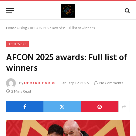
Home
»
Blog
»
AFCON 2025 awards: Full list of winners
ACHIEVERS
AFCON 2025 awards: Full list of
winners
By
DEJO RICHARDS
January 19, 2026
No Comments
2 Mins Read