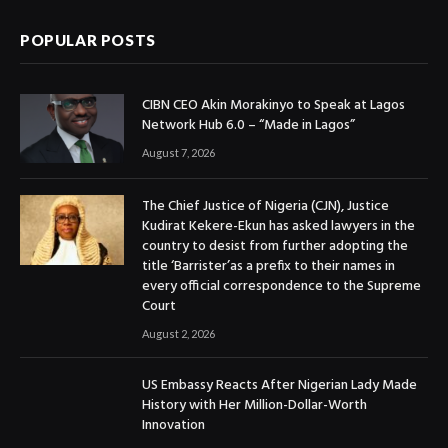
POPULAR POSTS
CIBN CEO Akin Morakinyo to Speak at Lagos
Network Hub 6.0 – “Made in Lagos”
August 7, 2026
The Chief Justice of Nigeria (CJN), Justice
Kudirat Kekere-Ekun has asked lawyers in the
country to desist from further adopting the
title ‘Barrister’as a prefix to their names in
every official correspondence to the Supreme
Court
August 2, 2026
US Embassy Reacts After Nigerian Lady Made
History with Her Million-Dollar-Worth
Innovation