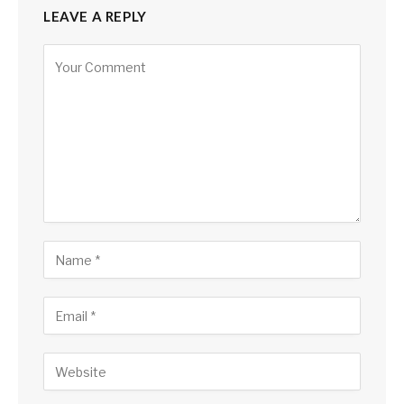
LEAVE A REPLY