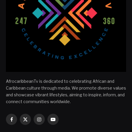
AfrocaribbeanTv is dedicated to celebrating African and
Caribbean culture through media. We promote diverse values
and showcase vibrant lifestyles, aiming to inspire, inform, and
connect communities worldwide.
Facebook
X
Instagram
YouTube
(Twitter)