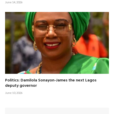
June 14, 2026
Politics: Damilola Sonayon-James the next Lagos
deputy governor
June 10, 2026