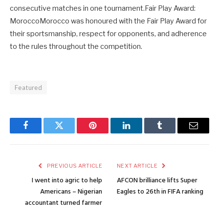
consecutive matches in one tournament.Fair Play Award:
MoroccoMorocco was honoured with the Fair Play Award for
their sportsmanship, respect for opponents, and adherence
to the rules throughout the competition.
Featured
Facebook
Twitter
Pinterest
LinkedIn
Tumblr
Email
PREVIOUS ARTICLE
NEXT ARTICLE
I went into agric to help
AFCON brilliance lifts Super
Americans – Nigerian
Eagles to 26th in FIFA ranking
accountant turned farmer