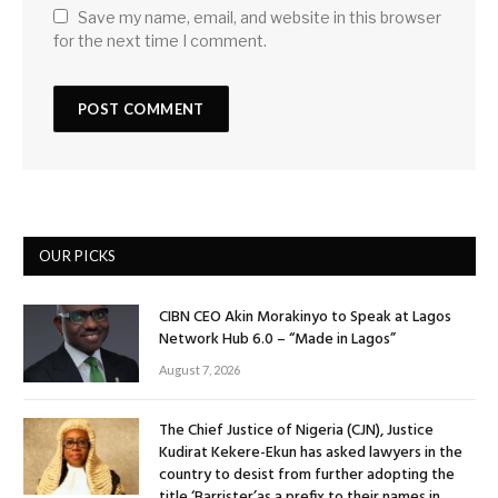
Save my name, email, and website in this browser
for the next time I comment.
OUR PICKS
CIBN CEO Akin Morakinyo to Speak at Lagos
Network Hub 6.0 – “Made in Lagos”
August 7, 2026
The Chief Justice of Nigeria (CJN), Justice
Kudirat Kekere-Ekun has asked lawyers in the
country to desist from further adopting the
title ‘Barrister’as a prefix to their names in