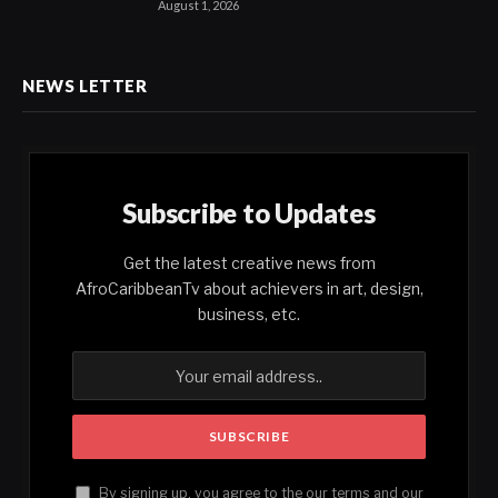
August 1, 2026
NEWS LETTER
Subscribe to Updates
Get the latest creative news from
AfroCaribbeanTv about achievers in art, design,
business, etc.
By signing up, you agree to the our terms and our