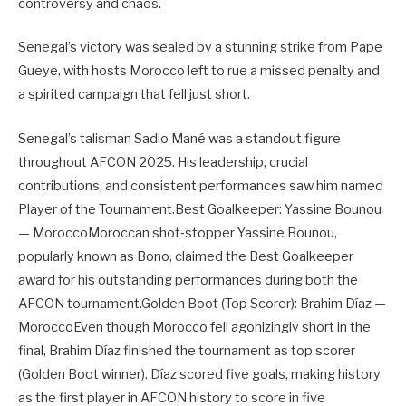
controversy and chaos.
Senegal’s victory was sealed by a stunning strike from Pape
Gueye, with hosts Morocco left to rue a missed penalty and
a spirited campaign that fell just short.
Senegal’s talisman Sadio Mané was a standout figure
throughout AFCON 2025. His leadership, crucial
contributions, and consistent performances saw him named
Player of the Tournament.Best Goalkeeper: Yassine Bounou
— MoroccoMoroccan shot‑stopper Yassine Bounou,
popularly known as Bono, claimed the Best Goalkeeper
award for his outstanding performances during both the
AFCON tournament.Golden Boot (Top Scorer): Brahim Díaz —
MoroccoEven though Morocco fell agonizingly short in the
final, Brahim Díaz finished the tournament as top scorer
(Golden Boot winner). Díaz scored five goals, making history
as the first player in AFCON history to score in five