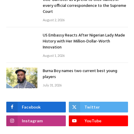
every official correspondence to the Supreme
Court
August 2, 2026
US Embassy Reacts After Nigerian Lady Made
History with Her Million-Dollar-Worth
Innovation
August 1, 2026
Burna Boy names two current best young
players
July 31, 2026
Facebook
Twitter
Instagram
YouTube