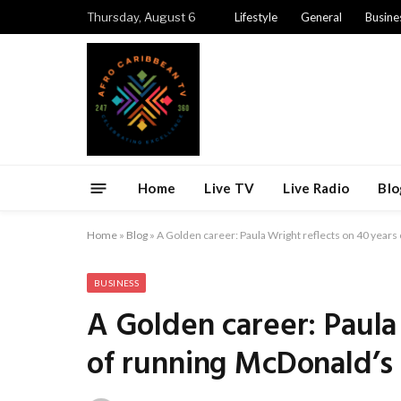
Thursday, August 6
Lifestyle
General
Busine
Home
Live TV
Live Radio
Blo
Home
»
Blog
»
A Golden career: Paula Wright reflects on 40 years
BUSINESS
A Golden career: Paula
of running McDonald’s 