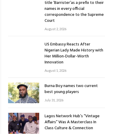
title ‘Barrister’as a prefix to their
names in every official
correspondence to the Supreme
Court
August 2, 2026
US Embassy Reacts After
Nigerian Lady Made History with
Her Million-Dollar-Worth
Innovation
August 1, 2026
Burna Boy names two current
best young players
July 31, 2026
Lagos Network Hub’s “Vintage
Affairs” Was A Masterclass In
Class Culture & Connection