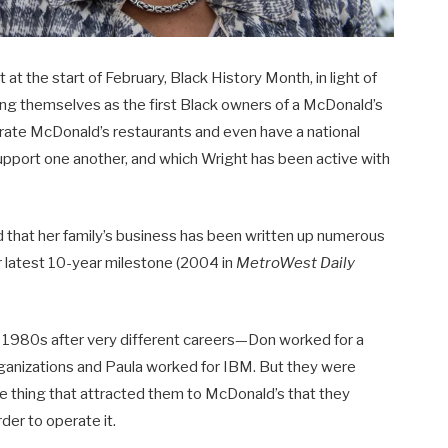
 the start of February, Black History Month, in light of
ing themselves as the first Black owners of a McDonald’s
ate McDonald’s restaurants and even have a national
upport one another, and which Wright has been active with
nd that her family’s business has been written up numerous
ir latest 10-year milestone (2004 in
MetroWest Daily
1980s after very different careers—Don worked for a
anizations and Paula worked for IBM. But they were
ne thing that attracted them to McDonald’s that they
der to operate it.