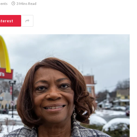
ents
3 Mins Read
nterest