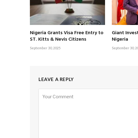
Nigeria Grants Visa Free Entry to
Giant Inves
ST. Kitts & Nevis Citizens
Nigeria
September 30, 2025
September 30, 2
LEAVE A REPLY