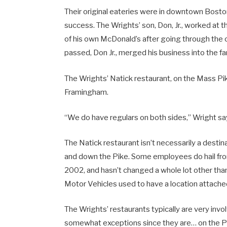
Their original eateries were in downtown Boston,
success. The Wrights’ son, Don, Jr., worked at
of his own McDonald’s after going through the
passed, Don Jr., merged his business into the 
The Wrights’ Natick restaurant, on the Mass P
Framingham.
“We do have regulars on both sides,” Wright sa
The Natick restaurant isn’t necessarily a desti
and down the Pike. Some employees do hail from 
2002, and hasn’t changed a whole lot other than
Motor Vehicles used to have a location attache
The Wrights’ restaurants typically are very invo
somewhat exceptions since they are… on the P