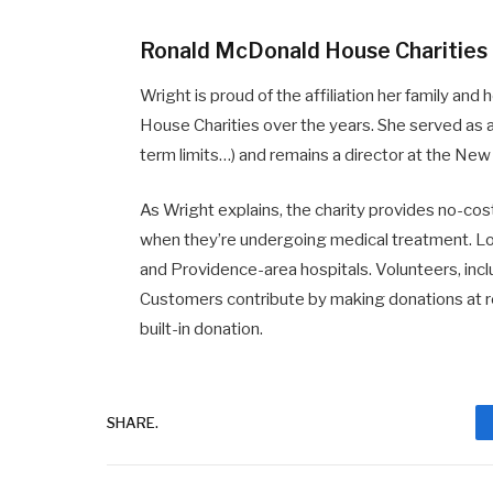
Ronald McDonald House Charities
Wright is proud of the affiliation her family a
House Charities over the years. She served as a
term limits…) and remains a director at the New
As Wright explains, the charity provides no-cost
when they’re undergoing medical treatment. Lo
and Providence-area hospitals. Volunteers, i
Customers contribute by making donations at r
built-in donation.
SHARE.