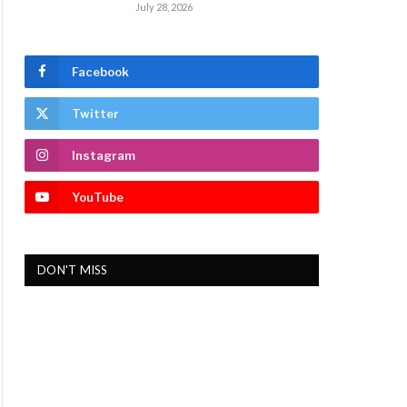
July 28, 2026
Facebook
Twitter
Instagram
YouTube
DON'T MISS