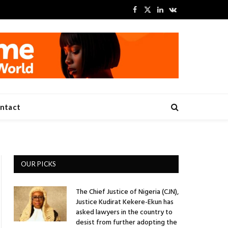
Facebook
X
LinkedIn
VKontakte
(Twitter)
ntact
OUR PICKS
The Chief Justice of Nigeria (CJN),
Justice Kudirat Kekere-Ekun has
asked lawyers in the country to
desist from further adopting the