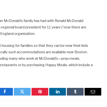
nd her McDonald’s family has had with Ronald McDonald
 regional board president for 11 years (“now there are
 England organization.
 housing for families so that they can be near their kids
cally such accommodations are available near Boston-
ncluding many who work at McDonald’s—prep meals.
estaurants or by purchasing Happy Meals, which include a
Facebook
Twitter
Pinterest
LinkedIn
Tumblr
Email