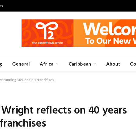
ss
g
General
Africa
Caribbean
About
Co
 of running McDonald’s franchises
 Wright reflects on 40 years
franchises