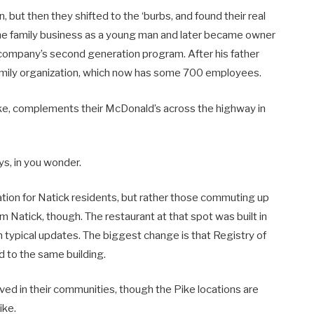
 but then they shifted to the ‘burbs, and found their real
 the family business as a young man and later became owner
 company’s second generation program. After his father
family organization, which now has some 700 employees.
ike, complements their McDonald’s across the highway in
ys, in you wonder.
nation for Natick residents, but rather those commuting up
Natick, though. The restaurant at that spot was built in
 typical updates. The biggest change is that Registry of
d to the same building.
lved in their communities, though the Pike locations are
ike.