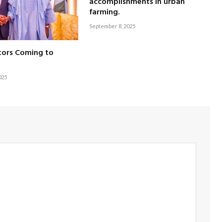
accomplishments in urban
farming.
September 8, 2025
tors Coming to
025