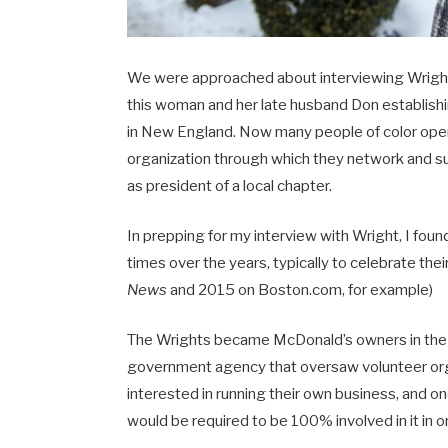
We were approached about interviewing Wright at
this woman and her late husband Don establish
in New England. Now many people of color oper
organization through which they network and s
as president of a local chapter.
In prepping for my interview with Wright, I fou
times over the years, typically to celebrate the
News
and 2015 on Boston.com, for example)
The Wrights became McDonald’s owners in the 
government agency that oversaw volunteer org
interested in running their own business, and o
would be required to be 100% involved in it in or