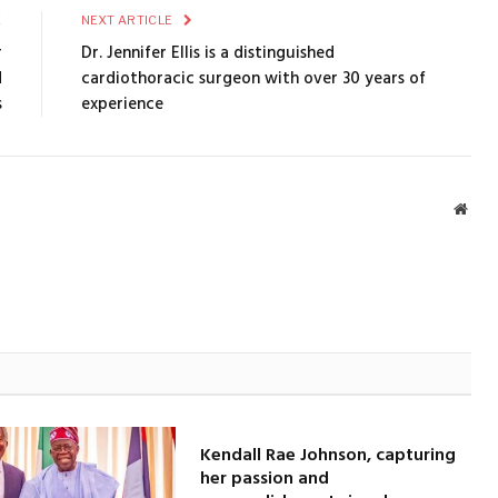
E
NEXT ARTICLE
r
Dr. Jennifer Ellis is a distinguished
d
cardiothoracic surgeon with over 30 years of
s
experience
Webs
Kendall Rae Johnson, capturing
her passion and