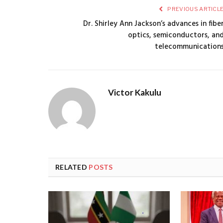
PREVIOUS ARTICL
Dr. Shirley Ann Jackson’s advances in fibe
optics, semiconductors, an
telecommunication
Victor Kakulu
RELATED
POSTS