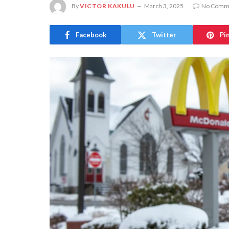
By
VICTOR KAKULU
March 3, 2025
No Comm
Facebook
Twitter
Pi