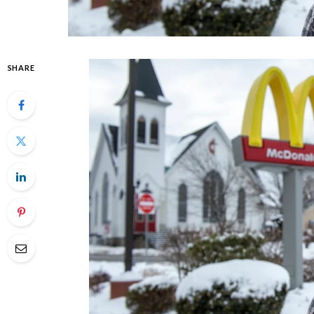
SHARE