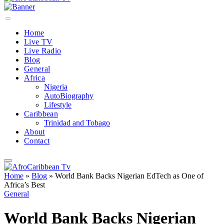
Home
Live TV
Live Radio
Blog
General
Africa
Nigeria
AutoBiography
Lifestyle
Caribbean
Trinidad and Tobago
About
Contact
Home
»
Blog
»
World Bank Backs Nigerian EdTech as One of
Africa’s Best
General
World Bank Backs Nigerian