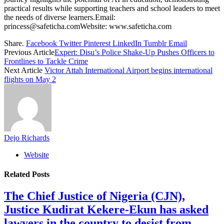
practical results while supporting teachers and school leaders to meet
the needs of diverse learners.Email:
princess@safeticha.comWebsite: www.safeticha.com
Share.
Facebook
Twitter
Pinterest
LinkedIn
Tumblr
Email
Previous Article
Expert: Disu’s Police Shake-Up Pushes Officers to
Frontlines to Tackle Crime
Next Article
Victor Attah International Airport begins international
flights on May 2
Dejo Richards
Website
Related
Posts
The Chief Justice of Nigeria (CJN),
Justice Kudirat Kekere-Ekun has asked
lawyers in the country to desist from