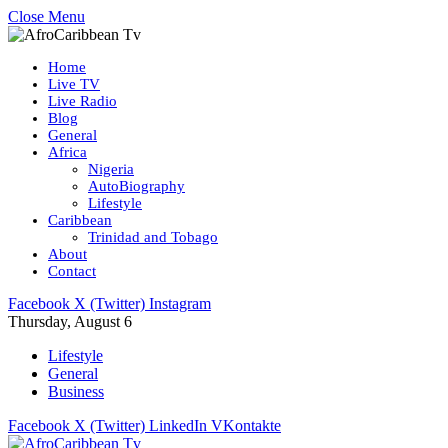
Close Menu
Home
Live TV
Live Radio
Blog
General
Africa
Nigeria
AutoBiography
Lifestyle
Caribbean
Trinidad and Tobago
About
Contact
Facebook
X (Twitter)
Instagram
Thursday, August 6
Lifestyle
General
Business
Facebook
X (Twitter)
LinkedIn
VKontakte