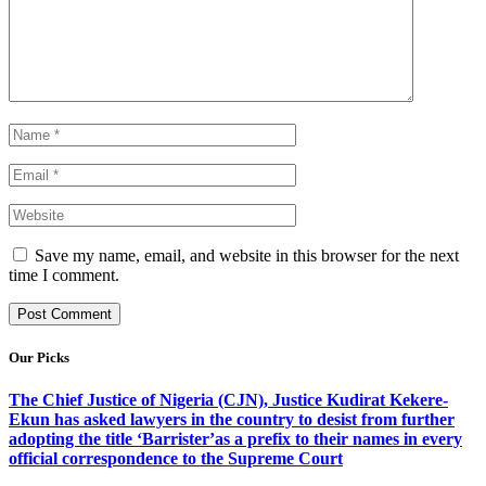
Save my name, email, and website in this browser for the next
time I comment.
Our Picks
The Chief Justice of Nigeria (CJN), Justice Kudirat Kekere-
Ekun has asked lawyers in the country to desist from further
adopting the title ‘Barrister’as a prefix to their names in every
official correspondence to the Supreme Court