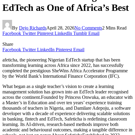
EdTech as One of Africa’s Best
By
Dejo Richards
April 28, 2026
No Comments
2 Mins Read
Facebook
Twitter
Pinterest
LinkedIn
Tumblr
Email
Share
Facebook
Twitter
LinkedIn
Pinterest
Email
afeticha, the pioneering Nigerian EdTech startup that has been
transforming learning across Africa since 2022, has successfully
completed the prestigious SheWins Africa Accelerator Programme
by the World Bank’s International Finance Corporation (IFC).
What began as a single teacher’s vision to create a learning
management solution has grown into an EdTech leader recognised
across the continent.Founded by Princess Onwuka, an educator with
a Master’s in Education and over ten years’ experience training
thousands of teachers in Nigeria, and Damilare Adepoju, a software
developer with a decade of experience delivering scalable solutions
in banking, fintech and EdTech, Safeticha is redefining classroom
learning. Its AI-driven, research-based methods improve both
academic and behavioural outcomes, making a tangible difference in