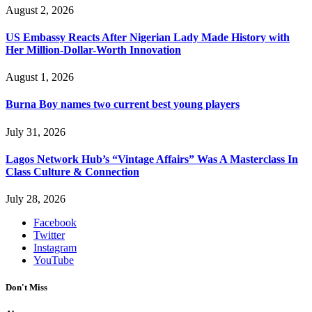
August 2, 2026
US Embassy Reacts After Nigerian Lady Made History with
Her Million-Dollar-Worth Innovation
August 1, 2026
Burna Boy names two current best young players
July 31, 2026
Lagos Network Hub’s “Vintage Affairs” Was A Masterclass In
Class Culture & Connection
July 28, 2026
Facebook
Twitter
Instagram
YouTube
Don't Miss