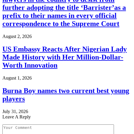
further adopting the title ‘Barrister’as a
prefix to their names in every official
correspondence to the Supreme Court
August 2, 2026
US Embassy Reacts After Nigerian Lady
Made History with Her Million-Dollar-
Worth Innovation
August 1, 2026
Burna Boy names two current best young
players
July 31, 2026
Leave A Reply