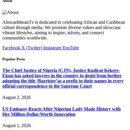
About
AfrocaribbeanTv is dedicated to celebrating African and Caribbean
culture through media. We promote diverse values and showcase
vibrant lifestyles, aiming to inspire, inform, and connect
communities worldwide.
Facebook
X (Twitter)
Instagram
YouTube
Popular Posts
The Chief Justice of Nigeria (CJN), Justice Kudirat Kekere-
Ekun has asked lawyers in the country to desist from further
adopting the title ‘Barrister’as a prefix to their names in every
official correspondence to the Supreme Court
August 2, 2026
US Embassy Reacts After Nigerian Lady Made History with
Her Million-Dollar-Worth Innovation
August 1, 2026