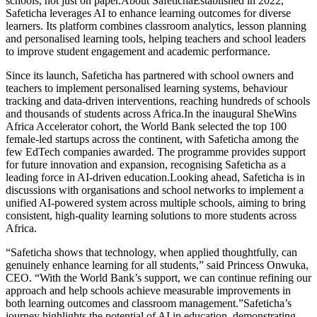
schools, not just on paper.About SafetichaEstablished in 2022,
Safeticha leverages AI to enhance learning outcomes for diverse
learners. Its platform combines classroom analytics, lesson planning
and personalised learning tools, helping teachers and school leaders
to improve student engagement and academic performance.
Since its launch, Safeticha has partnered with school owners and
teachers to implement personalised learning systems, behaviour
tracking and data-driven interventions, reaching hundreds of schools
and thousands of students across Africa.In the inaugural SheWins
Africa Accelerator cohort, the World Bank selected the top 100
female-led startups across the continent, with Safeticha among the
few EdTech companies awarded. The programme provides support
for future innovation and expansion, recognising Safeticha as a
leading force in AI-driven education.Looking ahead, Safeticha is in
discussions with organisations and school networks to implement a
unified AI-powered system across multiple schools, aiming to bring
consistent, high-quality learning solutions to more students across
Africa.
“Safeticha shows that technology, when applied thoughtfully, can
genuinely enhance learning for all students,” said Princess Onwuka,
CEO. “With the World Bank’s support, we can continue refining our
approach and help schools achieve measurable improvements in
both learning outcomes and classroom management.”Safeticha’s
journey highlights the potential of AI in education, demonstrating