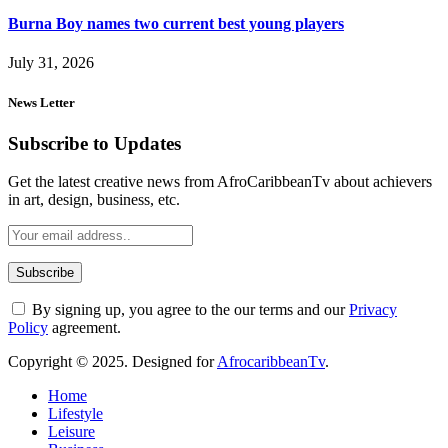
Burna Boy names two current best young players
July 31, 2026
News Letter
Subscribe to Updates
Get the latest creative news from AfroCaribbeanTv about achievers
in art, design, business, etc.
By signing up, you agree to the our terms and our
Privacy
Policy
agreement.
Copyright © 2025. Designed for
AfrocaribbeanTv
.
Home
Lifestyle
Leisure