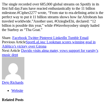
The single recorded over 685,000 global streams on Spotify in its
first full day.Fans have reacted enthusiastically to the 11 billion
milestone.#Cipher2277 wrote, “From star to era-defining artist is the
perfect way to put it 11 billion streams shows how far Afrobeats has
traveled worldwide.”Another user, #OziegbeEhi, declared: “12
billion is possible this year,” while #Waveboyoshey simply hailed
the Starboy as “Tha Goat.”
Share.
Facebook
Twitter
Pinterest
LinkedIn
Tumblr
Email
Previous Article
SportLaLiga: Lookman scores winning goal in
Atlético’s victory over Girona
Next Article
Davido visits alma mater, vows support for varsity’s
music dept
Dejo Richards
Website
Related
Posts