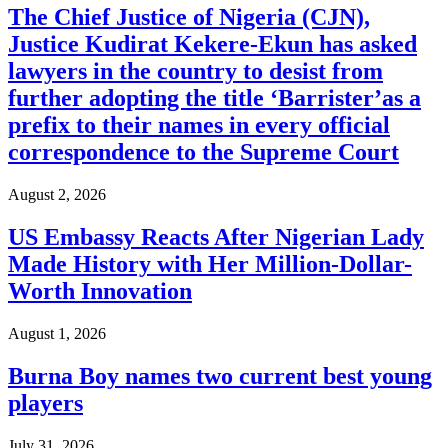
The Chief Justice of Nigeria (CJN),
Justice Kudirat Kekere-Ekun has asked
lawyers in the country to desist from
further adopting the title ‘Barrister’as a
prefix to their names in every official
correspondence to the Supreme Court
August 2, 2026
US Embassy Reacts After Nigerian Lady
Made History with Her Million-Dollar-
Worth Innovation
August 1, 2026
Burna Boy names two current best young
players
July 31, 2026