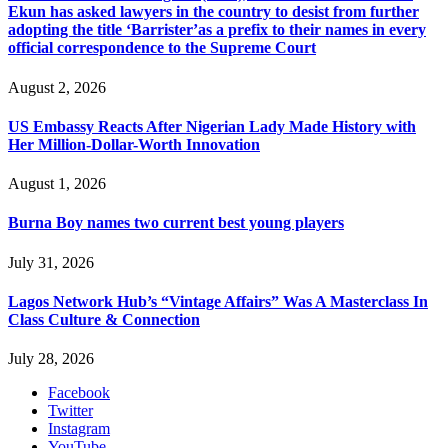
Ekun has asked lawyers in the country to desist from further
adopting the title ‘Barrister’as a prefix to their names in every
official correspondence to the Supreme Court
August 2, 2026
US Embassy Reacts After Nigerian Lady Made History with
Her Million-Dollar-Worth Innovation
August 1, 2026
Burna Boy names two current best young players
July 31, 2026
Lagos Network Hub’s “Vintage Affairs” Was A Masterclass In
Class Culture & Connection
July 28, 2026
Facebook
Twitter
Instagram
YouTube