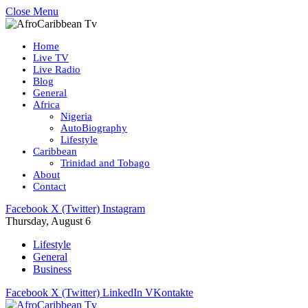
Close Menu
Home
Live TV
Live Radio
Blog
General
Africa
Nigeria
AutoBiography
Lifestyle
Caribbean
Trinidad and Tobago
About
Contact
Facebook
X (Twitter)
Instagram
Thursday, August 6
Lifestyle
General
Business
Facebook
X (Twitter)
LinkedIn
VKontakte