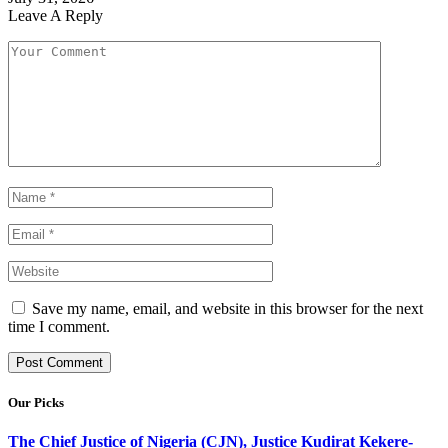
Leave A Reply
Save my name, email, and website in this browser for the next
time I comment.
Our Picks
The Chief Justice of Nigeria (CJN), Justice Kudirat Kekere-