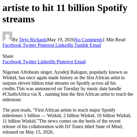
artiste to hit 11 billion Spotify
streams
By
Dejo Richards
May 19, 2026
No Comments
1 Min Read
Facebook
Twitter
Pinterest
LinkedIn
Tumblr
Email
Share
Facebook
Twitter
LinkedIn
Pinterest
Email
Nigerian Afrobeats singer, Ayodeji Balogun, popularly known as
Wizkid, has once again made history as the first African artist to
surpass eleven billion total streams on Spotify across all his
credits.This was announced on Tuesday by music data handle
#ChaftsAfrica via X , naming him the first African artist to reach the
milestone.
The post reads, “First African artists to reach major Spotify
milestones 1 billion — Wizkid, 2 billion Wizkid, 10 billion Wizkid,
11 billion Wizkid.”The news comes on the heels of the recent
release of his collaboration with DJ Tunez titled State of Mind,
released on May 15, 2026.