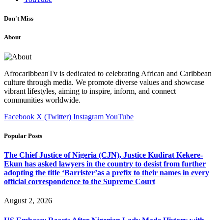
Don't Miss
About
AfrocaribbeanTv is dedicated to celebrating African and Caribbean
culture through media. We promote diverse values and showcase
vibrant lifestyles, aiming to inspire, inform, and connect
communities worldwide.
Facebook
X (Twitter)
Instagram
YouTube
Popular Posts
The Chief Justice of Nigeria (CJN), Justice Kudirat Kekere-
Ekun has asked lawyers in the country to desist from further
adopting the title ‘Barrister’as a prefix to their names in every
official correspondence to the Supreme Court
August 2, 2026