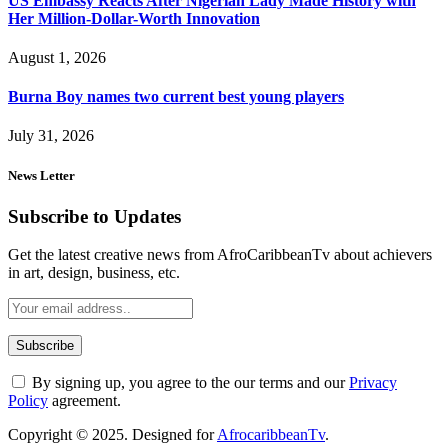
US Embassy Reacts After Nigerian Lady Made History with
Her Million-Dollar-Worth Innovation
August 1, 2026
Burna Boy names two current best young players
July 31, 2026
News Letter
Subscribe to Updates
Get the latest creative news from AfroCaribbeanTv about achievers
in art, design, business, etc.
By signing up, you agree to the our terms and our
Privacy
Policy
agreement.
Copyright © 2025. Designed for
AfrocaribbeanTv
.