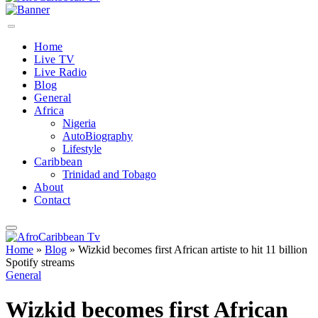
Home
Live TV
Live Radio
Blog
General
Africa
Nigeria
AutoBiography
Lifestyle
Caribbean
Trinidad and Tobago
About
Contact
Home
»
Blog
»
Wizkid becomes first African artiste to hit 11 billion
Spotify streams
General
Wizkid becomes first African