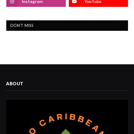
Instagram
YouTube
DON'T MISS
ABOUT