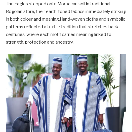
The Eagles stepped onto Moroccan soil in traditional
Bogolan attire, their earth-toned fabrics immediately striking
in both colour and meaning.Hand-woven cloths and symbolic
patterns reflected a textile tradition that stretches back
centuries, where each motif carries meaning linked to
strength, protection and ancestry.