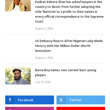
Kudirat Kekere-Ekun has asked lawyers in the
country to desist from further adopting the
title ‘Barrister’as a prefix to their names in
every official correspondence to the Supreme
Court
August 2, 2026
US Embassy Reacts After Nigerian Lady Made
History with Her Million-Dollar-Worth
Innovation
August 1, 2026
Burna Boy names two current best young
players
July 31, 2026
Facebook
Twitter