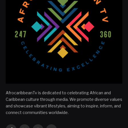
AfrocaribbeanTv is dedicated to celebrating African and
Caribbean culture through media. We promote diverse values
and showcase vibrant lifestyles, aiming to inspire, inform, and
connect communities worldwide.