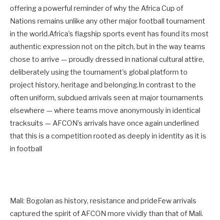
offering a powerful reminder of why the Africa Cup of
Nations remains unlike any other major football tournament
in the world.Africa’s flagship sports event has found its most
authentic expression not on the pitch, but in the way teams
chose to arrive — proudly dressed in national cultural attire,
deliberately using the tournament’s global platform to
project history, heritage and belonging.In contrast to the
often uniform, subdued arrivals seen at major tournaments
elsewhere — where teams move anonymously in identical
tracksuits — AFCON’s arrivals have once again underlined
that this is a competition rooted as deeply in identity as it is
in football
Mali: Bogolan as history, resistance and prideFew arrivals
captured the spirit of AFCON more vividly than that of Mali.