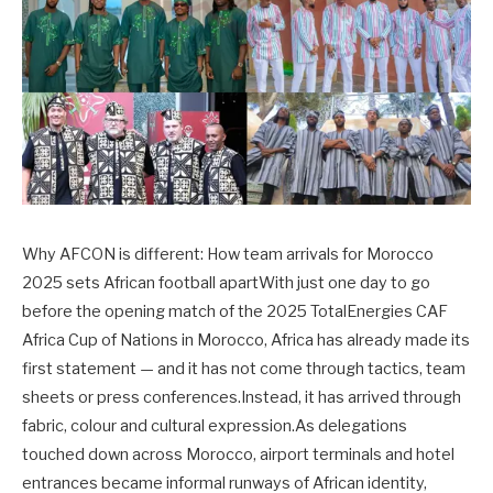
Why AFCON is different: How team arrivals for Morocco
2025 sets African football apartWith just one day to go
before the opening match of the 2025 TotalEnergies CAF
Africa Cup of Nations in Morocco, Africa has already made its
first statement — and it has not come through tactics, team
sheets or press conferences.Instead, it has arrived through
fabric, colour and cultural expression.As delegations
touched down across Morocco, airport terminals and hotel
entrances became informal runways of African identity,