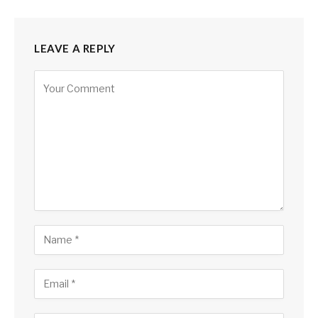
LEAVE A REPLY