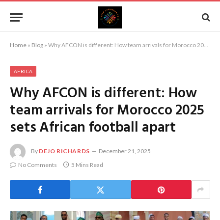
Home
»
Blog
»
Why AFCON is different: How team arrivals for Morocco 2025 sets African football apart
AFRICA
Why AFCON is different: How
team arrivals for Morocco 2025
sets African football apart
By
DEJO RICHARDS
December 21, 2025
No Comments
5 Mins Read