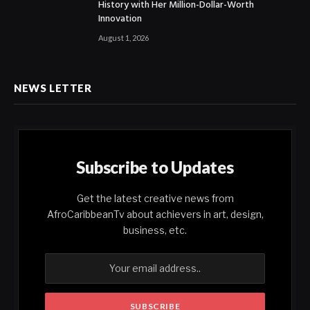
History with Her Million-Dollar-Worth
Innovation
August 1, 2026
NEWS LETTER
Subscribe to Updates
Get the latest creative news from
AfroCaribbeanTv about achievers in art, design,
business, etc.