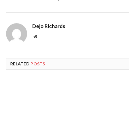
Dejo Richards
Website
RELATED
POSTS