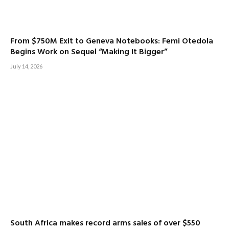
From $750M Exit to Geneva Notebooks: Femi Otedola
Begins Work on Sequel “Making It Bigger”
July 14, 2026
South Africa makes record arms sales of over $550