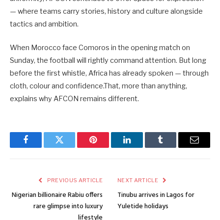
— where teams carry stories, history and culture alongside
tactics and ambition.
When Morocco face Comoros in the opening match on
Sunday, the football will rightly command attention. But long
before the first whistle, Africa has already spoken — through
cloth, colour and confidence.That, more than anything,
explains why AFCON remains different.
Facebook
Twitter
Pinterest
LinkedIn
Tumblr
Email
PREVIOUS ARTICLE
NEXT ARTICLE
Nigerian billionaire Rabiu offers
Tinubu arrives in Lagos for
rare glimpse into luxury
Yuletide holidays
lifestyle