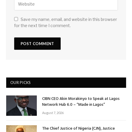
Save my name, email, and website in this browser
for the next time I comment.
OUR PICKS
CIBN CEO Akin Morakinyo to Speak at Lagos
Network Hub 6.0 – “Made in Lagos”
August 7, 2026
The Chief Justice of Nigeria (CJN), Justice