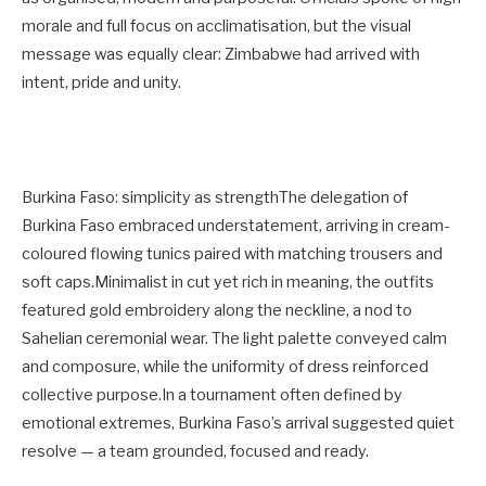
morale and full focus on acclimatisation, but the visual
message was equally clear: Zimbabwe had arrived with
intent, pride and unity.
Burkina Faso: simplicity as strengthThe delegation of
Burkina Faso embraced understatement, arriving in cream-
coloured flowing tunics paired with matching trousers and
soft caps.Minimalist in cut yet rich in meaning, the outfits
featured gold embroidery along the neckline, a nod to
Sahelian ceremonial wear. The light palette conveyed calm
and composure, while the uniformity of dress reinforced
collective purpose.In a tournament often defined by
emotional extremes, Burkina Faso’s arrival suggested quiet
resolve — a team grounded, focused and ready.