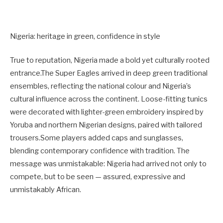
Nigeria: heritage in green, confidence in style
True to reputation, Nigeria made a bold yet culturally rooted
entrance.The Super Eagles arrived in deep green traditional
ensembles, reflecting the national colour and Nigeria’s
cultural influence across the continent. Loose-fitting tunics
were decorated with lighter-green embroidery inspired by
Yoruba and northern Nigerian designs, paired with tailored
trousers.Some players added caps and sunglasses,
blending contemporary confidence with tradition. The
message was unmistakable: Nigeria had arrived not only to
compete, but to be seen — assured, expressive and
unmistakably African.