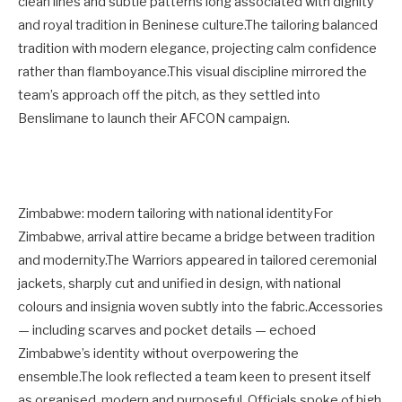
clean lines and subtle patterns long associated with dignity
and royal tradition in Beninese culture.The tailoring balanced
tradition with modern elegance, projecting calm confidence
rather than flamboyance.This visual discipline mirrored the
team’s approach off the pitch, as they settled into
Benslimane to launch their AFCON campaign.
Zimbabwe: modern tailoring with national identityFor
Zimbabwe, arrival attire became a bridge between tradition
and modernity.The Warriors appeared in tailored ceremonial
jackets, sharply cut and unified in design, with national
colours and insignia woven subtly into the fabric.Accessories
— including scarves and pocket details — echoed
Zimbabwe’s identity without overpowering the
ensemble.The look reflected a team keen to present itself
as organised, modern and purposeful. Officials spoke of high