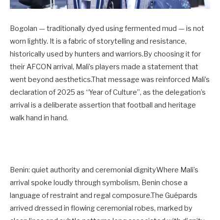
Bogolan — traditionally dyed using fermented mud — is not
worn lightly. It is a fabric of storytelling and resistance,
historically used by hunters and warriors.By choosing it for
their AFCON arrival, Mali’s players made a statement that
went beyond aesthetics.That message was reinforced Mali’s
declaration of 2025 as “Year of Culture”, as the delegation’s
arrival is a deliberate assertion that football and heritage
walk hand in hand.
Benin: quiet authority and ceremonial dignityWhere Mali’s
arrival spoke loudly through symbolism, Benin chose a
language of restraint and regal composure.The Guépards
arrived dressed in flowing ceremonial robes, marked by