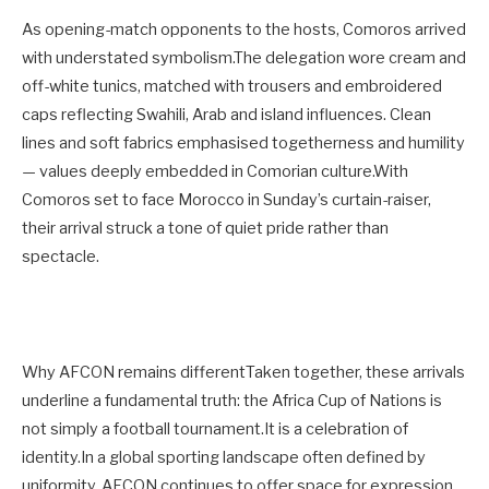
As opening-match opponents to the hosts, Comoros arrived
with understated symbolism.The delegation wore cream and
off-white tunics, matched with trousers and embroidered
caps reflecting Swahili, Arab and island influences. Clean
lines and soft fabrics emphasised togetherness and humility
— values deeply embedded in Comorian culture.With
Comoros set to face Morocco in Sunday’s curtain-raiser,
their arrival struck a tone of quiet pride rather than
spectacle.
Why AFCON remains differentTaken together, these arrivals
underline a fundamental truth: the Africa Cup of Nations is
not simply a football tournament.It is a celebration of
identity.In a global sporting landscape often defined by
uniformity, AFCON continues to offer space for expression