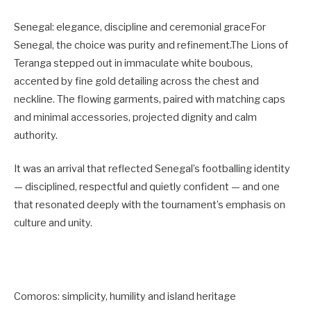
Senegal: elegance, discipline and ceremonial graceFor
Senegal, the choice was purity and refinement.The Lions of
Teranga stepped out in immaculate white boubous,
accented by fine gold detailing across the chest and
neckline. The flowing garments, paired with matching caps
and minimal accessories, projected dignity and calm
authority.
It was an arrival that reflected Senegal’s footballing identity
— disciplined, respectful and quietly confident — and one
that resonated deeply with the tournament’s emphasis on
culture and unity.
Comoros: simplicity, humility and island heritage