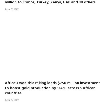
million to France, Turkey, Kenya, UAE and 38 others
April 9, 2026
Africa’s wealthiest king leads $750 million investment
to boost gold production by 134% across 5 African
countries
April 5, 2026