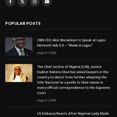
Facebook
X
Instagram
YouTube
(Twitter)
POPULAR POSTS
CIBN CEO Akin Morakinyo to Speak at Lagos
Network Hub 6.0 – “Made in Lagos”
August 7, 2026
The Chief Justice of Nigeria (CJN), Justice
Kudirat Kekere-Ekun has asked lawyers in the
country to desist from further adopting the
title ‘Barrister’as a prefix to their names in
every official correspondence to the Supreme
Court
August 2, 2026
US Embassy Reacts After Nigerian Lady Made