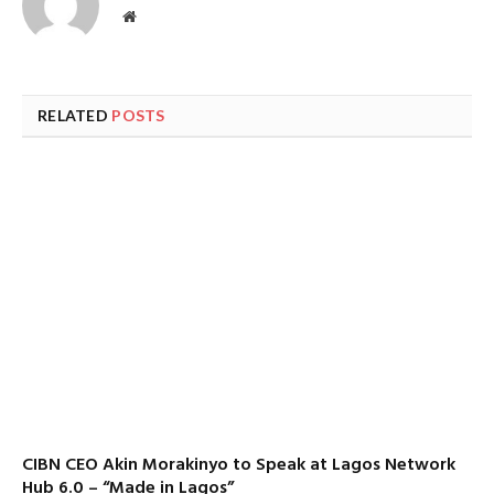
Website
RELATED
POSTS
CIBN CEO Akin Morakinyo to Speak at Lagos Network
Hub 6.0 – “Made in Lagos”