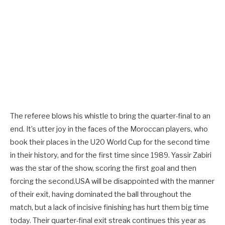
The referee blows his whistle to bring the quarter-final to an
end. It’s utter joy in the faces of the Moroccan players, who
book their places in the U20 World Cup for the second time
in their history, and for the first time since 1989. Yassir Zabiri
was the star of the show, scoring the first goal and then
forcing the second.USA will be disappointed with the manner
of their exit, having dominated the ball throughout the
match, but a lack of incisive finishing has hurt them big time
today. Their quarter-final exit streak continues this year as