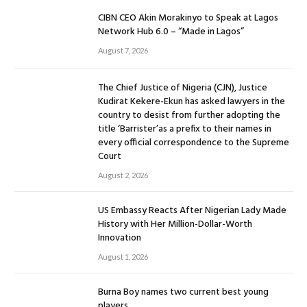
CIBN CEO Akin Morakinyo to Speak at Lagos
Network Hub 6.0 – “Made in Lagos”
August 7, 2026
The Chief Justice of Nigeria (CJN), Justice
Kudirat Kekere-Ekun has asked lawyers in the
country to desist from further adopting the
title ‘Barrister’as a prefix to their names in
every official correspondence to the Supreme
Court
August 2, 2026
US Embassy Reacts After Nigerian Lady Made
History with Her Million-Dollar-Worth
Innovation
August 1, 2026
Burna Boy names two current best young
players