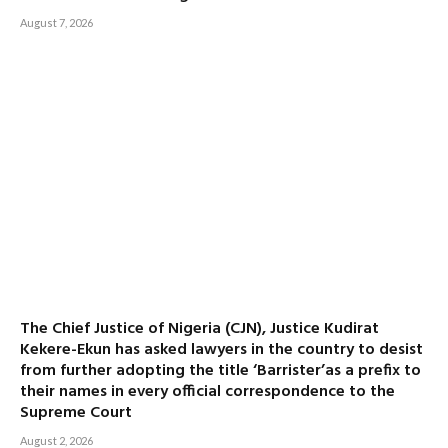
August 7, 2026
The Chief Justice of Nigeria (CJN), Justice Kudirat
Kekere-Ekun has asked lawyers in the country to desist
from further adopting the title ‘Barrister’as a prefix to
their names in every official correspondence to the
Supreme Court
August 2, 2026