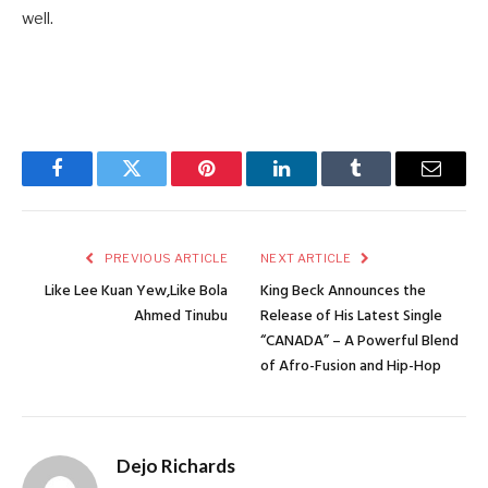
well.
Facebook
Twitter
Pinterest
LinkedIn
Tumblr
Email
PREVIOUS ARTICLE
NEXT ARTICLE
Like Lee Kuan Yew,Like Bola
King Beck Announces the
Ahmed Tinubu
Release of His Latest Single
“CANADA” – A Powerful Blend
of Afro-Fusion and Hip-Hop
Dejo Richards