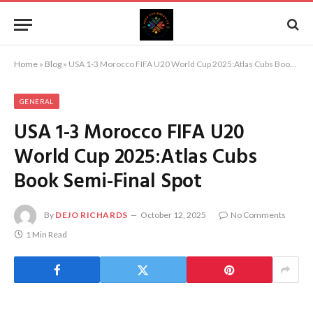
Home
»
Blog
»
USA 1-3 Morocco FIFA U20 World Cup 2025:Atlas Cubs Book Semi-Final Spot
GENERAL
USA 1-3 Morocco FIFA U20
World Cup 2025:Atlas Cubs
Book Semi-Final Spot
By
DEJO RICHARDS
October 12, 2025
No Comments
1 Min Read