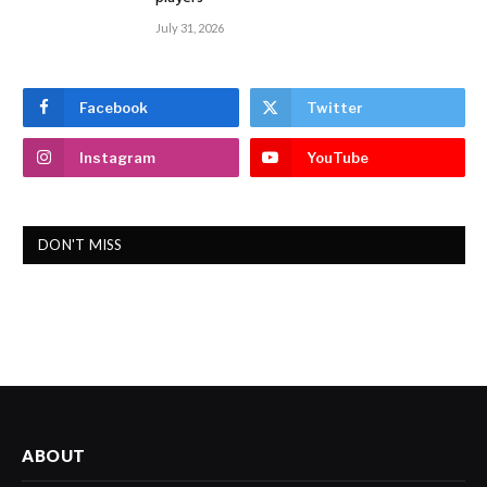
July 31, 2026
Facebook
Twitter
Instagram
YouTube
DON'T MISS
ABOUT