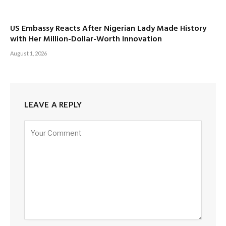
US Embassy Reacts After Nigerian Lady Made History
with Her Million-Dollar-Worth Innovation
August 1, 2026
LEAVE A REPLY