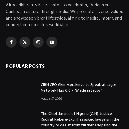
AfrocaribbeanTv is dedicated to celebrating African and
Caribbean culture through media. We promote diverse values
and showcase vibrant lifestyles, aiming to inspire, inform, and
connect communities worldwide.
Facebook
X
Instagram
YouTube
(Twitter)
POPULAR POSTS
CIBN CEO Akin Morakinyo to Speak at Lagos
Network Hub 6.0 – “Made in Lagos”
August 7, 2026
The Chief Justice of Nigeria (CJN), Justice
Kudirat Kekere-Ekun has asked lawyers in the
country to desist from further adopting the