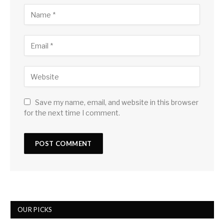
Save my name, email, and website in this browser
for the next time I comment.
OUR PICKS