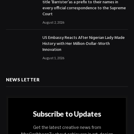
title ‘Barrister’as a prefix to their names in
every official correspondence to the Supreme
Court
August 2, 2026
US Embassy Reacts After Nigerian Lady Made
History with Her Million-Dollar-Worth
Innovation
August 1, 2026
NEWS LETTER
Subscribe to Updates
Get the latest creative news from