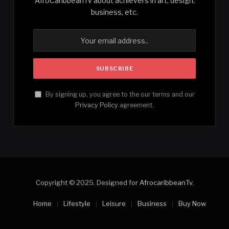
AfroCaribbeanTv about achievers in art, design,
business, etc.
By signing up, you agree to the our terms and our
Privacy Policy
agreement.
Copyright © 2025. Designed for
AfrocaribbeanTv
.
Home
Lifestyle
Leisure
Business
Buy Now