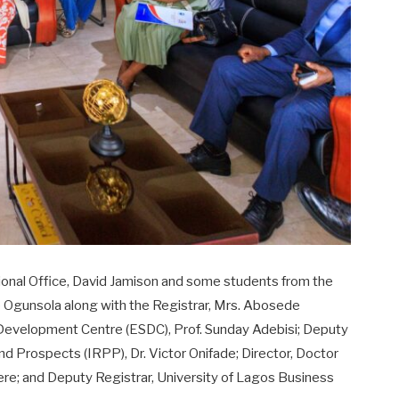
tional Office, David Jamison and some students from the
e Ogunsola along with the Registrar, Mrs. Abosede
ls Development Centre (ESDC), Prof. Sunday Adebisi; Deputy
and Prospects (IRPP), Dr. Victor Onifade; Director, Doctor
fere; and Deputy Registrar, University of Lagos Business