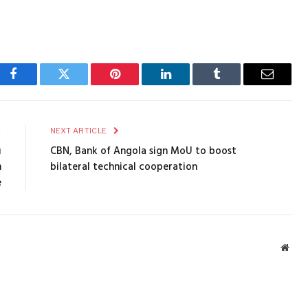
Facebook
Twitter
Pinterest
LinkedIn
Tumblr
Email
E
NEXT ARTICLE
u
CBN, Bank of Angola sign MoU to boost
m
bilateral technical cooperation
e
Webs