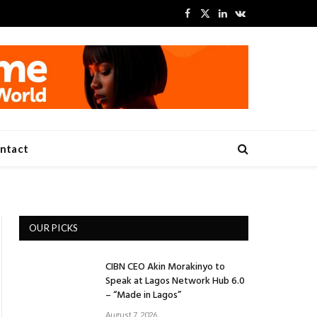
Facebook
X
LinkedIn
VKontakte
(Twitter)
ntact
OUR PICKS
CIBN CEO Akin Morakinyo to
Speak at Lagos Network Hub 6.0
– “Made in Lagos”
August 7, 2026