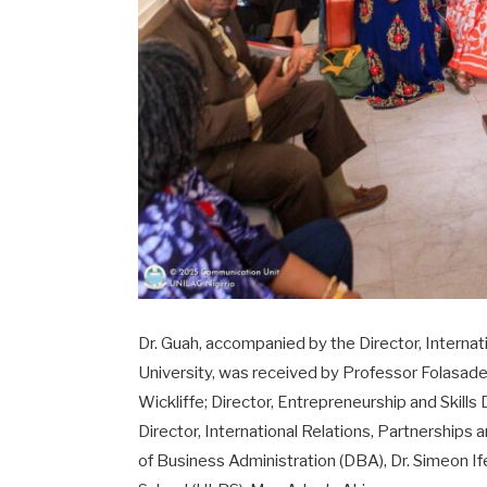
Dr. Guah, accompanied by the Director, Interna
University, was received by Professor Folasad
Wickliffe; Director, Entrepreneurship and Skil
Director, International Relations, Partnerships 
of Business Administration (DBA), Dr. Simeon I