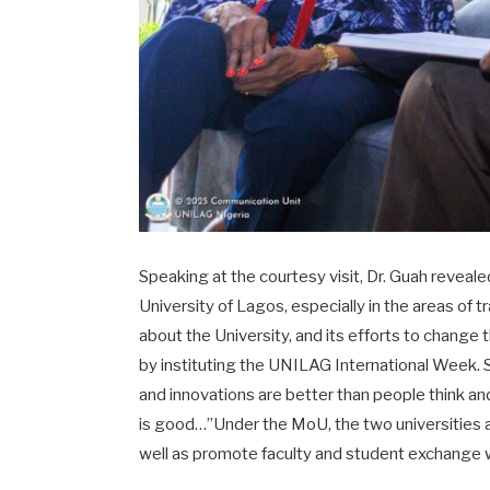
Speaking at the courtesy visit, Dr. Guah reveale
University of Lagos, especially in the areas of
about the University, and its efforts to change 
by instituting the UNILAG International Week. Sh
and innovations are better than people think an
is good…”Under the MoU, the two universities a
well as promote faculty and student exchange wit