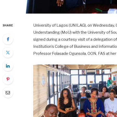
University of Lagos (UNILAG), on Wednesday,
SHARE
Understanding (MoU) with the University of So
signed during a courtesy visit of a delegation o
Institution’s College of Business and Informati
Professor Folasade Ogunsola, OON, FAS at her o