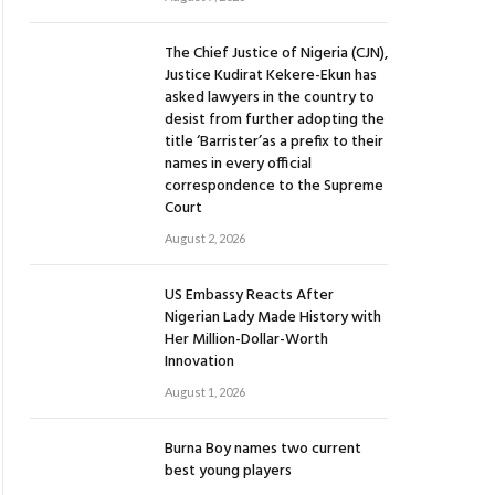
The Chief Justice of Nigeria (CJN),
Justice Kudirat Kekere-Ekun has
asked lawyers in the country to
desist from further adopting the
title ‘Barrister’as a prefix to their
names in every official
correspondence to the Supreme
Court
August 2, 2026
US Embassy Reacts After
Nigerian Lady Made History with
Her Million-Dollar-Worth
Innovation
August 1, 2026
Burna Boy names two current
best young players