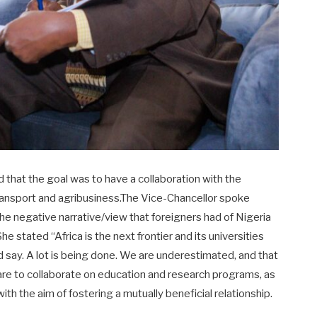
d that the goal was to have a collaboration with the
 transport and agribusiness.The Vice-Chancellor spoke
the negative narrative/view that foreigners had of Nigeria
e stated “Africa is the next frontier and its universities
d say. A lot is being done. We are underestimated, and that
re to collaborate on education and research programs, as
h the aim of fostering a mutually beneficial relationship.