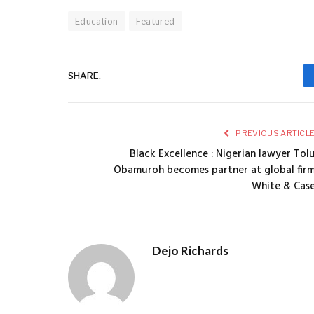
Education
Featured
SHARE.
PREVIOUS ARTICL
Black Excellence : Nigerian lawyer Tol
Obamuroh becomes partner at global fir
White & Cas
Dejo Richards