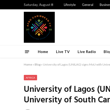
Saturday, August 8
Lifestyle
General
Busine
Home
Live TV
Live Radio
Blo
Home
»
Blog
»
University of Lagos (UNILAG) signs MoU with Univer
AFRICA
University of Lagos (U
University of South Car