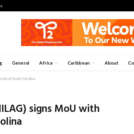
ss
g
General
Africa
Caribbean
About
Co
sity of South Carolina
NILAG) signs MoU with
olina