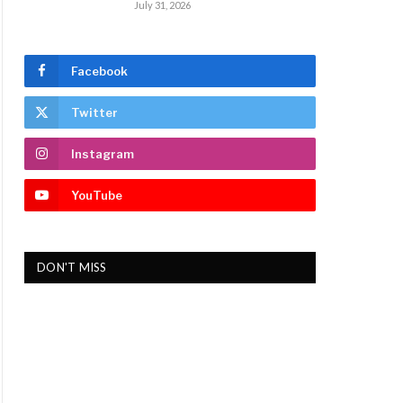
July 31, 2026
Facebook
Twitter
Instagram
YouTube
DON'T MISS