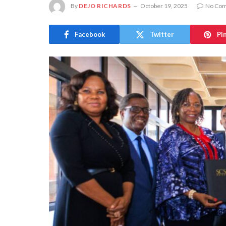
By
DEJO RICHARDS
October 19, 2025
No Co
Facebook
Twitter
Pi