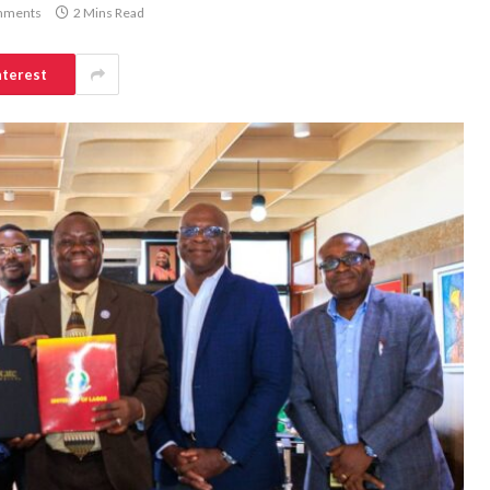
mments
2 Mins Read
nterest