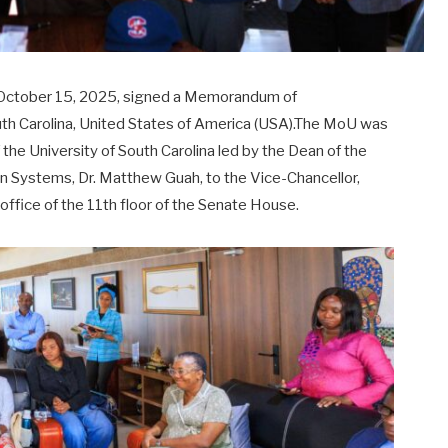
 October 15, 2025, signed a Memorandum of
uth Carolina, United States of America (USA).The MoU was
f the University of South Carolina led by the Dean of the
on Systems, Dr. Matthew Guah, to the Vice-Chancellor,
ffice of the 11th floor of the Senate House.