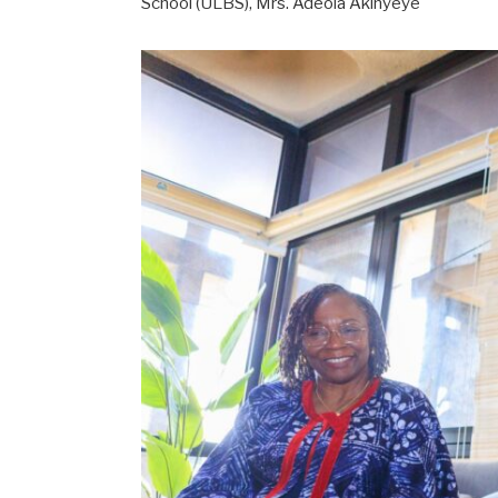
School (ULBS), Mrs. Adeola Akinyeye