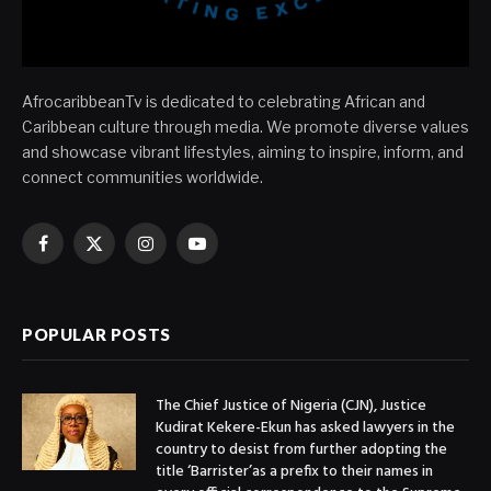
AfrocaribbeanTv is dedicated to celebrating African and
Caribbean culture through media. We promote diverse values
and showcase vibrant lifestyles, aiming to inspire, inform, and
connect communities worldwide.
Facebook
X
Instagram
YouTube
(Twitter)
POPULAR POSTS
The Chief Justice of Nigeria (CJN), Justice
Kudirat Kekere-Ekun has asked lawyers in the
country to desist from further adopting the
title ‘Barrister’as a prefix to their names in