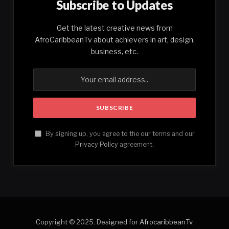
Subscribe to Updates
Get the latest creative news from
AfroCaribbeanTv about achievers in art, design,
business, etc.
By signing up, you agree to the our terms and our
Privacy Policy
agreement.
Copyright © 2025. Designed for
AfrocaribbeanTv
.