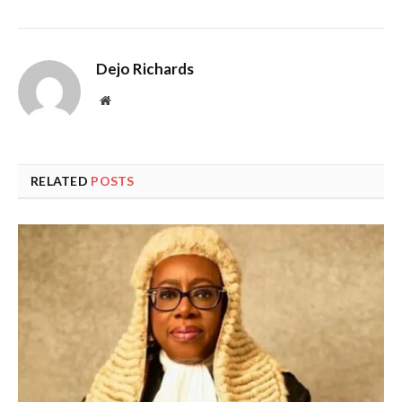
Dejo Richards
Website
RELATED
POSTS