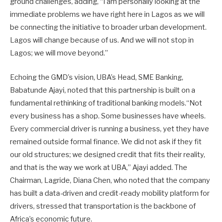
ground challenges, adding, “I am personally looking at the
immediate problems we have right here in Lagos as we will
be connecting the initiative to broader urban development.
Lagos will change because of us. And we will not stop in
Lagos; we will move beyond.”
Echoing the GMD’s vision, UBA’s Head, SME Banking,
Babatunde Ajayi, noted that this partnership is built on a
fundamental rethinking of traditional banking models.“Not
every business has a shop. Some businesses have wheels.
Every commercial driver is running a business, yet they have
remained outside formal finance. We did not ask if they fit
our old structures; we designed credit that fits their reality,
and that is the way we work at UBA,” Ajayi added. The
Chairman, Lagride, Diana Chen, who noted that the company
has built a data-driven and credit-ready mobility platform for
drivers, stressed that transportation is the backbone of
Africa’s economic future.