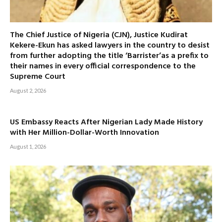
The Chief Justice of Nigeria (CJN), Justice Kudirat
Kekere-Ekun has asked lawyers in the country to desist
from further adopting the title ‘Barrister’as a prefix to
their names in every official correspondence to the
Supreme Court
August 2, 2026
US Embassy Reacts After Nigerian Lady Made History
with Her Million-Dollar-Worth Innovation
August 1, 2026