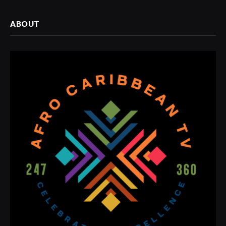
ABOUT