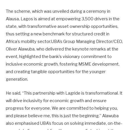
The scheme, which was unveiled during a ceremony in
Alausa, Lagos is aimed at empowering 3,500 drivers in the
state, with transformative asset ownership opportunities,
thus setting a new benchmark for structured credit in
Africa’s mobility sector.UBA’s Group Managing Director/CEO,
Oliver Alawuba, who delivered the keynote remarks at the
event, highlighted the bank’s visionary commitment to
inclusive economic growth, fostering MSME development,
and creating tangible opportunities for the younger
generation.
He said, “This partnership with Lagride is transformational. It
will drive inclusivity for economic growth and ensure
progress for everyone. We are committed to helping you,
and please believe me, this is just the beginning.” Alawuba
also emphasised UBA’s focus on solving immediate, on-the-