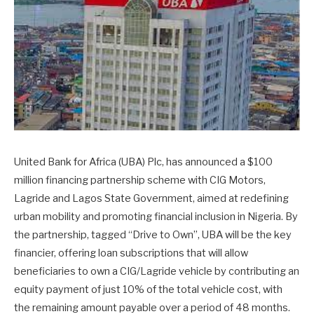
United Bank for Africa (UBA) Plc, has announced a $100
million financing partnership scheme with CIG Motors,
Lagride and Lagos State Government, aimed at redefining
urban mobility and promoting financial inclusion in Nigeria. By
the partnership, tagged “Drive to Own”, UBA will be the key
financier, offering loan subscriptions that will allow
beneficiaries to own a CIG/Lagride vehicle by contributing an
equity payment of just 10% of the total vehicle cost, with
the remaining amount payable over a period of 48 months.