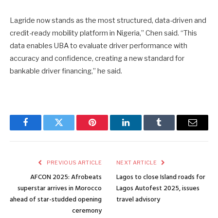
Lagride now stands as the most structured, data-driven and
credit-ready mobility platform in Nigeria,” Chen said. “This
data enables UBA to evaluate driver performance with
accuracy and confidence, creating a new standard for
bankable driver financing,” he said.
Facebook
Twitter
Pinterest
LinkedIn
Tumblr
Email
PREVIOUS ARTICLE
NEXT ARTICLE
AFCON 2025: Afrobeats
Lagos to close Island roads for
superstar arrives in Morocco
Lagos Autofest 2025, issues
ahead of star-studded opening
travel advisory
ceremony