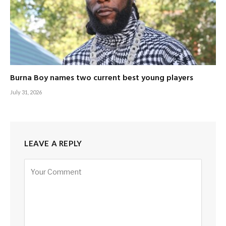
Burna Boy names two current best young players
July 31, 2026
LEAVE A REPLY