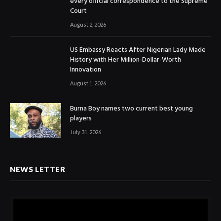
every official correspondence to the Supreme
Court
August 2, 2026
US Embassy Reacts After Nigerian Lady Made
History with Her Million-Dollar-Worth
Innovation
August 1, 2026
Burna Boy names two current best young
players
July 31, 2026
NEWS LETTER