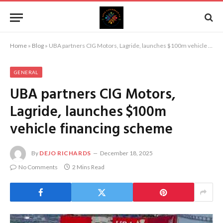
Home
»
Blog
»
UBA partners CIG Motors, Lagride, launches $100m vehicle financing scheme
GENERAL
UBA partners CIG Motors,
Lagride, launches $100m
vehicle financing scheme
By
DEJO RICHARDS
December 18, 2025
No Comments
2 Mins Read