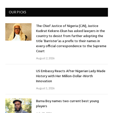
OUR PICKS
The Chief Justice of Nigeria (CJN), Justice
Kudirat Kekere-Ekun has asked lawyers in the
country to desist from further adopting the
title ‘Barrister’as a prefix to their names in
every official correspondence to the Supreme
Court
August 2, 2026
US Embassy Reacts After Nigerian Lady Made
History with Her Million-Dollar-Worth
Innovation
August 1, 2026
Burna Boy names two current best young
players