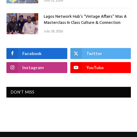
July 31, 2026
Lagos Network Hub’s “Vintage Affairs” Was A
Masterclass In Class Culture & Connection
July 28, 2026
Facebook
Twitter
Instagram
YouTube
DON'T MISS