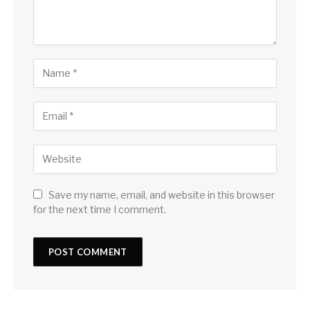
Save my name, email, and website in this browser
for the next time I comment.