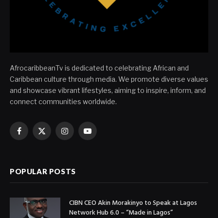
AfrocaribbeanTv is dedicated to celebrating African and
Caribbean culture through media. We promote diverse values
and showcase vibrant lifestyles, aiming to inspire, inform, and
connect communities worldwide.
Facebook
X
Instagram
YouTube
(Twitter)
POPULAR POSTS
CIBN CEO Akin Morakinyo to Speak at Lagos
Network Hub 6.0 – “Made in Lagos”