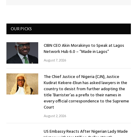
OUR PICKS
CIBN CEO Akin Morakinyo to Speak at Lagos
Network Hub 6.0 – “Made in Lagos”
August 7, 2026
The Chief Justice of Nigeria (CJN), Justice
Kudirat Kekere-Ekun has asked lawyers in the
country to desist from further adopting the
title ‘Barrister’as a prefix to their names in
every official correspondence to the Supreme
Court
August 2, 2026
US Embassy Reacts After Nigerian Lady Made