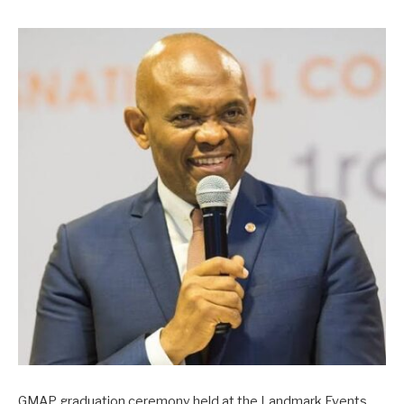
GMAP graduation ceremony held at the Landmark Events