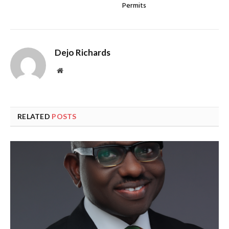
Permits
Dejo Richards
Website
RELATED
POSTS