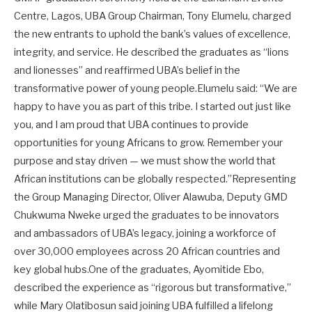
Centre, Lagos, UBA Group Chairman, Tony Elumelu, charged
the new entrants to uphold the bank’s values of excellence,
integrity, and service. He described the graduates as “lions
and lionesses” and reaffirmed UBA’s belief in the
transformative power of young people.Elumelu said: “We are
happy to have you as part of this tribe. I started out just like
you, and I am proud that UBA continues to provide
opportunities for young Africans to grow. Remember your
purpose and stay driven — we must show the world that
African institutions can be globally respected.”Representing
the Group Managing Director, Oliver Alawuba, Deputy GMD
Chukwuma Nweke urged the graduates to be innovators
and ambassadors of UBA’s legacy, joining a workforce of
over 30,000 employees across 20 African countries and
key global hubs.One of the graduates, Ayomitide Ebo,
described the experience as “rigorous but transformative,”
while Mary Olatibosun said joining UBA fulfilled a lifelong