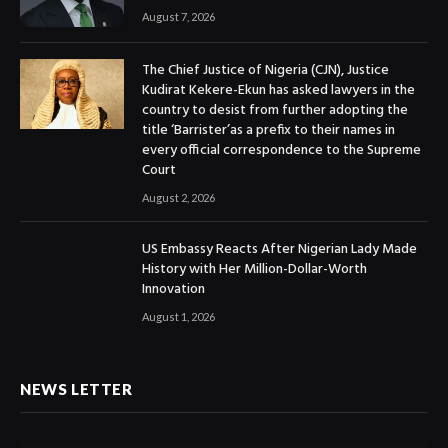
August 7, 2026
The Chief Justice of Nigeria (CJN), Justice
Kudirat Kekere-Ekun has asked lawyers in the
country to desist from further adopting the
title ‘Barrister’as a prefix to their names in
every official correspondence to the Supreme
Court
August 2, 2026
US Embassy Reacts After Nigerian Lady Made
History with Her Million-Dollar-Worth
Innovation
August 1, 2026
NEWS LETTER