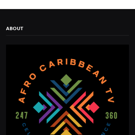
ABOUT