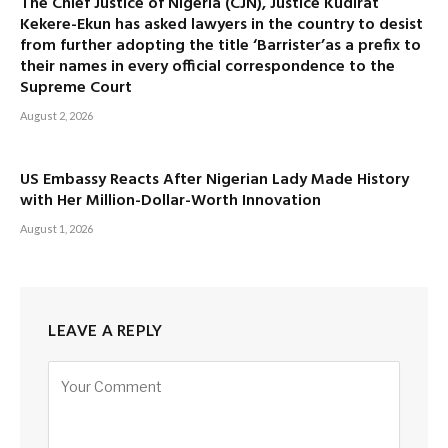
The Chief Justice of Nigeria (CJN), Justice Kudirat
Kekere-Ekun has asked lawyers in the country to desist
from further adopting the title ‘Barrister’as a prefix to
their names in every official correspondence to the
Supreme Court
August 2, 2026
US Embassy Reacts After Nigerian Lady Made History
with Her Million-Dollar-Worth Innovation
August 1, 2026
LEAVE A REPLY