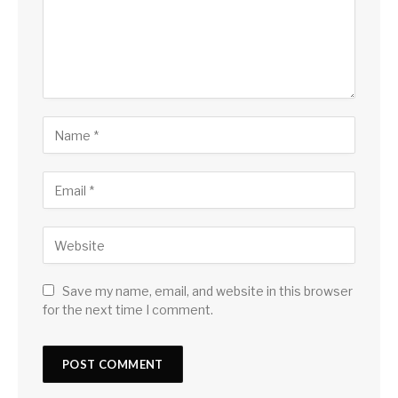
Save my name, email, and website in this browser
for the next time I comment.