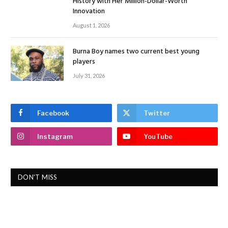
History with Her Million-Dollar-Worth
Innovation
August 1, 2026
Burna Boy names two current best young
players
July 31, 2026
Facebook
Twitter
Instagram
YouTube
DON'T MISS