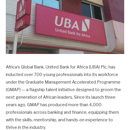
Africa’s Global Bank, United Bank for Africa (UBA) Plc, has
inducted over 700 young professionals into its workforce
under the Graduate Management Accelerated Programme
(GMAP) — a flagship talent initiative designed to groom the
next generation of African leaders. Since its launch three
years ago, GMAP has produced more than 4,000
professionals across banking and finance, equipping them
with the skills, mentorship, and hands-on experience to
thrive in the industry.