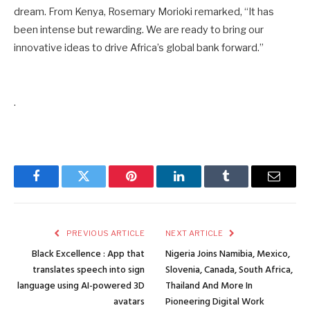
dream. From Kenya, Rosemary Morioki remarked, “It has
been intense but rewarding. We are ready to bring our
innovative ideas to drive Africa’s global bank forward.”
.
Facebook
Twitter
Pinterest
LinkedIn
Tumblr
Email
PREVIOUS ARTICLE
NEXT ARTICLE
Black Excellence : App that
Nigeria Joins Namibia, Mexico,
translates speech into sign
Slovenia, Canada, South Africa,
language using AI-powered 3D
Thailand And More In
avatars
Pioneering Digital Work