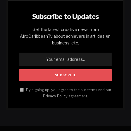
Subscribe to Updates
Get the latest creative news from
AfroCaribbeanTv about achievers in art, design,
business, etc.
By signing up, you agree to the our terms and our
Privacy Policy
agreement.