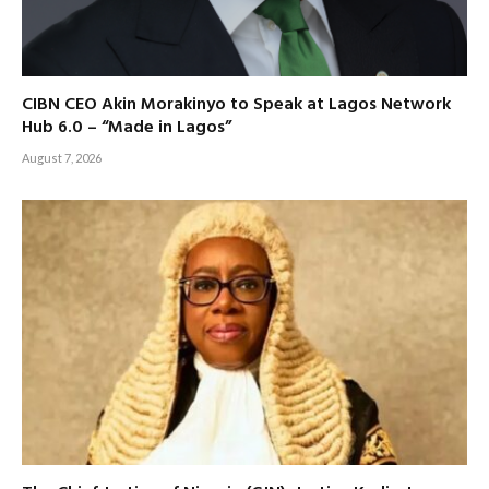
CIBN CEO Akin Morakinyo to Speak at Lagos Network
Hub 6.0 – “Made in Lagos”
August 7, 2026