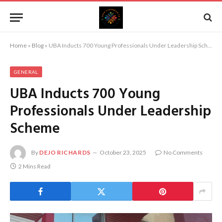
Home
»
Blog
»
UBA Inducts 700 Young Professionals Under Leadership Scheme
GENERAL
UBA Inducts 700 Young
Professionals Under Leadership
Scheme
By
DEJO RICHARDS
October 23, 2025
No Comments
2 Mins Read