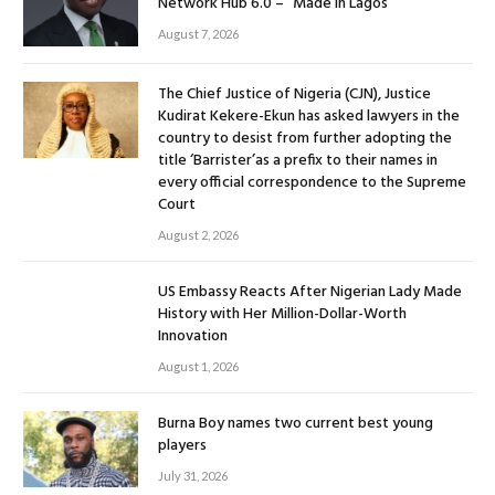
Network Hub 6.0 – “Made in Lagos”
August 7, 2026
The Chief Justice of Nigeria (CJN), Justice
Kudirat Kekere-Ekun has asked lawyers in the
country to desist from further adopting the
title ‘Barrister’as a prefix to their names in
every official correspondence to the Supreme
Court
August 2, 2026
US Embassy Reacts After Nigerian Lady Made
History with Her Million-Dollar-Worth
Innovation
August 1, 2026
Burna Boy names two current best young
players
July 31, 2026