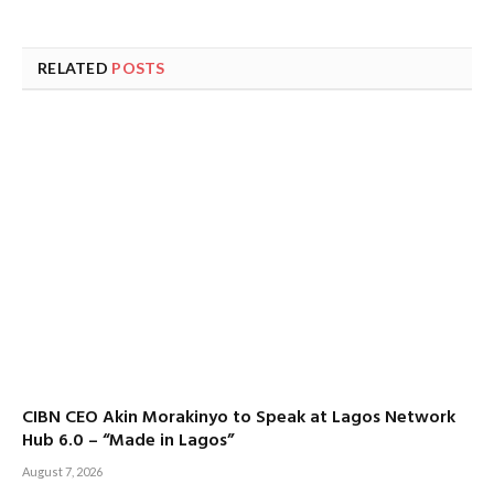
RELATED
POSTS
CIBN CEO Akin Morakinyo to Speak at Lagos Network
Hub 6.0 – “Made in Lagos”
August 7, 2026