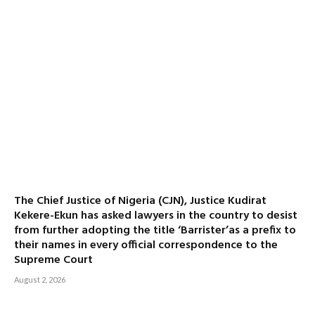
The Chief Justice of Nigeria (CJN), Justice Kudirat
Kekere-Ekun has asked lawyers in the country to desist
from further adopting the title ‘Barrister’as a prefix to
their names in every official correspondence to the
Supreme Court
August 2, 2026