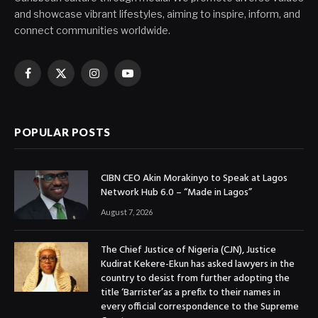
and showcase vibrant lifestyles, aiming to inspire, inform, and
connect communities worldwide.
Facebook
X
Instagram
YouTube
(Twitter)
POPULAR POSTS
CIBN CEO Akin Morakinyo to Speak at Lagos
Network Hub 6.0 – “Made in Lagos”
August 7, 2026
The Chief Justice of Nigeria (CJN), Justice
Kudirat Kekere-Ekun has asked lawyers in the
country to desist from further adopting the
title ‘Barrister’as a prefix to their names in
every official correspondence to the Supreme