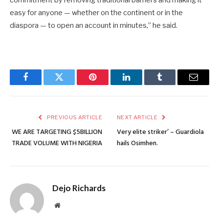
easy for anyone — whether on the continent or in the
diaspora — to open an account in minutes,” he said.
Facebook
Twitter
Pinterest
LinkedIn
Tumblr
Email
PREVIOUS ARTICLE
NEXT ARTICLE
WE ARE TARGETING $5BILLION
Very elite striker’ – Guardiola
TRADE VOLUME WITH NIGERIA
hails Osimhen.
Dejo Richards
Website