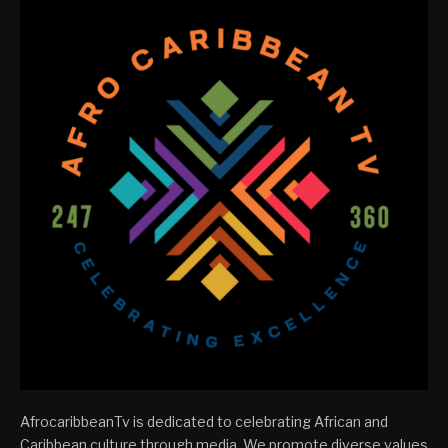
AfrocaribbeanTv is dedicated to celebrating African and
Caribbean culture through media. We promote diverse values