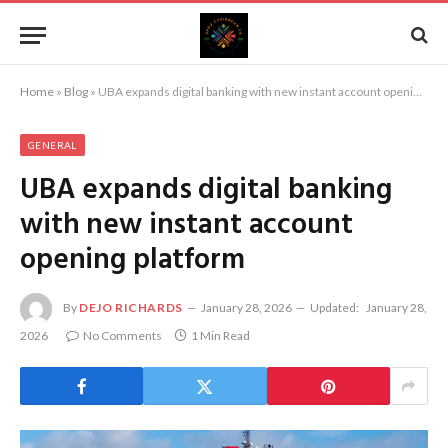
Home
»
Blog
»
UBA expands digital banking with new instant account opening platform
GENERAL
UBA expands digital banking
with new instant account
opening platform
By
DEJO RICHARDS
January 28, 2026
Updated:
January 28,
2026
No Comments
1 Min Read