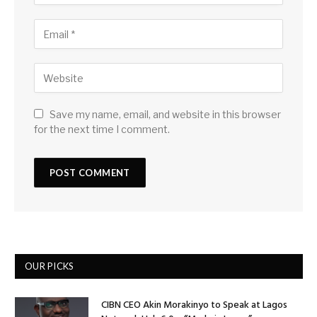
Save my name, email, and website in this browser
for the next time I comment.
OUR PICKS
CIBN CEO Akin Morakinyo to Speak at Lagos