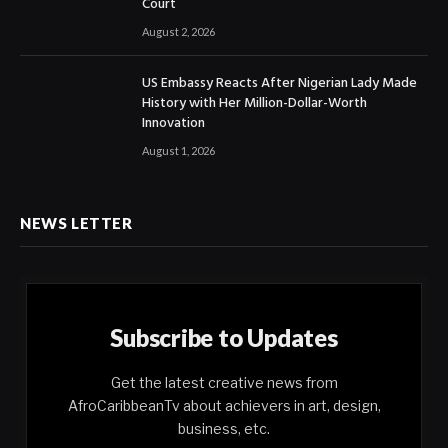
Court
August 2, 2026
US Embassy Reacts After Nigerian Lady Made
History with Her Million-Dollar-Worth
Innovation
August 1, 2026
NEWS LETTER
Subscribe to Updates
Get the latest creative news from
AfroCaribbeanTv about achievers in art, design,
business, etc.