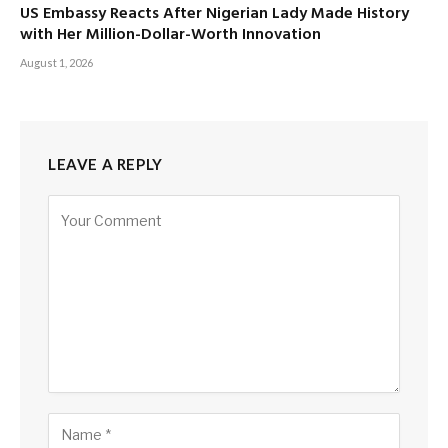
US Embassy Reacts After Nigerian Lady Made History
with Her Million-Dollar-Worth Innovation
August 1, 2026
LEAVE A REPLY