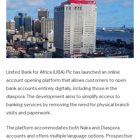
United Bank for Africa (UBA) Plc has launched an online
account opening platform that allows customers to open
bank accounts entirely digitally, including those in the
diaspora. The development aims to simplify access to
banking services by removing the need for physical branch
visits and paperwork.
The platform accommodates both Naira and Diaspora
accounts and offers multiple language options. Prospective