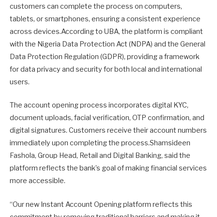
customers can complete the process on computers,
tablets, or smartphones, ensuring a consistent experience
across devices.According to UBA, the platform is compliant
with the Nigeria Data Protection Act (NDPA) and the General
Data Protection Regulation (GDPR), providing a framework
for data privacy and security for both local and international
users.
The account opening process incorporates digital KYC,
document uploads, facial verification, OTP confirmation, and
digital signatures. Customers receive their account numbers
immediately upon completing the process.Shamsideen
Fashola, Group Head, Retail and Digital Banking, said the
platform reflects the bank’s goal of making financial services
more accessible.
“Our new Instant Account Opening platform reflects this
commitment by removing traditional barriers and making it