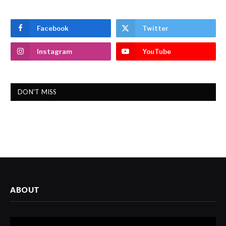
Facebook
Twitter
Instagram
YouTube
DON'T MISS
ABOUT