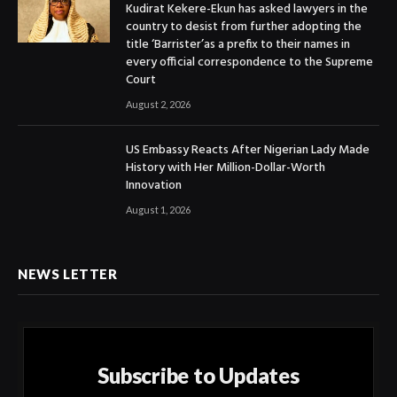
Kudirat Kekere-Ekun has asked lawyers in the
country to desist from further adopting the
title ‘Barrister’as a prefix to their names in
every official correspondence to the Supreme
Court
August 2, 2026
US Embassy Reacts After Nigerian Lady Made
History with Her Million-Dollar-Worth
Innovation
August 1, 2026
NEWS LETTER
Subscribe to Updates