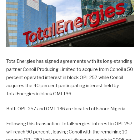
TotalEnergies has signed agreements with its long-standing
partner Conoil Producing Limited to acquire from Conoil a 50
percent operated interest in block OPL257 while Conoil
acquires the 40 percent participating interest held by
TotalEnergies in block OML136.
Both OPL 257 and OML 136 are located offshore Nigeria.
Following this transaction, TotalEnergies’ interest in OPL257
will reach 90 percent , leaving Conoil with the remaining 10