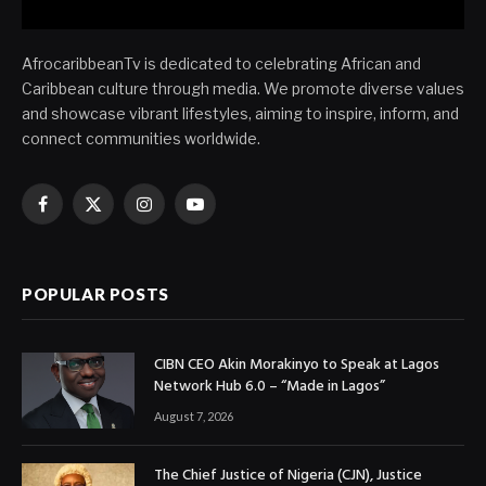
AfrocaribbeanTv is dedicated to celebrating African and
Caribbean culture through media. We promote diverse values
and showcase vibrant lifestyles, aiming to inspire, inform, and
connect communities worldwide.
Facebook
X
Instagram
YouTube
(Twitter)
POPULAR POSTS
CIBN CEO Akin Morakinyo to Speak at Lagos
Network Hub 6.0 – “Made in Lagos”
August 7, 2026
The Chief Justice of Nigeria (CJN), Justice