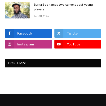
Burna Boy names two current best young
players
July 31, 2026
Facebook
Twitter
Instagram
YouTube
DON'T MISS