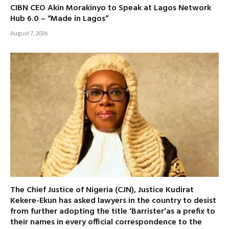
CIBN CEO Akin Morakinyo to Speak at Lagos Network
Hub 6.0 – “Made in Lagos”
August 7, 2026
The Chief Justice of Nigeria (CJN), Justice Kudirat
Kekere-Ekun has asked lawyers in the country to desist
from further adopting the title ‘Barrister’as a prefix to
their names in every official correspondence to the