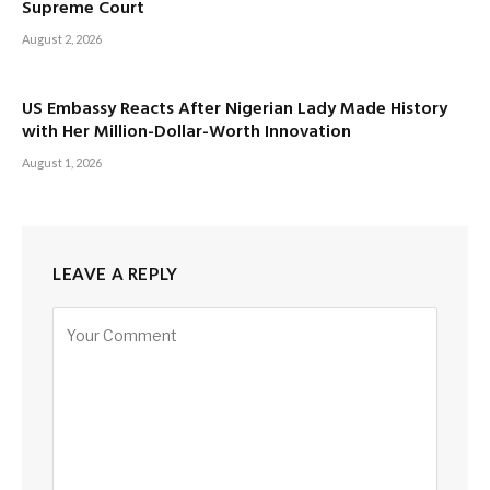
Supreme Court
August 2, 2026
US Embassy Reacts After Nigerian Lady Made History
with Her Million-Dollar-Worth Innovation
August 1, 2026
LEAVE A REPLY