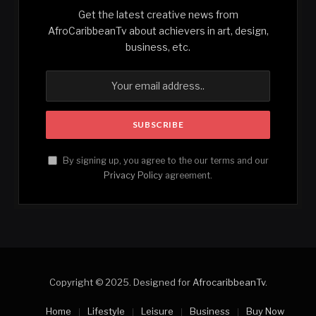
Get the latest creative news from
AfroCaribbeanTv about achievers in art, design,
business, etc.
By signing up, you agree to the our terms and our
Privacy Policy
agreement.
Copyright © 2025. Designed for
AfrocaribbeanTv
.
Home
Lifestyle
Leisure
Business
Buy Now