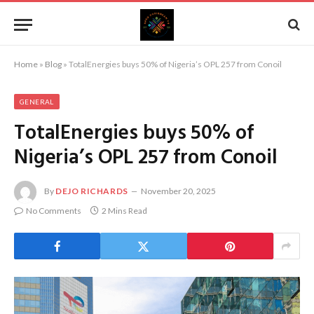
Home
»
Blog
»
TotalEnergies buys 50% of Nigeria’s OPL 257 from Conoil
GENERAL
TotalEnergies buys 50% of
Nigeria’s OPL 257 from Conoil
By
DEJO RICHARDS
November 20, 2025
No Comments
2 Mins Read