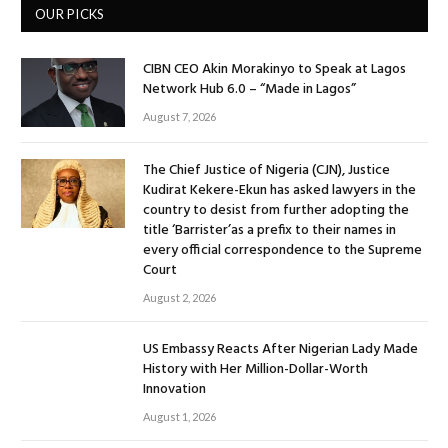
OUR PICKS
CIBN CEO Akin Morakinyo to Speak at Lagos
Network Hub 6.0 – “Made in Lagos”
August 7, 2026
The Chief Justice of Nigeria (CJN), Justice
Kudirat Kekere-Ekun has asked lawyers in the
country to desist from further adopting the
title ‘Barrister’as a prefix to their names in
every official correspondence to the Supreme
Court
August 2, 2026
US Embassy Reacts After Nigerian Lady Made
History with Her Million-Dollar-Worth
Innovation
August 1, 2026