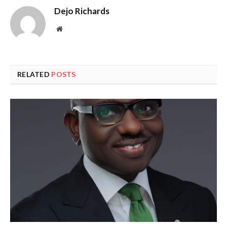
Dejo Richards
Website
RELATED
POSTS