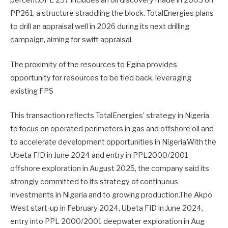
percent.OPL 257 includes an oil discovery made in 2005 on
PP261, a structure straddling the block. TotalEnergies plans
to drill an appraisal well in 2026 during its next drilling
campaign, aiming for swift appraisal.
The proximity of the resources to Egina provides
opportunity for resources to be tied back, leveraging
existing FPS
This transaction reflects TotalEnergies’ strategy in Nigeria
to focus on operated perimeters in gas and offshore oil and
to accelerate development opportunities in Nigeria.With the
Ubeta FID in June 2024 and entry in PPL2000/2001
offshore exploration in August 2025, the company said its
strongly committed to its strategy of continuous
investments in Nigeria and to growing production.The Akpo
West start-up in February 2024, Ubeta FID in June 2024,
entry into PPL 2000/2001 deepwater exploration in Aug