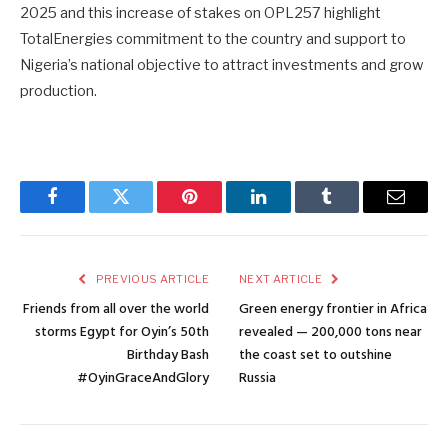
2025 and this increase of stakes on OPL257 highlight
TotalEnergies commitment to the country and support to
Nigeria’s national objective to attract investments and grow
production.
Facebook
Twitter
Pinterest
LinkedIn
Tumblr
Email
PREVIOUS ARTICLE
NEXT ARTICLE
Friends from all over the world
Green energy frontier in Africa
storms Egypt for Oyin’s 50th
revealed — 200,000 tons near
Birthday Bash
the coast set to outshine
#OyinGraceAndGlory
Russia