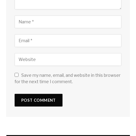
Save my name, email, and website in this browser
for the next time I comment.