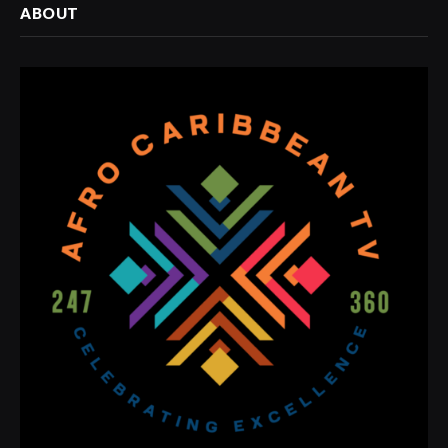
ABOUT