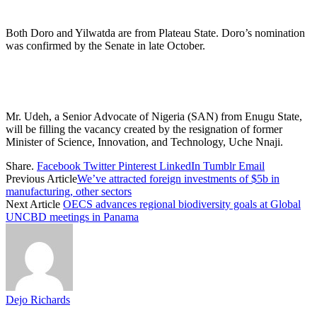
Both Doro and Yilwatda are from Plateau State. Doro’s nomination
was confirmed by the Senate in late October.
Mr. Udeh, a Senior Advocate of Nigeria (SAN) from Enugu State,
will be filling the vacancy created by the resignation of former
Minister of Science, Innovation, and Technology, Uche Nnaji.
Share.
Facebook
Twitter
Pinterest
LinkedIn
Tumblr
Email
Previous Article
We’ve attracted foreign investments of $5b in
manufacturing, other sectors
Next Article
OECS advances regional biodiversity goals at Global
UNCBD meetings in Panama
Dejo Richards