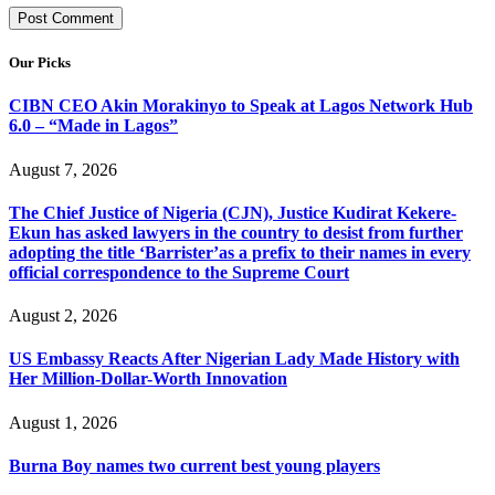
Our Picks
CIBN CEO Akin Morakinyo to Speak at Lagos Network Hub
6.0 – “Made in Lagos”
August 7, 2026
The Chief Justice of Nigeria (CJN), Justice Kudirat Kekere-
Ekun has asked lawyers in the country to desist from further
adopting the title ‘Barrister’as a prefix to their names in every
official correspondence to the Supreme Court
August 2, 2026
US Embassy Reacts After Nigerian Lady Made History with
Her Million-Dollar-Worth Innovation
August 1, 2026
Burna Boy names two current best young players