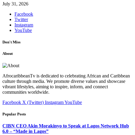
July 31, 2026
Facebook
Twitter
Instagram
YouTube
Don't Miss
About
AfrocaribbeanTv is dedicated to celebrating African and Caribbean
culture through media. We promote diverse values and showcase
vibrant lifestyles, aiming to inspire, inform, and connect
communities worldwide.
Facebook
X (Twitter)
Instagram
YouTube
Popular Posts
CIBN CEO Akin Morakinyo to Speak at Lagos Network Hub
6.0 – “Made in Lagos”