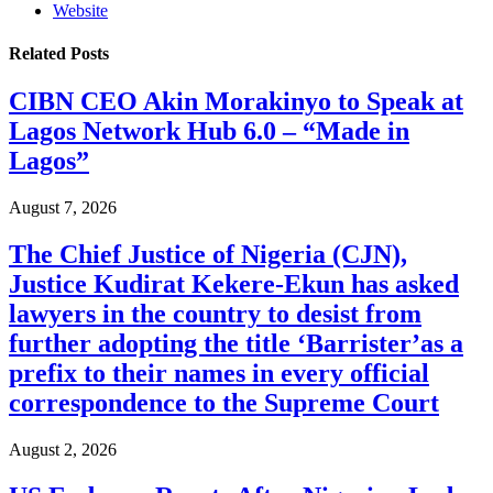
Website
Related
Posts
CIBN CEO Akin Morakinyo to Speak at
Lagos Network Hub 6.0 – “Made in
Lagos”
August 7, 2026
The Chief Justice of Nigeria (CJN),
Justice Kudirat Kekere-Ekun has asked
lawyers in the country to desist from
further adopting the title ‘Barrister’as a
prefix to their names in every official
correspondence to the Supreme Court
August 2, 2026