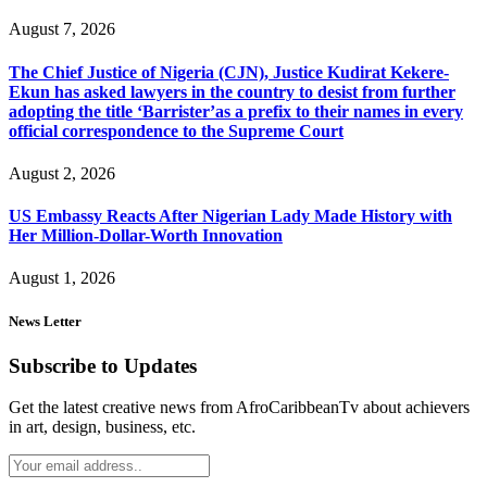
August 7, 2026
The Chief Justice of Nigeria (CJN), Justice Kudirat Kekere-
Ekun has asked lawyers in the country to desist from further
adopting the title ‘Barrister’as a prefix to their names in every
official correspondence to the Supreme Court
August 2, 2026
US Embassy Reacts After Nigerian Lady Made History with
Her Million-Dollar-Worth Innovation
August 1, 2026
News Letter
Subscribe to Updates
Get the latest creative news from AfroCaribbeanTv about achievers
in art, design, business, etc.