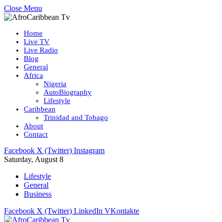
Close Menu
Home
Live TV
Live Radio
Blog
General
Africa
Nigeria
AutoBiography
Lifestyle
Caribbean
Trinidad and Tobago
About
Contact
Facebook
X (Twitter)
Instagram
Saturday, August 8
Lifestyle
General
Business
Facebook
X (Twitter)
LinkedIn
VKontakte