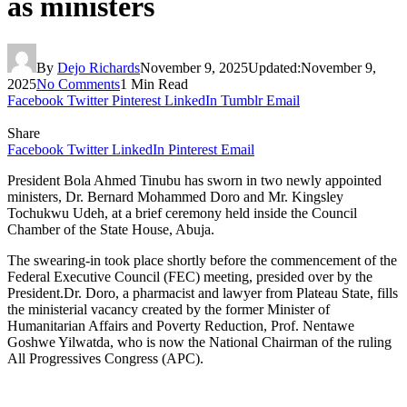
as ministers
By
Dejo Richards
November 9, 2025
Updated:
November 9,
2025
No Comments
1 Min Read
Facebook
Twitter
Pinterest
LinkedIn
Tumblr
Email
Share
Facebook
Twitter
LinkedIn
Pinterest
Email
President Bola Ahmed Tinubu has sworn in two newly appointed
ministers, Dr. Bernard Mohammed Doro and Mr. Kingsley
Tochukwu Udeh, at a brief ceremony held inside the Council
Chamber of the State House, Abuja.
The swearing-in took place shortly before the commencement of the
Federal Executive Council (FEC) meeting, presided over by the
President.Dr. Doro, a pharmacist and lawyer from Plateau State, fills
the ministerial vacancy created by the former Minister of
Humanitarian Affairs and Poverty Reduction, Prof. Nentawe
Goshwe Yilwatda, who is now the National Chairman of the ruling
All Progressives Congress (APC).