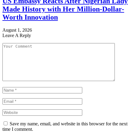
US Embassy Reacts After Nigerian Lady
Made History with Her Million-Dollar-
Worth Innovation
August 1, 2026
Leave A Reply
Save my name, email, and website in this browser for the next
time I comment.