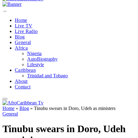
Home
Live TV
Live Radio
Blog
General
Africa
Nigeria
AutoBiography
Lifestyle
Caribbean
Trinidad and Tobago
About
Contact
Home
»
Blog
»
Tinubu swears in Doro, Udeh as ministers
General
Tinubu swears in Doro, Udeh