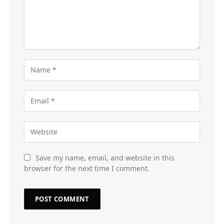
Save my name, email, and website in this
browser for the next time I comment.