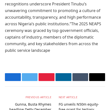
recognitions underscore President Tinubu’s
unwavering commitment to promoting a culture of
accountability, transparency, and high performance
across Nigeria’s public institutions.”The 2025 NEAPS
ceremony was graced by top government officials,
captains of industry, members of the diplomatic
community, and key stakeholders from across the
public service landscape
Facebook
Twitter
Pinterest
LinkedIn
Tumblr
Email
PREVIOUS ARTICLE
NEXT ARTICLE
Gunna, Busta Rhymes
FG unveils N50m equity-
headline Detty December
free grant for tertiary