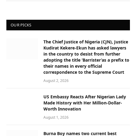
OUR PICKS
The Chief Justice of Nigeria (CJN), Justice
Kudirat Kekere-Ekun has asked lawyers
in the country to desist from further
adopting the title ‘Barrister’as a prefix to
their names in every official
correspondence to the Supreme Court
August 2, 2026
US Embassy Reacts After Nigerian Lady
Made History with Her Million-Dollar-
Worth Innovation
August 1, 2026
Burna Boy names two current best