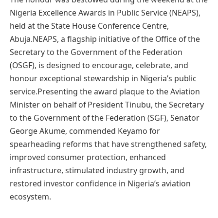
Nigeria Excellence Awards in Public Service (NEAPS),
held at the State House Conference Centre,
Abuja.NEAPS, a flagship initiative of the Office of the
Secretary to the Government of the Federation
(OSGF), is designed to encourage, celebrate, and
honour exceptional stewardship in Nigeria’s public
service.Presenting the award plaque to the Aviation
Minister on behalf of President Tinubu, the Secretary
to the Government of the Federation (SGF), Senator
George Akume, commended Keyamo for
spearheading reforms that have strengthened safety,
improved consumer protection, enhanced
infrastructure, stimulated industry growth, and
restored investor confidence in Nigeria’s aviation
ecosystem.