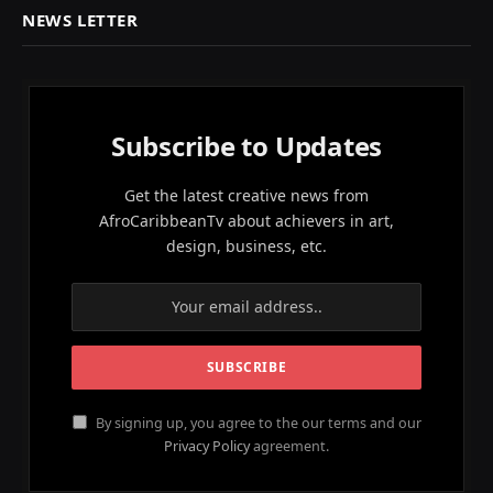
NEWS LETTER
Subscribe to Updates
Get the latest creative news from
AfroCaribbeanTv about achievers in art,
design, business, etc.
By signing up, you agree to the our terms and our
Privacy Policy
agreement.