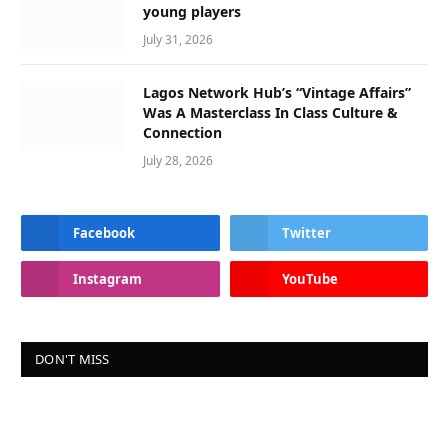
young players
July 31, 2026
Lagos Network Hub’s “Vintage Affairs”
Was A Masterclass In Class Culture &
Connection
July 28, 2026
Facebook
Twitter
Instagram
YouTube
DON'T MISS