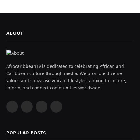
ABOUT
AfrocaribbeanTv is dedicated to celebrating African and
Caribbean culture through media. We promote diverse
values and showcase vibrant lifestyles, aiming to inspire,
inform, and connect communities worldwide.
Facebook
X
Instagram
YouTube
(Twitter)
POPULAR POSTS