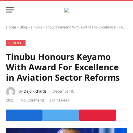
Home
»
Blog
»
Tinubu Honours Keyamo With Award For Excellence in Aviation Sector Reforms
GENERAL
Tinubu Honours Keyamo
With Award For Excellence
in Aviation Sector Reforms
By
Dejo Richards
December 8,
2025
No Comments
2 Mins Read