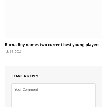
Burna Boy names two current best young players
July 31, 2026
LEAVE A REPLY