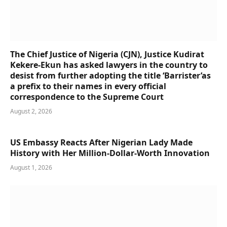
The Chief Justice of Nigeria (CJN), Justice Kudirat
Kekere-Ekun has asked lawyers in the country to
desist from further adopting the title ‘Barrister’as
a prefix to their names in every official
correspondence to the Supreme Court
August 2, 2026
US Embassy Reacts After Nigerian Lady Made
History with Her Million-Dollar-Worth Innovation
August 1, 2026