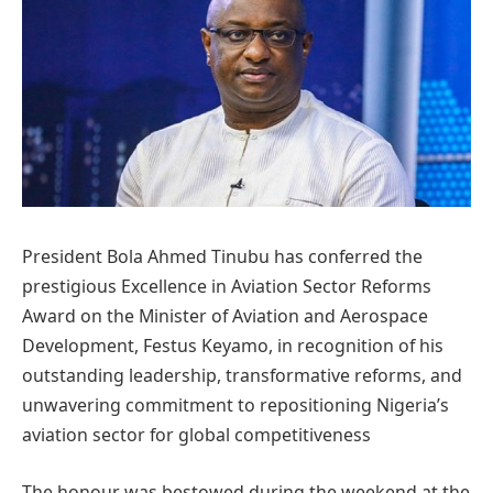
President Bola Ahmed Tinubu has conferred the
prestigious Excellence in Aviation Sector Reforms
Award on the Minister of Aviation and Aerospace
Development, Festus Keyamo, in recognition of his
outstanding leadership, transformative reforms, and
unwavering commitment to repositioning Nigeria’s
aviation sector for global competitiveness
The honour was bestowed during the weekend at the