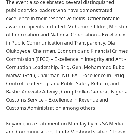
The event also celebrated several distinguished
public service leaders who have demonstrated
excellence in their respective fields. Other notable
award recipients included: Mohammed Idris, Minister
of Information and National Orientation – Excellence
in Public Communication and Transparency, Ola
Olukoyede, Chairman, Economic and Financial Crimes
Commission (EFCC) – Excellence in Integrity and Anti-
Corruption Leadership, Brig. Gen. Mohammed Buba
Marwa (Rtd.), Chairman, NDLEA – Excellence in Drug
Control Leadership and Public Safety Reform, and
Bashir Adewale Adeniyi, Comptroller-General, Nigeria
Customs Service – Excellence in Revenue and
Customs Administration among others.
Keyamo, in a statement on Monday by his SA Media
and Communication, Tunde Moshood stated: “These