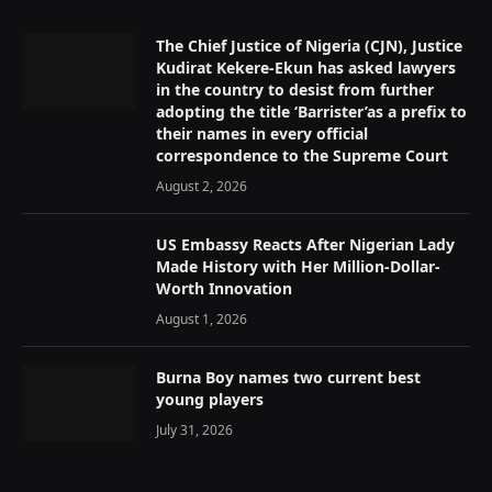
The Chief Justice of Nigeria (CJN), Justice
Kudirat Kekere-Ekun has asked lawyers
in the country to desist from further
adopting the title ‘Barrister’as a prefix to
their names in every official
correspondence to the Supreme Court
August 2, 2026
US Embassy Reacts After Nigerian Lady
Made History with Her Million-Dollar-
Worth Innovation
August 1, 2026
Burna Boy names two current best
young players
July 31, 2026