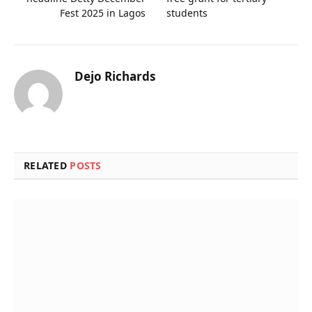
Fest 2025 in Lagos
students
Dejo Richards
Website
RELATED
POSTS