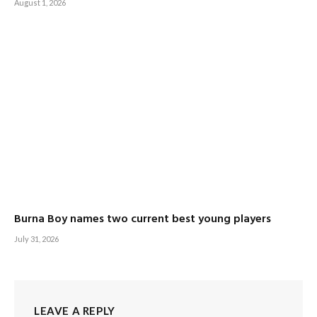
August 1, 2026
Burna Boy names two current best young players
July 31, 2026
LEAVE A REPLY