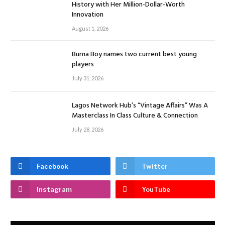
History with Her Million-Dollar-Worth
Innovation
August 1, 2026
Burna Boy names two current best young
players
July 31, 2026
Lagos Network Hub’s “Vintage Affairs” Was A
Masterclass In Class Culture & Connection
July 28, 2026
Facebook
Twitter
Instagram
YouTube