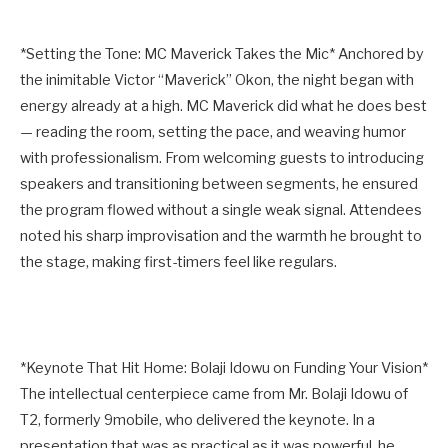
*Setting the Tone: MC Maverick Takes the Mic* Anchored by
the inimitable Victor “Maverick” Okon, the night began with
energy already at a high. MC Maverick did what he does best
— reading the room, setting the pace, and weaving humor
with professionalism. From welcoming guests to introducing
speakers and transitioning between segments, he ensured
the program flowed without a single weak signal. Attendees
noted his sharp improvisation and the warmth he brought to
the stage, making first-timers feel like regulars.
*Keynote That Hit Home: Bolaji Idowu on Funding Your Vision*
The intellectual centerpiece came from Mr. Bolaji Idowu of
T2, formerly 9mobile, who delivered the keynote. In a
presentation that was as practical as it was powerful, he