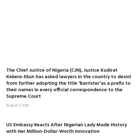
The Chief Justice of Nigeria (CJN), Justice Kudirat
Kekere-Ekun has asked lawyers in the country to desist
from further adopting the title ‘Barrister’as a prefix to
their names in every official correspondence to the
Supreme Court
August 2, 2026
US Embassy Reacts After Nigerian Lady Made History
with Her Million-Dollar-Worth Innovation