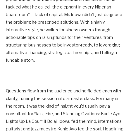
tackled what he called “the elephant in every Nigerian
boardroom” — lack of capital. Mr. Idowu didn’t just diagnose
the problem; he prescribed solutions. With a highly
interactive style, he walked business owners through
actionable tips on raising funds for their ventures: from
structuring businesses to be investor-ready, to leveraging
alternative financing, strategic partnerships, and telling a
fundable story.
Questions flew from the audience and he fielded each with
clarity, turning the session into a masterclass. For many in
the room, it was the kind of insight you’d usually pay a
consultant for.*Jazz, Fire, and Standing Ovations: Kunle Ayo
Lights Up La Cour* If Bolaji Idowu fed the mind, international
guitarist and jazz maestro Kunle Ayo fed the soul. Headlining