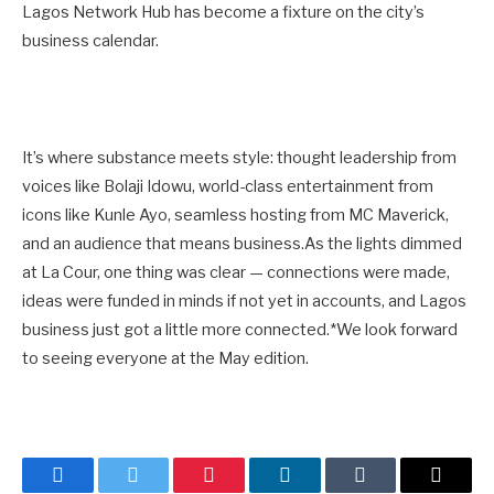
Lagos Network Hub has become a fixture on the city’s
business calendar.
It’s where substance meets style: thought leadership from
voices like Bolaji Idowu, world-class entertainment from
icons like Kunle Ayo, seamless hosting from MC Maverick,
and an audience that means business.As the lights dimmed
at La Cour, one thing was clear — connections were made,
ideas were funded in minds if not yet in accounts, and Lagos
business just got a little more connected.*We look forward
to seeing everyone at the May edition.
Facebook
Twitter
Pinterest
LinkedIn
Tumblr
Email