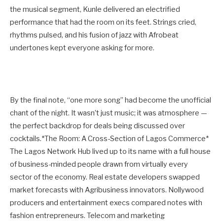
the musical segment, Kunle delivered an electrified
performance that had the room on its feet. Strings cried,
rhythms pulsed, and his fusion of jazz with Afrobeat
undertones kept everyone asking for more.
By the final note, “one more song” had become the unofficial
chant of the night. It wasn’t just music; it was atmosphere —
the perfect backdrop for deals being discussed over
cocktails.*The Room: A Cross-Section of Lagos Commerce*
The Lagos Network Hub lived up to its name with a full house
of business-minded people drawn from virtually every
sector of the economy. Real estate developers swapped
market forecasts with Agribusiness innovators. Nollywood
producers and entertainment execs compared notes with
fashion entrepreneurs. Telecom and marketing