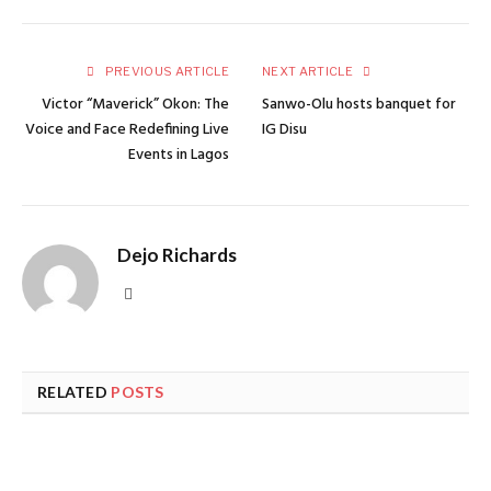
PREVIOUS ARTICLE
NEXT ARTICLE
Victor “Maverick” Okon: The
Sanwo-Olu hosts banquet for
Voice and Face Redefining Live
IG Disu
Events in Lagos
Dejo Richards
Website
RELATED
POSTS