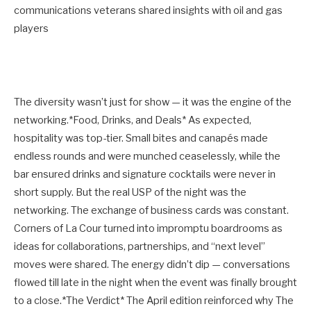
communications veterans shared insights with oil and gas
players
The diversity wasn’t just for show — it was the engine of the
networking.*Food, Drinks, and Deals* As expected,
hospitality was top-tier. Small bites and canapés made
endless rounds and were munched ceaselessly, while the
bar ensured drinks and signature cocktails were never in
short supply. But the real USP of the night was the
networking. The exchange of business cards was constant.
Corners of La Cour turned into impromptu boardrooms as
ideas for collaborations, partnerships, and “next level”
moves were shared. The energy didn’t dip — conversations
flowed till late in the night when the event was finally brought
to a close.*The Verdict* The April edition reinforced why The