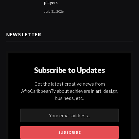
players
July 31, 2026
NEWS LETTER
Subscribe to Updates
Get the latest creative news from
AfroCaribbeanTv about achievers in art, design,
business, etc.