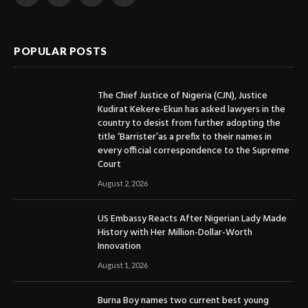
Facebook
X
Instagram
YouTube
(Twitter)
POPULAR POSTS
The Chief Justice of Nigeria (CJN), Justice
Kudirat Kekere-Ekun has asked lawyers in the
country to desist from further adopting the
title ‘Barrister’as a prefix to their names in
every official correspondence to the Supreme
Court
August 2, 2026
US Embassy Reacts After Nigerian Lady Made
History with Her Million-Dollar-Worth
Innovation
August 1, 2026
Burna Boy names two current best young