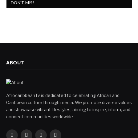
DON'T MISS
ABOUT
AfrocaribbeanTv is dedicated to celebrating African and
Caribbean culture through media. We promote diverse values
and showcase vibrant lifestyles, aiming to inspire, inform, and
connect communities worldwide.