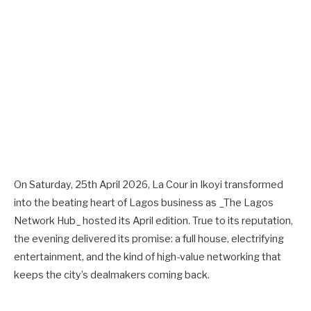
On Saturday, 25th April 2026, La Cour in Ikoyi transformed
into the beating heart of Lagos business as _The Lagos
Network Hub_ hosted its April edition. True to its reputation,
the evening delivered its promise: a full house, electrifying
entertainment, and the kind of high-value networking that
keeps the city’s dealmakers coming back.