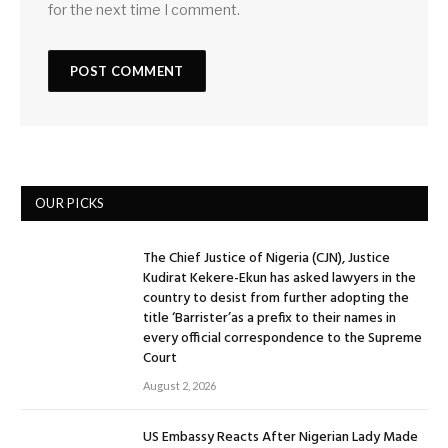
for the next time I comment.
OUR PICKS
The Chief Justice of Nigeria (CJN), Justice
Kudirat Kekere-Ekun has asked lawyers in the
country to desist from further adopting the
title ‘Barrister’as a prefix to their names in
every official correspondence to the Supreme
Court
August 2, 2026
US Embassy Reacts After Nigerian Lady Made