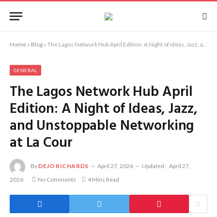
Home
»
Blog
»
The Lagos Network Hub April Edition: A Night of Ideas, Jazz, and Unstoppable Networking at La Cour
GENERAL
The Lagos Network Hub April
Edition: A Night of Ideas, Jazz,
and Unstoppable Networking
at La Cour
By
DEJO RICHARDS
April 27, 2026
Updated:
April 27,
2026
No Comments
4 Mins Read