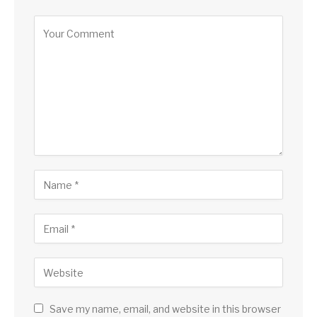
Save my name, email, and website in this browser