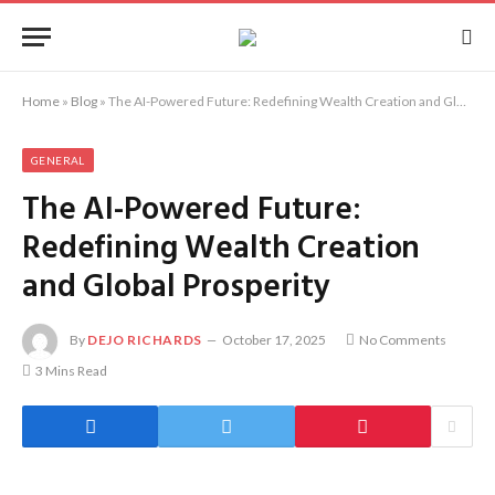
Home
»
Blog
»
The AI-Powered Future: Redefining Wealth Creation and Global Prosperity
GENERAL
The AI-Powered Future:
Redefining Wealth Creation
and Global Prosperity
By
DEJO RICHARDS
October 17, 2025
No Comments
3 Mins Read