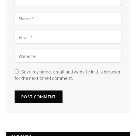
Save my name, email, and website in this browser
for the next time I comment.