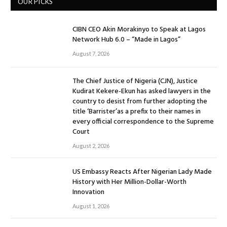
OUR PICKS
CIBN CEO Akin Morakinyo to Speak at Lagos
Network Hub 6.0 – “Made in Lagos”
August 7, 2026
The Chief Justice of Nigeria (CJN), Justice
Kudirat Kekere-Ekun has asked lawyers in the
country to desist from further adopting the
title ‘Barrister’as a prefix to their names in
every official correspondence to the Supreme
Court
August 2, 2026
US Embassy Reacts After Nigerian Lady Made
History with Her Million-Dollar-Worth
Innovation
August 1, 2026