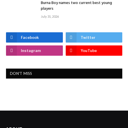
Burna Boy names two current best young
players
July 31, 2026
Facebook
Twitter
Instagram
YouTube
DON'T MISS