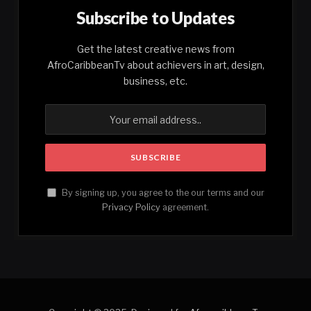
Subscribe to Updates
Get the latest creative news from
AfroCaribbeanTv about achievers in art, design,
business, etc.
By signing up, you agree to the our terms and our
Privacy Policy
agreement.