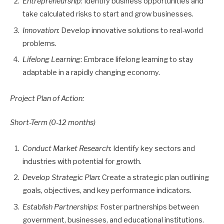
Entrepreneurship
: Identify business opportunities and
take calculated risks to start and grow businesses.
Innovation
: Develop innovative solutions to real-world
problems.
Lifelong Learning
: Embrace lifelong learning to stay
adaptable in a rapidly changing economy.
Project Plan of Action:
Short-Term (0-12 months)
Conduct Market Research
: Identify key sectors and
industries with potential for growth.
Develop Strategic Plan
: Create a strategic plan outlining
goals, objectives, and key performance indicators.
Establish Partnerships
: Foster partnerships between
government, businesses, and educational institutions.