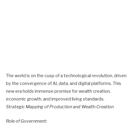
The world is on the cusp of a technological revolution, driven
by the convergence of AI, data, and digital platforms. This
new era holds immense promise for wealth creation,
economic growth, and improved living standards.
Strategic Mapping of Production and Wealth Creation
Role of Government: