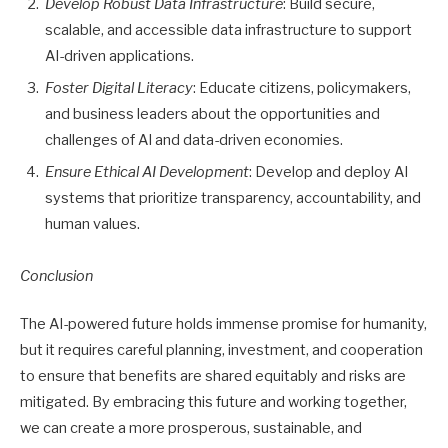
Develop Robust Data Infrastructure
: Build secure,
scalable, and accessible data infrastructure to support
AI-driven applications.
Foster Digital Literacy
: Educate citizens, policymakers,
and business leaders about the opportunities and
challenges of AI and data-driven economies.
Ensure Ethical AI Development
: Develop and deploy AI
systems that prioritize transparency, accountability, and
human values.
Conclusion
The AI-powered future holds immense promise for humanity,
but it requires careful planning, investment, and cooperation
to ensure that benefits are shared equitably and risks are
mitigated. By embracing this future and working together,
we can create a more prosperous, sustainable, and