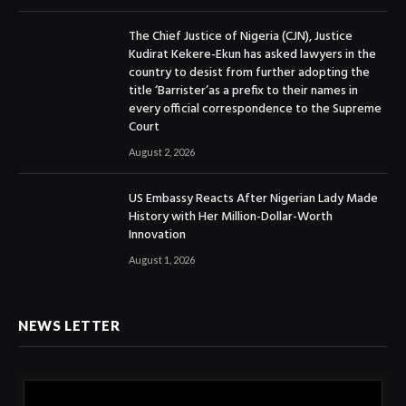
The Chief Justice of Nigeria (CJN), Justice
Kudirat Kekere-Ekun has asked lawyers in the
country to desist from further adopting the
title ‘Barrister’as a prefix to their names in
every official correspondence to the Supreme
Court
August 2, 2026
US Embassy Reacts After Nigerian Lady Made
History with Her Million-Dollar-Worth
Innovation
August 1, 2026
NEWS LETTER