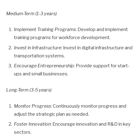
Medium-Term (1-3 years)
Implement Training Programs
: Develop and implement
training programs for workforce development.
Invest in Infrastructure
: Invest in digital infrastructure and
transportation systems.
Encourage Entrepreneurship
: Provide support for start-
ups and small businesses.
Long-Term (3-5 years)
Monitor Progress
: Continuously monitor progress and
adjust the strategic plan as needed.
Foster Innovation
: Encourage innovation and R&D in key
sectors.