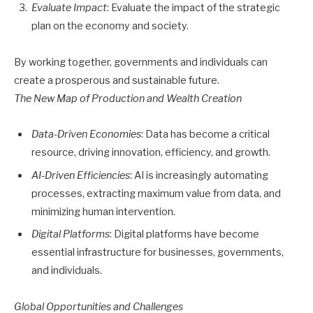
Evaluate Impact
: Evaluate the impact of the strategic
plan on the economy and society.
By working together, governments and individuals can
create a prosperous and sustainable future.
The New Map of Production and Wealth Creation
Data-Driven Economies
: Data has become a critical
resource, driving innovation, efficiency, and growth.
AI-Driven Efficiencies
: AI is increasingly automating
processes, extracting maximum value from data, and
minimizing human intervention.
Digital Platforms
: Digital platforms have become
essential infrastructure for businesses, governments,
and individuals.
Global Opportunities and Challenges