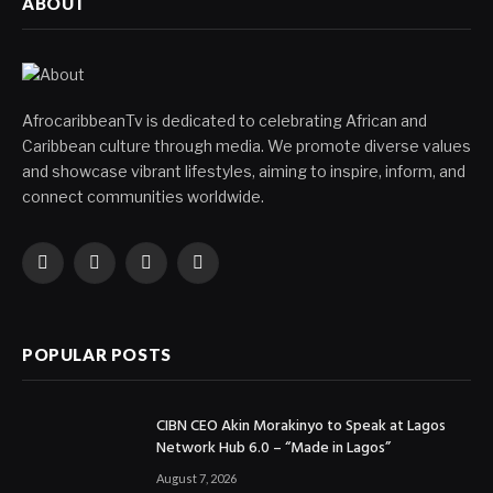
ABOUT
AfrocaribbeanTv is dedicated to celebrating African and
Caribbean culture through media. We promote diverse values
and showcase vibrant lifestyles, aiming to inspire, inform, and
connect communities worldwide.
Facebook
X
Instagram
YouTube
(Twitter)
POPULAR POSTS
CIBN CEO Akin Morakinyo to Speak at Lagos
Network Hub 6.0 – “Made in Lagos”
August 7, 2026