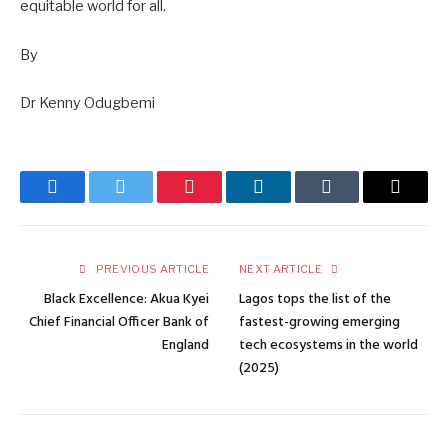
equitable world for all.
By
Dr Kenny Odugbemi
Facebook
Twitter
Pinterest
LinkedIn
Tumblr
Email
PREVIOUS ARTICLE
NEXT ARTICLE
Black Excellence: Akua Kyei
Lagos tops the list of the
Chief Financial Officer Bank of
fastest-growing emerging
England
tech ecosystems in the world
(2025)