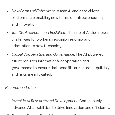
New Forms of Entrepreneurship
: AI and data-driven
platforms are enabling new forms of entrepreneurship
and innovation.
Job Displacement and Reskilling
: The rise of AI also poses
challenges for workers, requiring reskilling and
adaptation to new technologies.
Global Cooperation and Governance
: The AI-powered
future requires international cooperation and
governance to ensure that benefits are shared equitably
and risks are mitigated.
Recommendations
Invest in AI Research and Development
: Continuously
advance AI capabilities to drive innovation and efficiency.