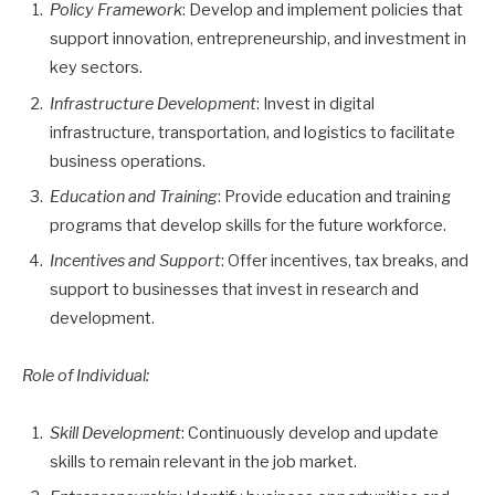
Policy Framework
: Develop and implement policies that
support innovation, entrepreneurship, and investment in
key sectors.
Infrastructure Development
: Invest in digital
infrastructure, transportation, and logistics to facilitate
business operations.
Education and Training
: Provide education and training
programs that develop skills for the future workforce.
Incentives and Support
: Offer incentives, tax breaks, and
support to businesses that invest in research and
development.
Role of Individual:
Skill Development
: Continuously develop and update
skills to remain relevant in the job market.