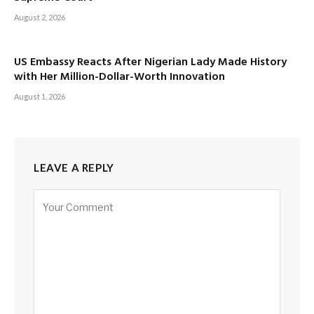
August 2, 2026
US Embassy Reacts After Nigerian Lady Made History
with Her Million-Dollar-Worth Innovation
August 1, 2026
LEAVE A REPLY