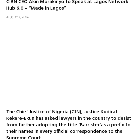
CIBN CEO Akin Morakinyo to Speak at Lagos Network
Hub 6.0 – “Made in Lagos”
August 7, 2026
The Chief Justice of Nigeria (CJN), Justice Kudirat
Kekere-Ekun has asked lawyers in the country to desist
from further adopting the title ‘Barrister’as a prefix to
their names in every official correspondence to the
Supreme Court