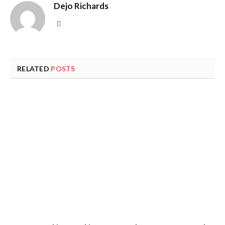
Dejo Richards
Website
RELATED
POSTS