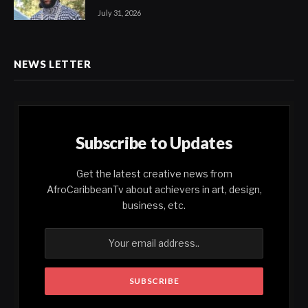
July 31, 2026
NEWS LETTER
Subscribe to Updates
Get the latest creative news from
AfroCaribbeanTv about achievers in art, design,
business, etc.