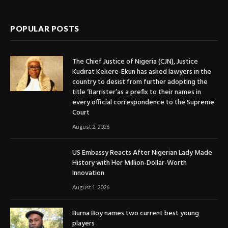
(Twitter)
POPULAR POSTS
The Chief Justice of Nigeria (CJN), Justice
Kudirat Kekere-Ekun has asked lawyers in the
country to desist from further adopting the
title ‘Barrister’as a prefix to their names in
every official correspondence to the Supreme
Court
August 2, 2026
US Embassy Reacts After Nigerian Lady Made
History with Her Million-Dollar-Worth
Innovation
August 1, 2026
Burna Boy names two current best young
players