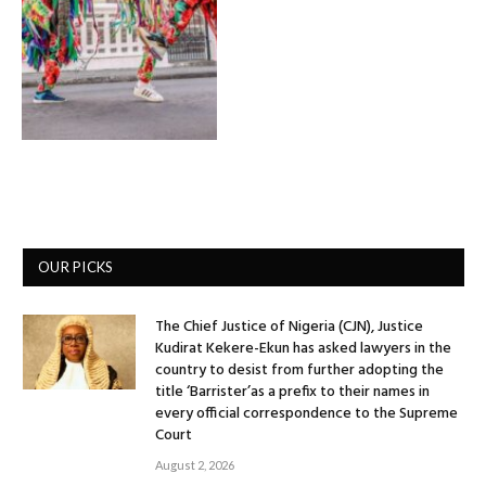
OUR PICKS
The Chief Justice of Nigeria (CJN), Justice
Kudirat Kekere-Ekun has asked lawyers in the
country to desist from further adopting the
title ‘Barrister’as a prefix to their names in
every official correspondence to the Supreme
Court
August 2, 2026