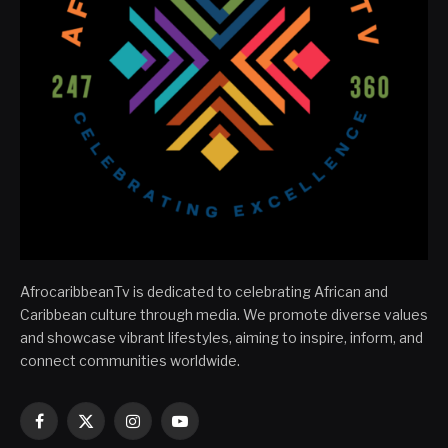
AfrocaribbeanTv is dedicated to celebrating African and
Caribbean culture through media. We promote diverse values
and showcase vibrant lifestyles, aiming to inspire, inform, and
connect communities worldwide.
Facebook
X
Instagram
YouTube