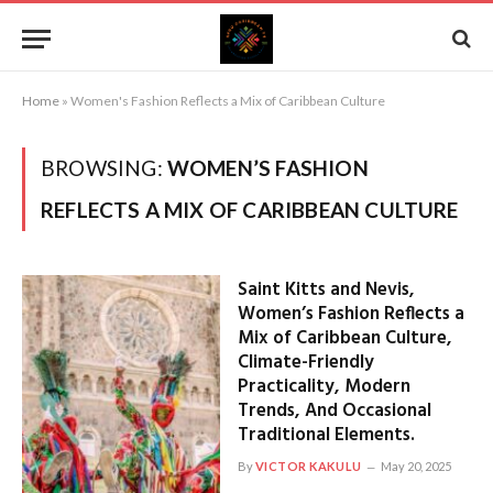
Home
»
Women's Fashion Reflects a Mix of Caribbean Culture
BROWSING:
WOMEN’S FASHION
REFLECTS A MIX OF CARIBBEAN CULTURE
Saint Kitts and Nevis,
Women’s Fashion Reflects a
Mix of Caribbean Culture,
Climate-Friendly
Practicality, Modern
Trends, And Occasional
Traditional Elements.
By
VICTOR KAKULU
May 20, 2025