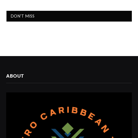
DON'T MISS
ABOUT