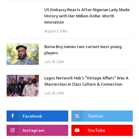
US Embassy Reacts After Nigerian Lady Made
History with Her Million-Dollar-Worth
Innovation
August 1, 2026
Burna Boy names two current best young
players
July 31, 2026
Lagos Network Hub’s “Vintage Affairs” Was A
Masterclass In Class Culture & Connection
July 28, 2026
Facebook
Twitter
Instagram
YouTube