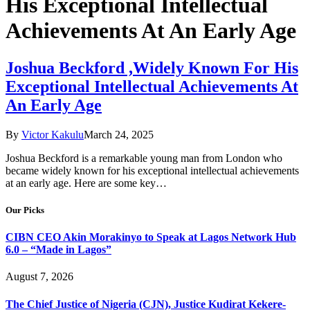
His Exceptional Intellectual
Achievements At An Early Age
Joshua Beckford ,Widely Known For His
Exceptional Intellectual Achievements At
An Early Age
By
Victor Kakulu
March 24, 2025
Joshua Beckford is a remarkable young man from London who
became widely known for his exceptional intellectual achievements
at an early age. Here are some key…
Our Picks
CIBN CEO Akin Morakinyo to Speak at Lagos Network Hub
6.0 – “Made in Lagos”
August 7, 2026
The Chief Justice of Nigeria (CJN), Justice Kudirat Kekere-