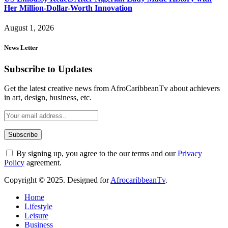
Her Million-Dollar-Worth Innovation
August 1, 2026
News Letter
Subscribe to Updates
Get the latest creative news from AfroCaribbeanTv about achievers
in art, design, business, etc.
By signing up, you agree to the our terms and our
Privacy
Policy
agreement.
Copyright © 2025. Designed for
AfrocaribbeanTv
.
Home
Lifestyle
Leisure
Business