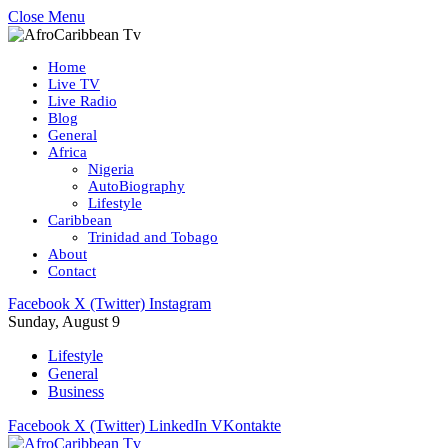
Close Menu
Home
Live TV
Live Radio
Blog
General
Africa
Nigeria
AutoBiography
Lifestyle
Caribbean
Trinidad and Tobago
About
Contact
Facebook
X (Twitter)
Instagram
Sunday, August 9
Lifestyle
General
Business
Facebook
X (Twitter)
LinkedIn
VKontakte