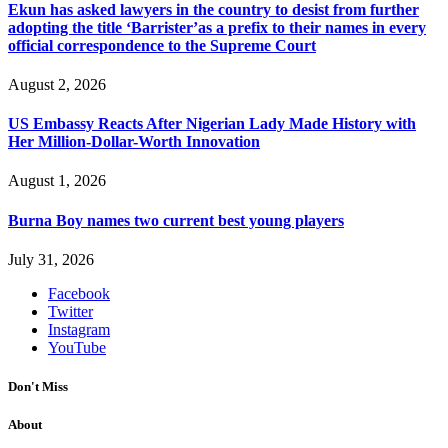
Ekun has asked lawyers in the country to desist from further
adopting the title ‘Barrister’as a prefix to their names in every
official correspondence to the Supreme Court
August 2, 2026
US Embassy Reacts After Nigerian Lady Made History with
Her Million-Dollar-Worth Innovation
August 1, 2026
Burna Boy names two current best young players
July 31, 2026
Facebook
Twitter
Instagram
YouTube
Don't Miss
About