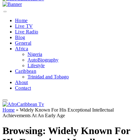
Home
Live TV
Live Radio
Blog
General
Africa
Nigeria
AutoBiography
Lifestyle
Caribbean
Trinidad and Tobago
About
Contact
Home
»
Widely Known For His Exceptional Intellectual
Achievements At An Early Age
Browsing:
Widely Known For