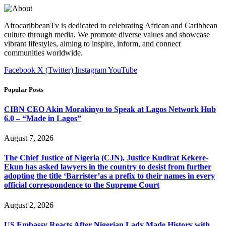
AfrocaribbeanTv is dedicated to celebrating African and Caribbean
culture through media. We promote diverse values and showcase
vibrant lifestyles, aiming to inspire, inform, and connect
communities worldwide.
Facebook
X (Twitter)
Instagram
YouTube
Popular Posts
CIBN CEO Akin Morakinyo to Speak at Lagos Network Hub
6.0 – “Made in Lagos”
August 7, 2026
The Chief Justice of Nigeria (CJN), Justice Kudirat Kekere-
Ekun has asked lawyers in the country to desist from further
adopting the title ‘Barrister’as a prefix to their names in every
official correspondence to the Supreme Court
August 2, 2026
US Embassy Reacts After Nigerian Lady Made History with