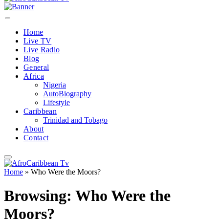
Home
Live TV
Live Radio
Blog
General
Africa
Nigeria
AutoBiography
Lifestyle
Caribbean
Trinidad and Tobago
About
Contact
Home
»
Who Were the Moors?
Browsing:
Who Were the
Moors?