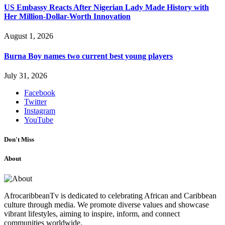
US Embassy Reacts After Nigerian Lady Made History with
Her Million-Dollar-Worth Innovation
August 1, 2026
Burna Boy names two current best young players
July 31, 2026
Facebook
Twitter
Instagram
YouTube
Don't Miss
About
AfrocaribbeanTv is dedicated to celebrating African and Caribbean
culture through media. We promote diverse values and showcase
vibrant lifestyles, aiming to inspire, inform, and connect
communities worldwide.