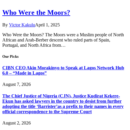
Who Were the Moors?
By
Victor Kakulu
April 1, 2025
Who Were the Moors? The Moors were a Muslim people of North
African and Arab-Berber descent who ruled parts of Spain,
Portugal, and North Africa from…
Our Picks
CIBN CEO Akin Morakinyo to Speak at Lagos Network Hub
6.0 – “Made in Lagos”
August 7, 2026
The Chief Justice of Nigeria (CJN), Justice Kudirat Kekere-
Ekun has asked lawyers in the country to desist from further
adopting the title ‘Barrister’as a prefix to their names in every
official correspondence to the Supreme Court
August 2, 2026