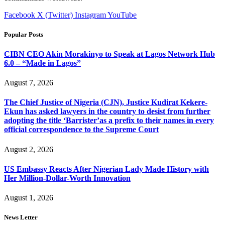
Facebook
X (Twitter)
Instagram
YouTube
Popular Posts
CIBN CEO Akin Morakinyo to Speak at Lagos Network Hub
6.0 – “Made in Lagos”
August 7, 2026
The Chief Justice of Nigeria (CJN), Justice Kudirat Kekere-
Ekun has asked lawyers in the country to desist from further
adopting the title ‘Barrister’as a prefix to their names in every
official correspondence to the Supreme Court
August 2, 2026
US Embassy Reacts After Nigerian Lady Made History with
Her Million-Dollar-Worth Innovation
August 1, 2026
News Letter