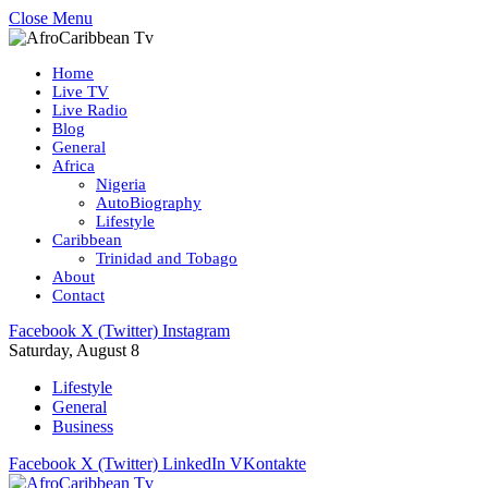
Close Menu
Home
Live TV
Live Radio
Blog
General
Africa
Nigeria
AutoBiography
Lifestyle
Caribbean
Trinidad and Tobago
About
Contact
Facebook
X (Twitter)
Instagram
Saturday, August 8
Lifestyle
General
Business
Facebook
X (Twitter)
LinkedIn
VKontakte