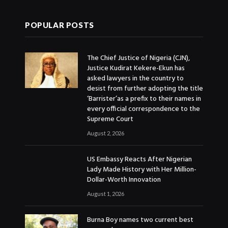
POPULAR POSTS
The Chief Justice of Nigeria (CJN),
Justice Kudirat Kekere-Ekun has
asked lawyers in the country to
desist from further adopting the title
‘Barrister’as a prefix to their names in
every official correspondence to the
Supreme Court
August 2, 2026
US Embassy Reacts After Nigerian
Lady Made History with Her Million-
Dollar-Worth Innovation
August 1, 2026
Burna Boy names two current best