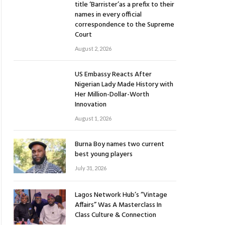
title ‘Barrister’as a prefix to their
names in every official
correspondence to the Supreme
Court
August 2, 2026
US Embassy Reacts After
Nigerian Lady Made History with
Her Million-Dollar-Worth
Innovation
August 1, 2026
Burna Boy names two current
best young players
July 31, 2026
Lagos Network Hub’s “Vintage
Affairs” Was A Masterclass In
Class Culture & Connection