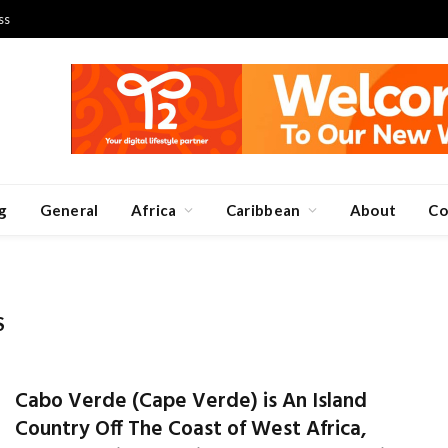
ss
g
General
Africa
Caribbean
About
Co
S
Cabo Verde (Cape Verde) is An Island
Country Off The Coast of West Africa,