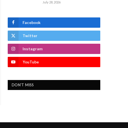
July 28, 2026
Facebook
Twitter
Instagram
YouTube
DON'T MISS