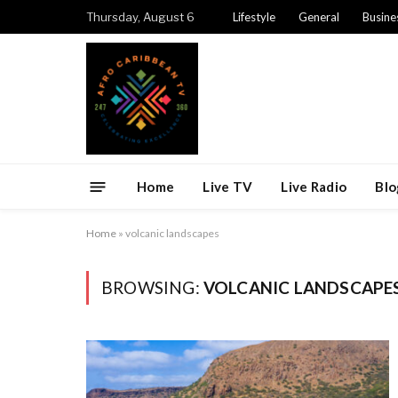
Thursday, August 6
Lifestyle
General
Busine
Home
Live TV
Live Radio
Blo
Home
»
volcanic landscapes
BROWSING:
VOLCANIC LANDSCAPE