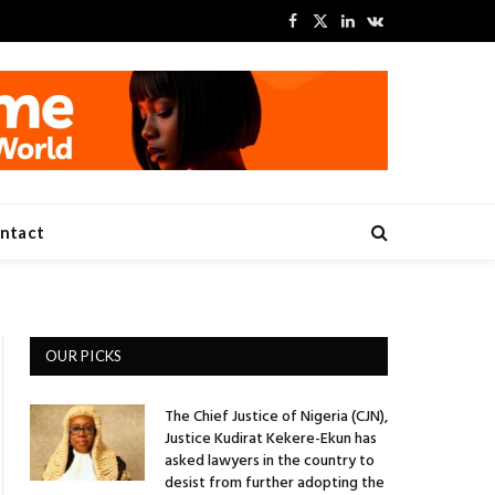
Facebook
X
LinkedIn
VKontakte
(Twitter)
ntact
OUR PICKS
The Chief Justice of Nigeria (CJN),
Justice Kudirat Kekere-Ekun has
asked lawyers in the country to
desist from further adopting the