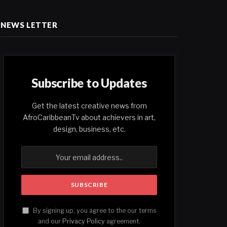
NEWS LETTER
Subscribe to Updates
Get the latest creative news from
AfroCaribbeanTv about achievers in art,
design, business, etc.
By signing up, you agree to the our terms
and our
Privacy Policy
agreement.