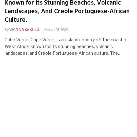
Known for its Stunning Beaches, Volcanic
Landscapes, And Creole Portuguese-African
Culture.
By
VICTOR KAKULU
March 28, 2025
Cabo Verde (Cape Verde) is an island country off the coast of
West Africa, known for its stunning beaches, volcanic
landscapes, and Creole Portuguese-African culture. The…