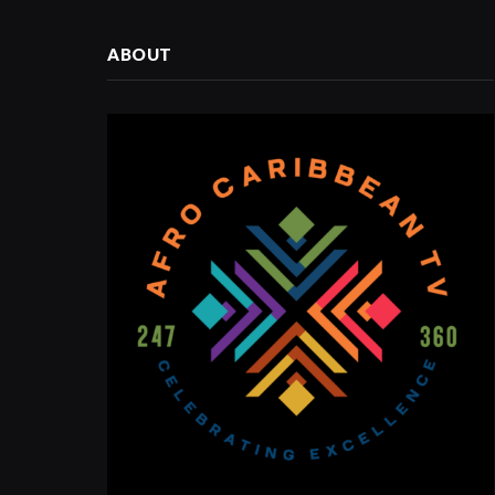
ABOUT