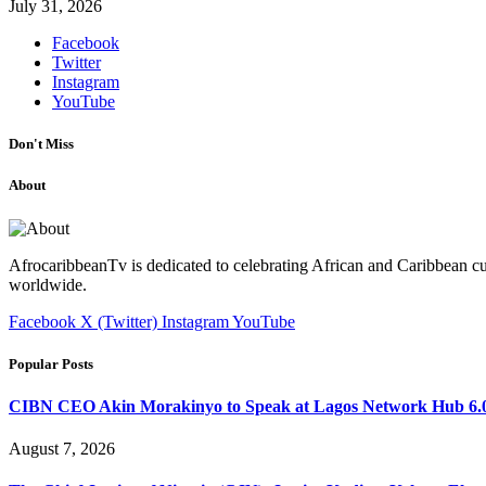
July 31, 2026
Facebook
Twitter
Instagram
YouTube
Don't Miss
About
AfrocaribbeanTv is dedicated to celebrating African and Caribbean cu
worldwide.
Facebook
X (Twitter)
Instagram
YouTube
Popular Posts
CIBN CEO Akin Morakinyo to Speak at Lagos Network Hub 6.0
August 7, 2026