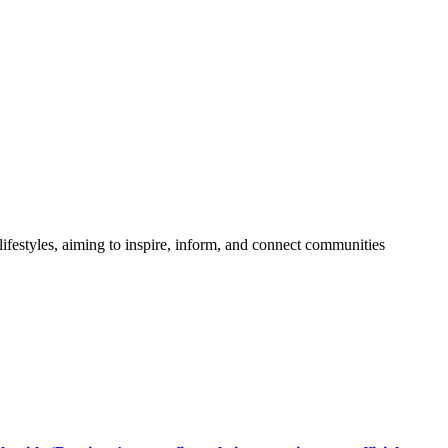
festyles, aiming to inspire, inform, and connect communities