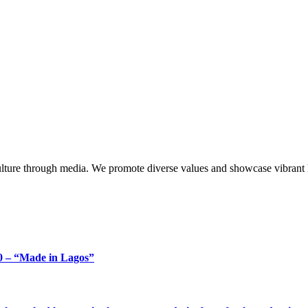
lture through media. We promote diverse values and showcase vibrant li
 – “Made in Lagos”