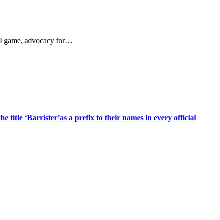
ful game, advocacy for…
title ‘Barrister’as a prefix to their names in every official