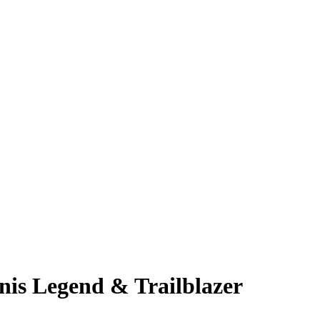
nis Legend & Trailblazer