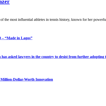
azer
f the most influential athletes in tennis history, known for her power
 – “Made in Lagos”
s asked lawyers in the country to desist from further adopting the 
Million-Dollar-Worth Innovation