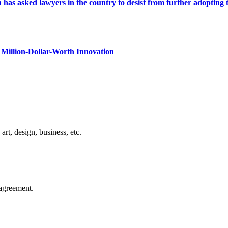
s asked lawyers in the country to desist from further adopting the 
Million-Dollar-Worth Innovation
rt, design, business, etc.
agreement.