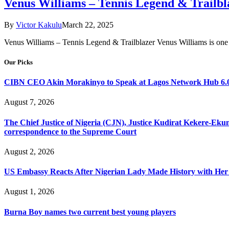
Venus Williams – Tennis Legend & Trailbl
By
Victor Kakulu
March 22, 2025
Venus Williams – Tennis Legend & Trailblazer Venus Williams is one o
Our Picks
CIBN CEO Akin Morakinyo to Speak at Lagos Network Hub 6.0
August 7, 2026
The Chief Justice of Nigeria (CJN), Justice Kudirat Kekere-Ekun ha
correspondence to the Supreme Court
August 2, 2026
US Embassy Reacts After Nigerian Lady Made History with Her 
August 1, 2026
Burna Boy names two current best young players