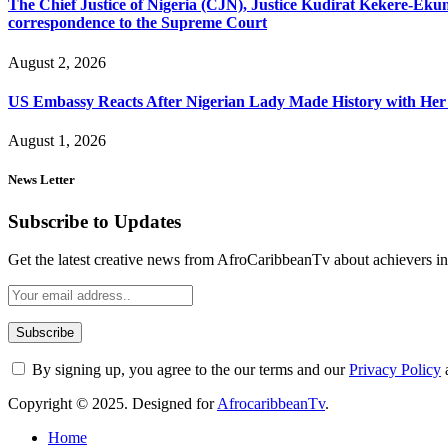
The Chief Justice of Nigeria (CJN), Justice Kudirat Kekere-Ekun ha
correspondence to the Supreme Court
August 2, 2026
US Embassy Reacts After Nigerian Lady Made History with Her 
August 1, 2026
News Letter
Subscribe to Updates
Get the latest creative news from AfroCaribbeanTv about achievers in a
By signing up, you agree to the our terms and our
Privacy Policy
Copyright © 2025. Designed for
AfrocaribbeanTv
.
Home