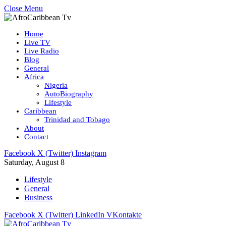
Close Menu
Home
Live TV
Live Radio
Blog
General
Africa
Nigeria
AutoBiography
Lifestyle
Caribbean
Trinidad and Tobago
About
Contact
Facebook
X (Twitter)
Instagram
Saturday, August 8
Lifestyle
General
Business
Facebook
X (Twitter)
LinkedIn
VKontakte