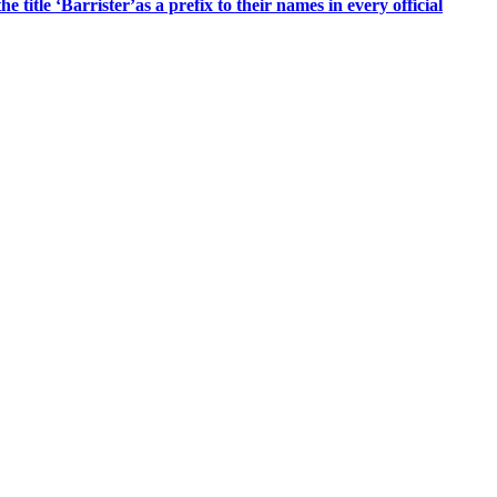
title ‘Barrister’as a prefix to their names in every official