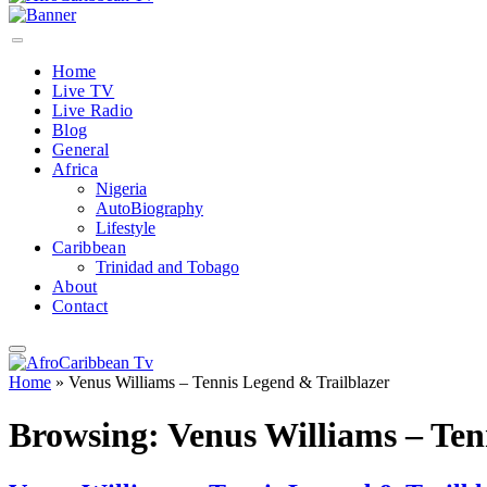
Home
Live TV
Live Radio
Blog
General
Africa
Nigeria
AutoBiography
Lifestyle
Caribbean
Trinidad and Tobago
About
Contact
Home
»
Venus Williams – Tennis Legend & Trailblazer
Browsing:
Venus Williams – Ten