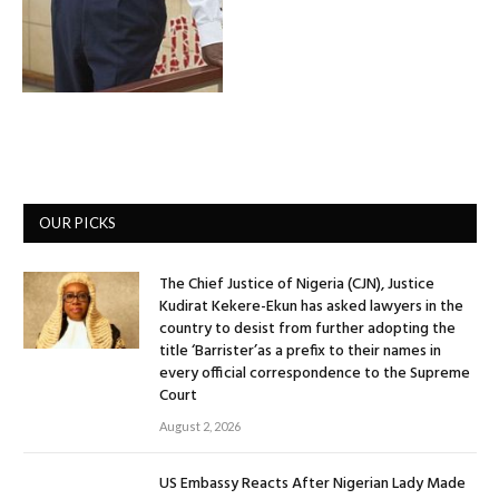
OUR PICKS
The Chief Justice of Nigeria (CJN), Justice
Kudirat Kekere-Ekun has asked lawyers in the
country to desist from further adopting the
title ‘Barrister’as a prefix to their names in
every official correspondence to the Supreme
Court
August 2, 2026
US Embassy Reacts After Nigerian Lady Made