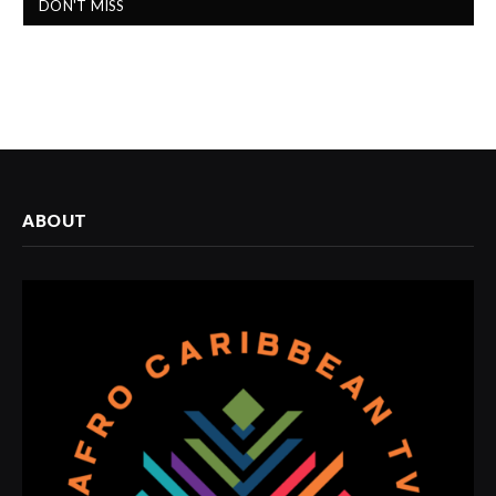
DON'T MISS
ABOUT