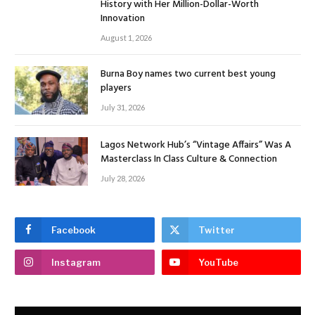
History with Her Million-Dollar-Worth
Innovation
August 1, 2026
Burna Boy names two current best young
players
July 31, 2026
Lagos Network Hub’s “Vintage Affairs” Was A
Masterclass In Class Culture & Connection
July 28, 2026
Facebook
Twitter
Instagram
YouTube