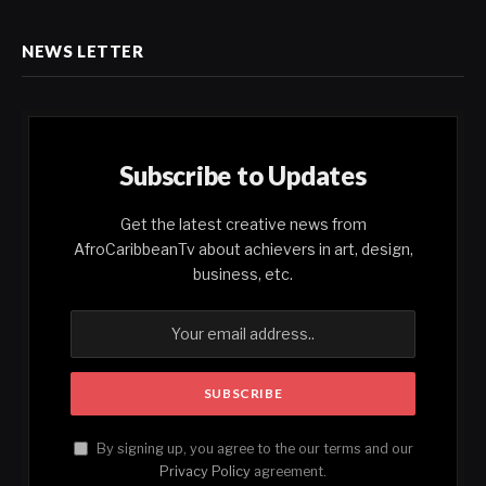
NEWS LETTER
Subscribe to Updates
Get the latest creative news from
AfroCaribbeanTv about achievers in art, design,
business, etc.
By signing up, you agree to the our terms and our
Privacy Policy
agreement.