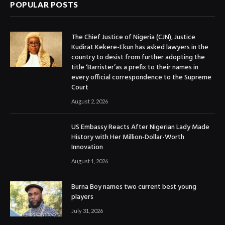
POPULAR POSTS
The Chief Justice of Nigeria (CJN), Justice
Kudirat Kekere-Ekun has asked lawyers in the
country to desist from further adopting the
title ‘Barrister’as a prefix to their names in
every official correspondence to the Supreme
Court
August 2, 2026
US Embassy Reacts After Nigerian Lady Made
History with Her Million-Dollar-Worth
Innovation
August 1, 2026
Burna Boy names two current best young
players
July 31, 2026