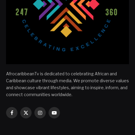
AfrocaribbeanTv is dedicated to celebrating African and
Caribbean culture through media. We promote diverse values
and showcase vibrant lifestyles, aiming to inspire, inform, and
connect communities worldwide.
Facebook
X
Instagram
YouTube
(Twitter)