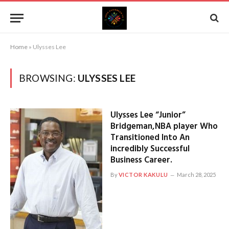
Home
»
Ulysses Lee
BROWSING:
ULYSSES LEE
Ulysses Lee “Junior”
Bridgeman,NBA player Who
Transitioned Into An
incredibly Successful
Business Career.
By
VICTOR KAKULU
March 28, 2025