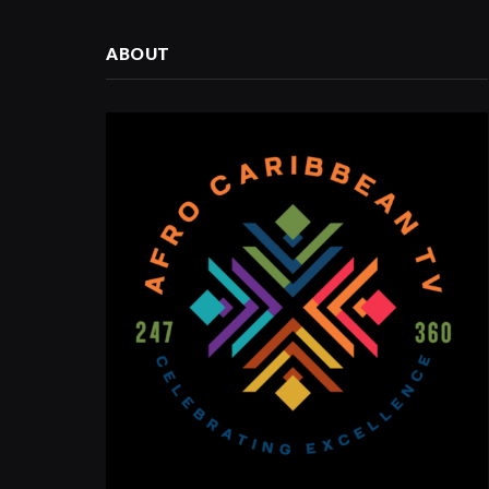
ABOUT