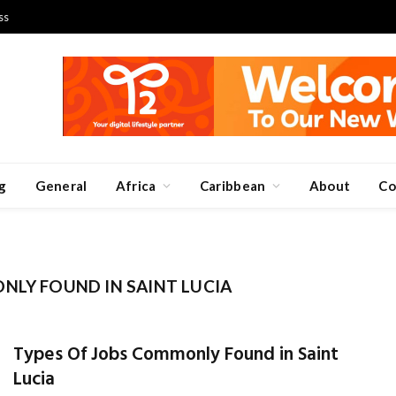
ss
g
General
Africa
Caribbean
About
Co
NLY FOUND IN SAINT LUCIA
Types Of Jobs Commonly Found in Saint
Lucia