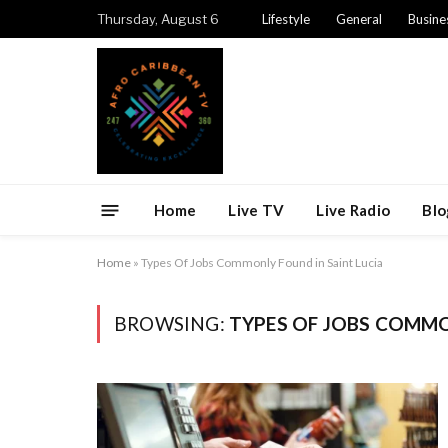
Thursday, August 6
Lifestyle
General
Busine
Home
Live TV
Live Radio
Blo
Home
»
Types Of Jobs Commonly Found in Saint Lucia
BROWSING:
TYPES OF JOBS COMMO