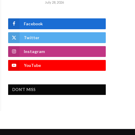
July 28, 2026
Facebook
Twitter
Instagram
YouTube
DON'T MISS