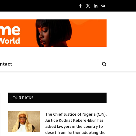
Facebook
X
LinkedIn
VKontakte
(Twitter)
ntact
OUR PICKS
The Chief Justice of Nigeria (CJN),
Justice Kudirat Kekere-Ekun has
asked lawyers in the country to
desist from further adopting the