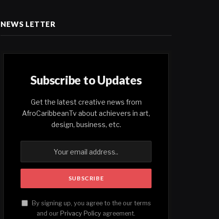
NEWS LETTER
Subscribe to Updates
Get the latest creative news from
AfroCaribbeanTv about achievers in art,
design, business, etc.
By signing up, you agree to the our terms
and our
Privacy Policy
agreement.