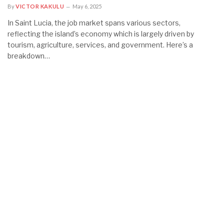
By
VICTOR KAKULU
May 6, 2025
In Saint Lucia, the job market spans various sectors,
reflecting the island’s economy which is largely driven by
tourism, agriculture, services, and government. Here’s a
breakdown…