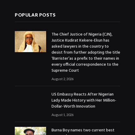
POPULAR POSTS
The Chief Justice of Nigeria (CJN),
Justice Kudirat Kekere-Ekun has
asked lawyers in the country to
desist from further adopting the title
‘Barrister’as a prefix to their names in
every official correspondence to the
Supreme Court
August 2, 2026
US Embassy Reacts After Nigerian
Lady Made History with Her Million-
Dollar-Worth Innovation
August 1, 2026
Burna Boy names two current best