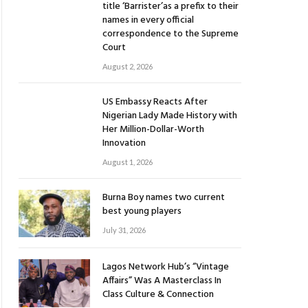
title ‘Barrister’as a prefix to their
names in every official
correspondence to the Supreme
Court
August 2, 2026
US Embassy Reacts After
Nigerian Lady Made History with
Her Million-Dollar-Worth
Innovation
August 1, 2026
Burna Boy names two current
best young players
July 31, 2026
Lagos Network Hub’s “Vintage
Affairs” Was A Masterclass In
Class Culture & Connection