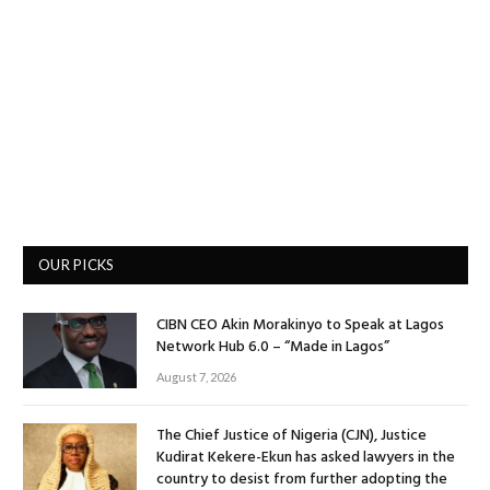
OUR PICKS
CIBN CEO Akin Morakinyo to Speak at Lagos
Network Hub 6.0 – “Made in Lagos”
August 7, 2026
The Chief Justice of Nigeria (CJN), Justice
Kudirat Kekere-Ekun has asked lawyers in the
country to desist from further adopting the