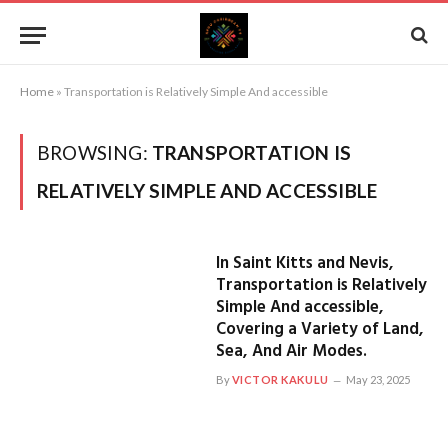
Home
»
Transportation is Relatively Simple And accessible
BROWSING:
TRANSPORTATION IS
RELATIVELY SIMPLE AND ACCESSIBLE
In Saint Kitts and Nevis,
Transportation is Relatively
Simple And accessible,
Covering a Variety of Land,
Sea, And Air Modes.
By
VICTOR KAKULU
May 23, 2025