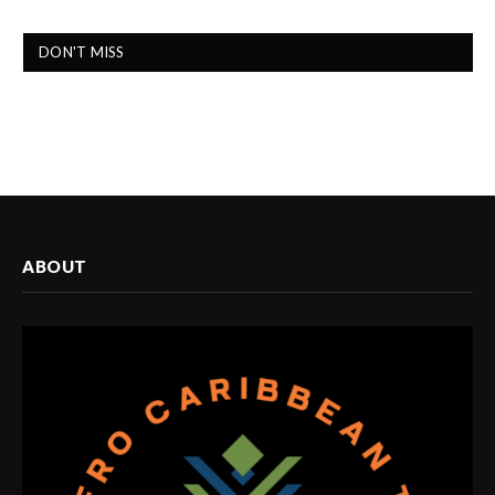
DON'T MISS
ABOUT