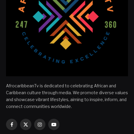
AfrocaribbeanTv is dedicated to celebrating African and
Caribbean culture through media. We promote diverse values
and showcase vibrant lifestyles, aiming to inspire, inform, and
connect communities worldwide.
Facebook
X
Instagram
YouTube
(Twitter)