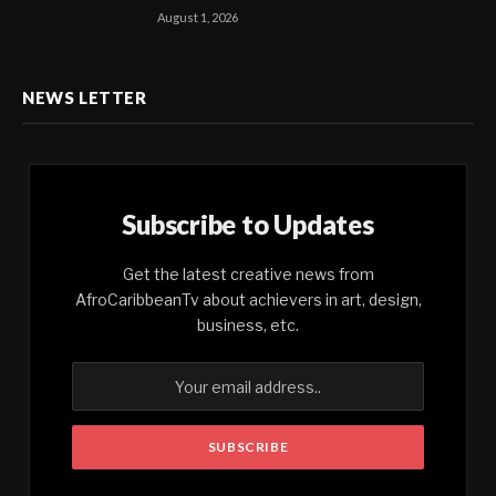
August 1, 2026
NEWS LETTER
Subscribe to Updates
Get the latest creative news from
AfroCaribbeanTv about achievers in art, design,
business, etc.