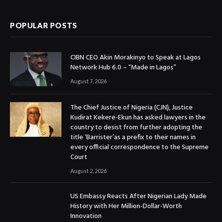
POPULAR POSTS
CIBN CEO Akin Morakinyo to Speak at Lagos
Network Hub 6.0 – “Made in Lagos”
August 7, 2026
The Chief Justice of Nigeria (CJN), Justice
Kudirat Kekere-Ekun has asked lawyers in the
country to desist from further adopting the
title ‘Barrister’as a prefix to their names in
every official correspondence to the Supreme
Court
August 2, 2026
US Embassy Reacts After Nigerian Lady Made
History with Her Million-Dollar-Worth
Innovation