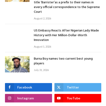
title ‘Barrister’as a prefix to their names in
every official correspondence to the Supreme
Court
August 2, 2026
US Embassy Reacts After Nigerian Lady Made
History with Her Million-Dollar-Worth
Innovation
August 1, 2026
Burna Boy names two current best young
players
July 31, 2026
Facebook
Twitter
Instagram
YouTube