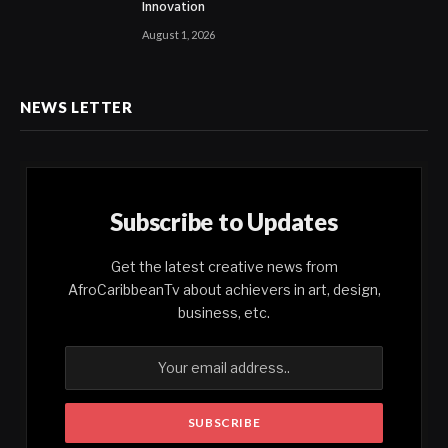
Innovation
August 1, 2026
NEWS LETTER
Subscribe to Updates
Get the latest creative news from
AfroCaribbeanTv about achievers in art, design,
business, etc.