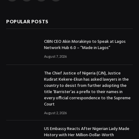
(Twitter)
POPULAR POSTS
CIBN CEO Akin Morakinyo to Speak at Lagos
Network Hub 6.0 – “Made in Lagos”
August 7, 2026
The Chief Justice of Nigeria (CJN), Justice
Kudirat Kekere-Ekun has asked lawyers in the
country to desist from further adopting the
title ‘Barrister’as a prefix to their names in
every official correspondence to the Supreme
Court
August 2, 2026
US Embassy Reacts After Nigerian Lady Made
History with Her Million-Dollar-Worth