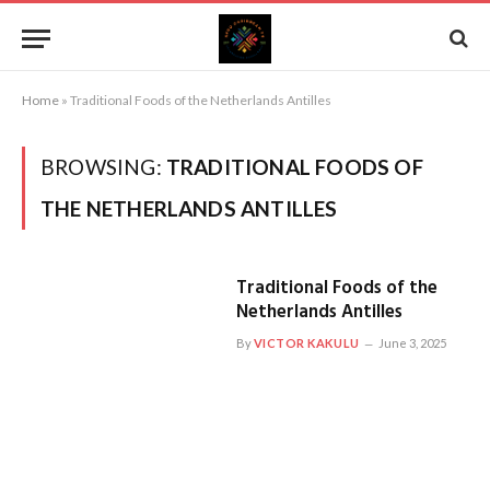
Home
»
Traditional Foods of the Netherlands Antilles
BROWSING:
TRADITIONAL FOODS OF
THE NETHERLANDS ANTILLES
Traditional Foods of the
Netherlands Antilles
By
VICTOR KAKULU
June 3, 2025