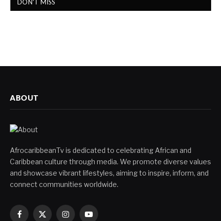
DON'T MISS
ABOUT
AfrocaribbeanTv is dedicated to celebrating African and
Caribbean culture through media. We promote diverse values
and showcase vibrant lifestyles, aiming to inspire, inform, and
connect communities worldwide.
Facebook
X
Instagram
YouTube