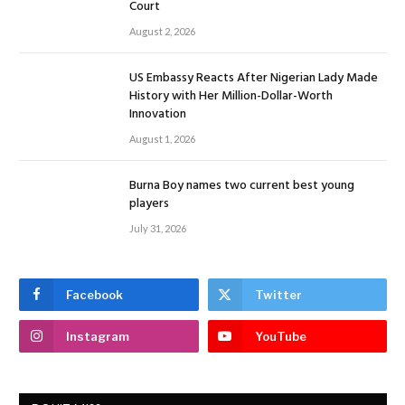
Court
August 2, 2026
US Embassy Reacts After Nigerian Lady Made
History with Her Million-Dollar-Worth
Innovation
August 1, 2026
Burna Boy names two current best young
players
July 31, 2026
Facebook
Twitter
Instagram
YouTube