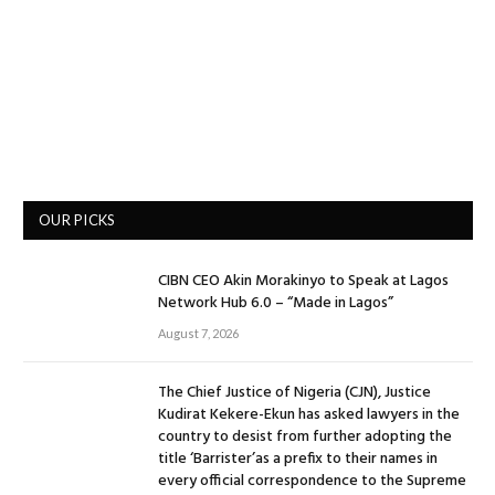
OUR PICKS
CIBN CEO Akin Morakinyo to Speak at Lagos
Network Hub 6.0 – “Made in Lagos”
August 7, 2026
The Chief Justice of Nigeria (CJN), Justice
Kudirat Kekere-Ekun has asked lawyers in the
country to desist from further adopting the
title ‘Barrister’as a prefix to their names in
every official correspondence to the Supreme