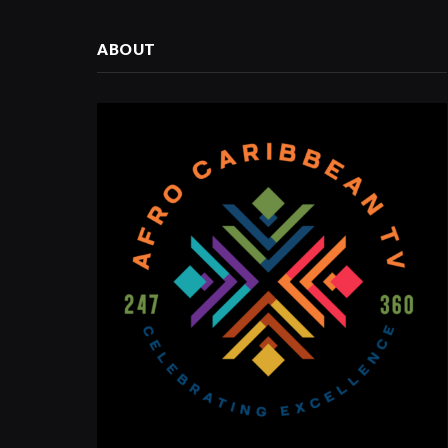
ABOUT