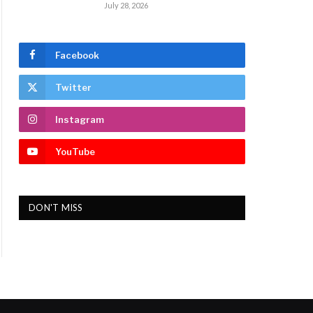
July 28, 2026
Facebook
Twitter
Instagram
YouTube
DON'T MISS