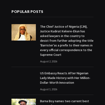
POPULAR POSTS
The Chief Justice of Nigeria (CJN),
Justice Kudirat Kekere-Ekun has
asked lawyers in the country to
desist from further adopting the title
‘Barrister’as a prefix to their names in
every official correspondence to the
Supreme Court
August 2, 2026
US Embassy Reacts After Nigerian
Lady Made History with Her Million-
Dollar-Worth Innovation
August 1, 2026
Burna Boy names two current best