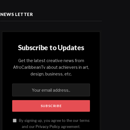
NEWS LETTER
Subscribe to Updates
Get the latest creative news from
AfroCaribbeanTv about achievers in art,
design, business, etc.
By signing up, you agree to the our terms
and our
Privacy Policy
agreement.