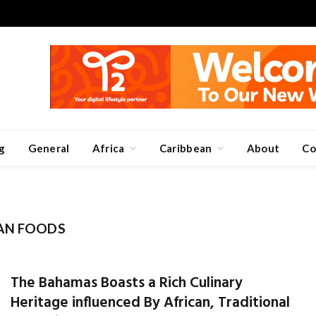
g
General
Africa
Caribbean
About
Co
AN FOODS
The Bahamas Boasts a Rich Culinary
Heritage influenced By African, Traditional