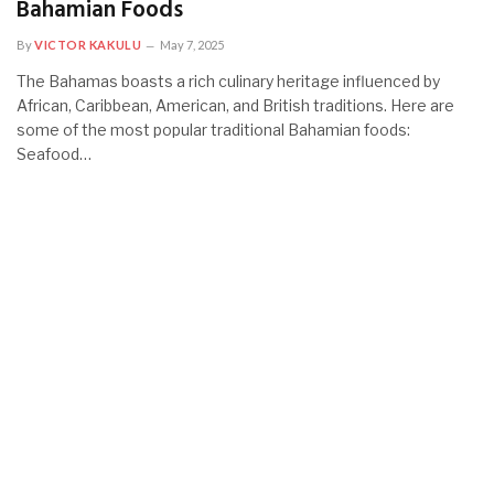
Bahamian Foods
By
VICTOR KAKULU
May 7, 2025
The Bahamas boasts a rich culinary heritage influenced by
African, Caribbean, American, and British traditions. Here are
some of the most popular traditional Bahamian foods:
Seafood…