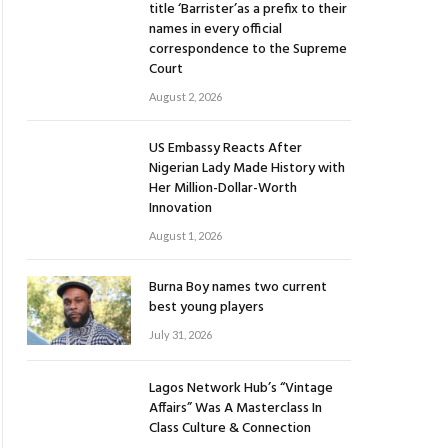
title ‘Barrister’as a prefix to their
names in every official
correspondence to the Supreme
Court
August 2, 2026
US Embassy Reacts After
Nigerian Lady Made History with
Her Million-Dollar-Worth
Innovation
August 1, 2026
Burna Boy names two current
best young players
July 31, 2026
Lagos Network Hub’s “Vintage
Affairs” Was A Masterclass In
Class Culture & Connection