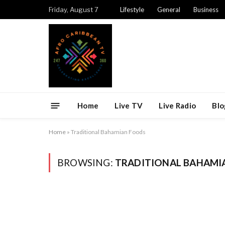
Friday, August 7
Lifestyle
General
Business
Home
Live TV
Live Radio
Blo
Home
»
Traditional Bahamian Foods
BROWSING:
TRADITIONAL BAHAMI