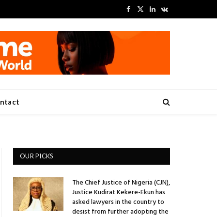
Facebook
X
LinkedIn
VKontakte
(Twitter)
ntact
OUR PICKS
The Chief Justice of Nigeria (CJN),
Justice Kudirat Kekere-Ekun has
asked lawyers in the country to
desist from further adopting the