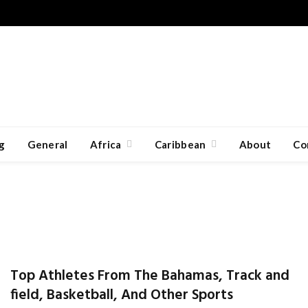
g
General
Africa
Caribbean
About
Co
Top Athletes From The Bahamas, Track and
field, Basketball, And Other Sports