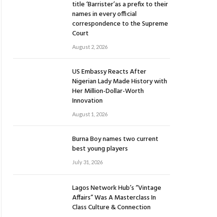
title ‘Barrister’as a prefix to their
names in every official
correspondence to the Supreme
Court
August 2, 2026
US Embassy Reacts After
Nigerian Lady Made History with
Her Million-Dollar-Worth
Innovation
August 1, 2026
Burna Boy names two current
best young players
July 31, 2026
Lagos Network Hub’s “Vintage
Affairs” Was A Masterclass In
Class Culture & Connection