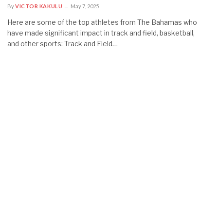
By
VICTOR KAKULU
May 7, 2025
Here are some of the top athletes from The Bahamas who
have made significant impact in track and field, basketball,
and other sports: Track and Field…