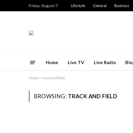
Friday, August 7
Lifestyle
General
Business
Home
Live TV
Live Radio
Blo
Home
»
Track and field
BROWSING:
TRACK AND FIELD