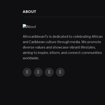
ABOUT
AfrocaribbeanTv is dedicated to celebrating African
and Caribbean culture through media. We promote
diverse values and showcase vibrant lifestyles,
aiming to inspire, inform, and connect communities
worldwide.
Facebook
X
Instagram
YouTube
(Twitter)