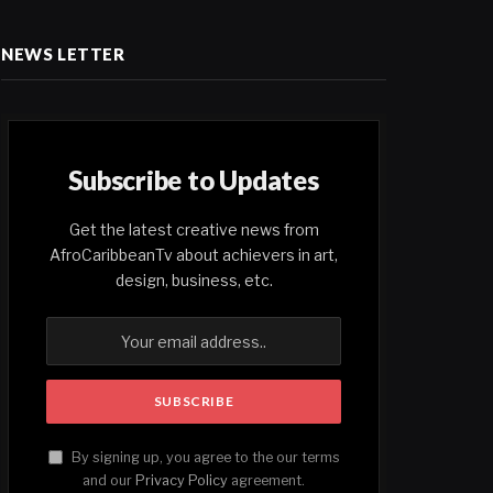
NEWS LETTER
Subscribe to Updates
Get the latest creative news from
AfroCaribbeanTv about achievers in art,
design, business, etc.
By signing up, you agree to the our terms
and our
Privacy Policy
agreement.