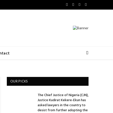
Facebook
X
LinkedIn
VKontakte
(Twitter)
ntact
OUR PICKS
The Chief Justice of Nigeria (CJN),
Justice Kudirat Kekere-Ekun has
asked lawyers in the country to
desist from further adopting the