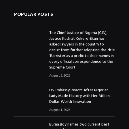
POPULAR POSTS
The Chief Justice of Nigeria (CJN),
Justice Kudirat Kekere-Ekun has
asked lawyers in the country to
desist from further adopting the title
‘Barrister’as a prefix to their names in
every official correspondence to the
Supreme Court
August 2, 2026
US Embassy Reacts After Nigerian
Lady Made History with Her Million-
Dollar-Worth Innovation
August 1, 2026
Burna Boy names two current best