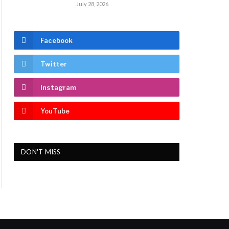
July 28, 2026
Facebook
Twitter
Instagram
YouTube
DON'T MISS