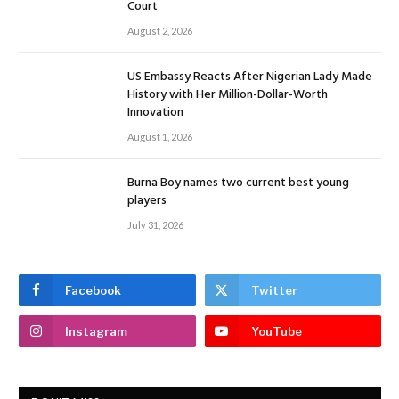
Court
August 2, 2026
US Embassy Reacts After Nigerian Lady Made
History with Her Million-Dollar-Worth
Innovation
August 1, 2026
Burna Boy names two current best young
players
July 31, 2026
Facebook
Twitter
Instagram
YouTube