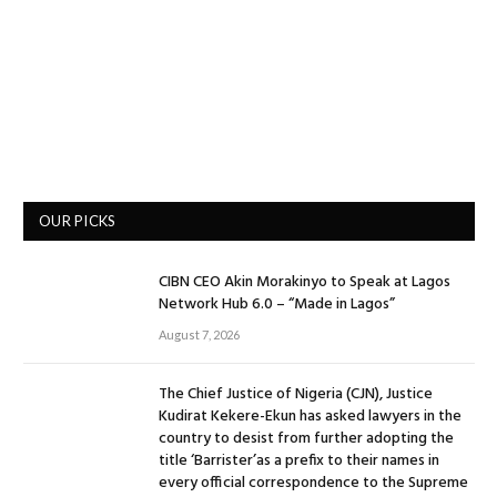
OUR PICKS
CIBN CEO Akin Morakinyo to Speak at Lagos
Network Hub 6.0 – “Made in Lagos”
August 7, 2026
The Chief Justice of Nigeria (CJN), Justice
Kudirat Kekere-Ekun has asked lawyers in the
country to desist from further adopting the
title ‘Barrister’as a prefix to their names in
every official correspondence to the Supreme