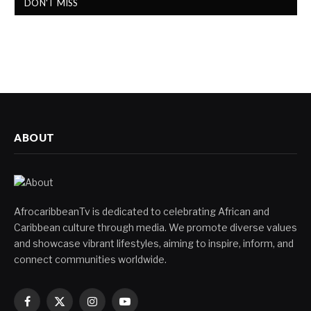
DON'T MISS
ABOUT
AfrocaribbeanTv is dedicated to celebrating African and
Caribbean culture through media. We promote diverse values
and showcase vibrant lifestyles, aiming to inspire, inform, and
connect communities worldwide.
Facebook
X
Instagram
YouTube