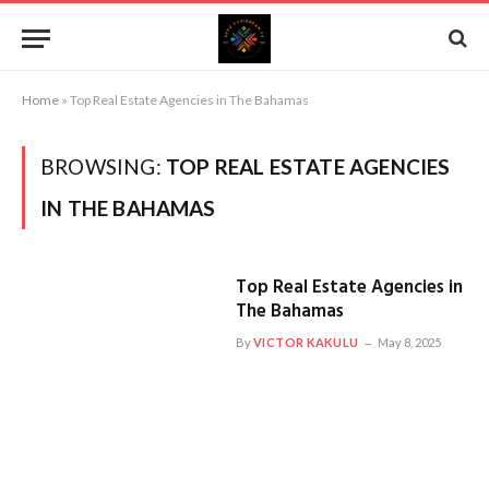
Home
»
Top Real Estate Agencies in The Bahamas
BROWSING:
TOP REAL ESTATE AGENCIES
IN THE BAHAMAS
Top Real Estate Agencies in
The Bahamas
By
VICTOR KAKULU
May 8, 2025