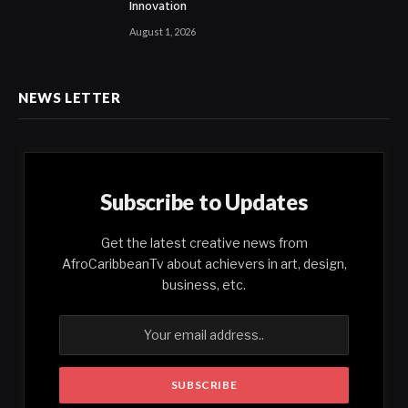
Innovation
August 1, 2026
NEWS LETTER
Subscribe to Updates
Get the latest creative news from
AfroCaribbeanTv about achievers in art, design,
business, etc.