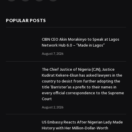
(Twitter)
POPULAR POSTS
CIBN CEO Akin Morakinyo to Speak at Lagos
Network Hub 6.0 – “Made in Lagos”
August 7, 2026
The Chief Justice of Nigeria (CJN), Justice
Kudirat Kekere-Ekun has asked lawyers in the
country to desist from further adopting the
title ‘Barrister’as a prefix to their names in
every official correspondence to the Supreme
Court
August 2, 2026
US Embassy Reacts After Nigerian Lady Made
History with Her Million-Dollar-Worth