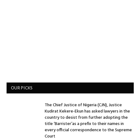
OUR PICKS
The Chief Justice of Nigeria (CJN), Justice
Kudirat Kekere-Ekun has asked lawyers in the
country to desist from further adopting the
title ‘Barrister’as a prefix to their names in
every official correspondence to the Supreme
Court