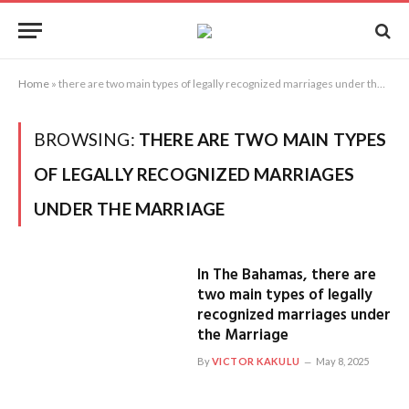
Home
»
there are two main types of legally recognized marriages under the Marriage
BROWSING:
THERE ARE TWO MAIN TYPES
OF LEGALLY RECOGNIZED MARRIAGES
UNDER THE MARRIAGE
In The Bahamas, there are
two main types of legally
recognized marriages under
the Marriage
By
VICTOR KAKULU
May 8, 2025