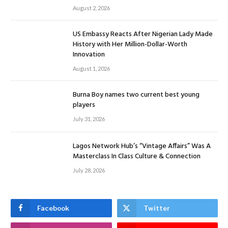
August 2, 2026
US Embassy Reacts After Nigerian Lady Made
History with Her Million-Dollar-Worth
Innovation
August 1, 2026
Burna Boy names two current best young
players
July 31, 2026
Lagos Network Hub’s “Vintage Affairs” Was A
Masterclass In Class Culture & Connection
July 28, 2026
Facebook
Twitter