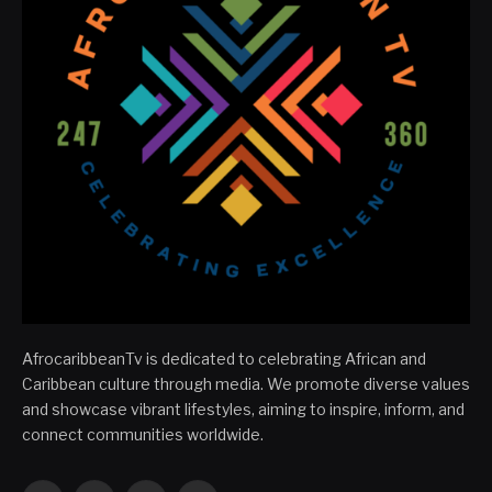
AfrocaribbeanTv is dedicated to celebrating African and
Caribbean culture through media. We promote diverse values
and showcase vibrant lifestyles, aiming to inspire, inform, and
connect communities worldwide.