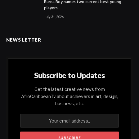
Burna Boy names two current best young
players
July 31, 2026
NEWS LETTER
Subscribe to Updates
Get the latest creative news from
AfroCaribbeanTv about achievers in art, design,
business, etc.