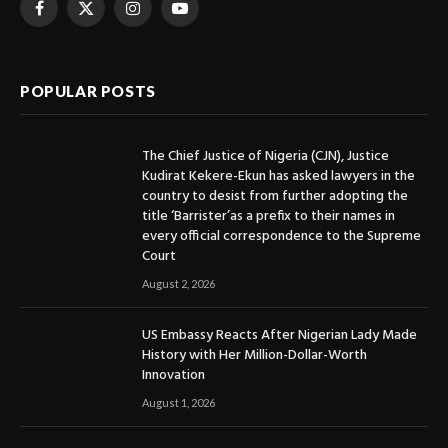
Facebook
X
Instagram
YouTube
(Twitter)
POPULAR POSTS
The Chief Justice of Nigeria (CJN), Justice
Kudirat Kekere-Ekun has asked lawyers in the
country to desist from further adopting the
title ‘Barrister’as a prefix to their names in
every official correspondence to the Supreme
Court
August 2, 2026
US Embassy Reacts After Nigerian Lady Made
History with Her Million-Dollar-Worth
Innovation
August 1, 2026