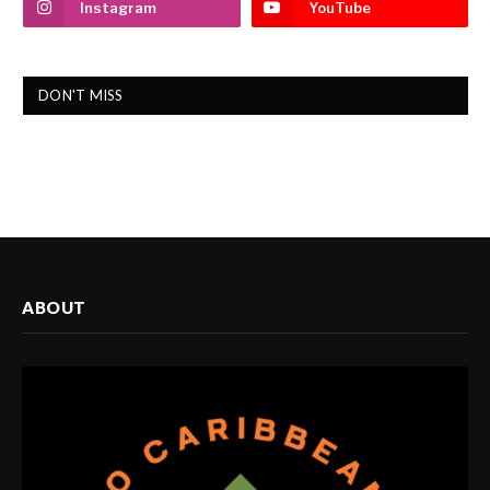
Instagram
YouTube
DON'T MISS
ABOUT