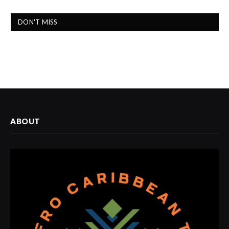
DON'T MISS
ABOUT