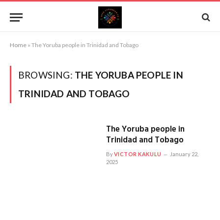
Home
»
The Yoruba people in Trinidad and Tobago
BROWSING:
THE YORUBA PEOPLE IN
TRINIDAD AND TOBAGO
The Yoruba people in
Trinidad and Tobago
By
VICTOR KAKULU
January 22,
2025