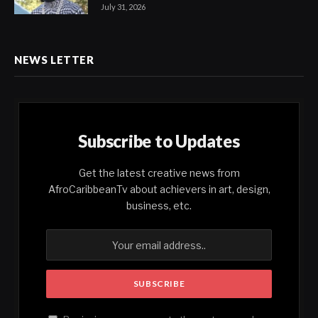
July 31, 2026
NEWS LETTER
Subscribe to Updates
Get the latest creative news from
AfroCaribbeanTv about achievers in art, design,
business, etc.