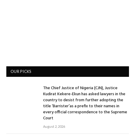
OUR PICKS
The Chief Justice of Nigeria (CJN), Justice
Kudirat Kekere-Ekun has asked lawyers in the
country to desist from further adopting the
title ‘Barrister’as a prefix to their names in
every official correspondence to the Supreme
Court
August 2, 2026