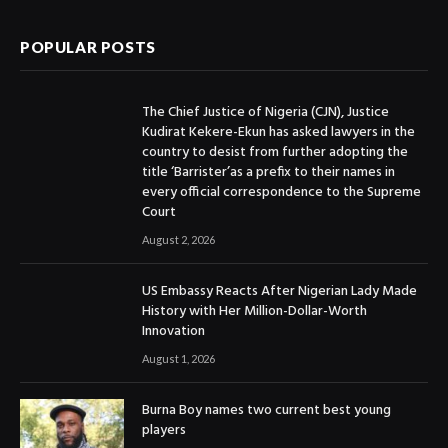
POPULAR POSTS
The Chief Justice of Nigeria (CJN), Justice
Kudirat Kekere-Ekun has asked lawyers in the
country to desist from further adopting the
title ‘Barrister’as a prefix to their names in
every official correspondence to the Supreme
Court
August 2, 2026
US Embassy Reacts After Nigerian Lady Made
History with Her Million-Dollar-Worth
Innovation
August 1, 2026
Burna Boy names two current best young
players