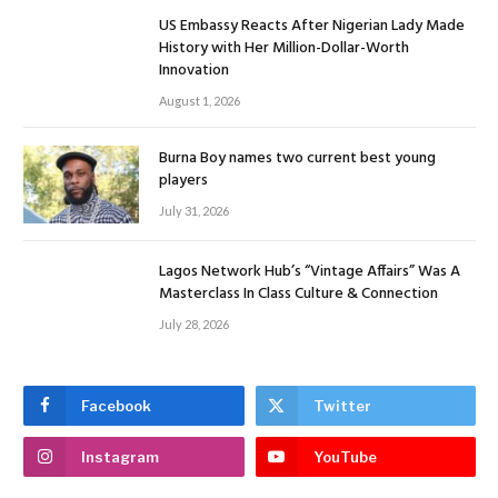
US Embassy Reacts After Nigerian Lady Made
History with Her Million-Dollar-Worth
Innovation
August 1, 2026
Burna Boy names two current best young
players
July 31, 2026
Lagos Network Hub’s “Vintage Affairs” Was A
Masterclass In Class Culture & Connection
July 28, 2026
Facebook
Twitter
Instagram
YouTube