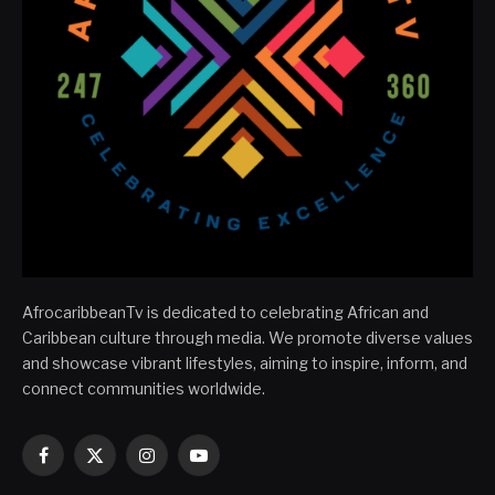
AfrocaribbeanTv is dedicated to celebrating African and
Caribbean culture through media. We promote diverse values
and showcase vibrant lifestyles, aiming to inspire, inform, and
connect communities worldwide.
Facebook
X
Instagram
YouTube
(Twitter)