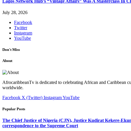
Lagos Network Hub’s “Vintage Affairs” Was A Masterclass In C
July 28, 2026
Facebook
Twitter
Instagram
YouTube
Don't Miss
About
AfrocaribbeanTv is dedicated to celebrating African and Caribbean cu
worldwide.
Facebook
X (Twitter)
Instagram
YouTube
Popular Posts
The Chief Justice of Nigeria (CJN), Justice Kudirat Kekere-Ekun ha
correspondence to the Supreme Court