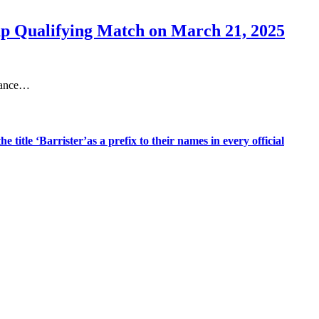
up Qualifying Match on March 21, 2025
idance…
title ‘Barrister’as a prefix to their names in every official