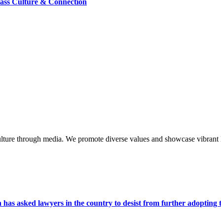
lass Culture & Connection
lture through media. We promote diverse values and showcase vibrant li
s asked lawyers in the country to desist from further adopting the 