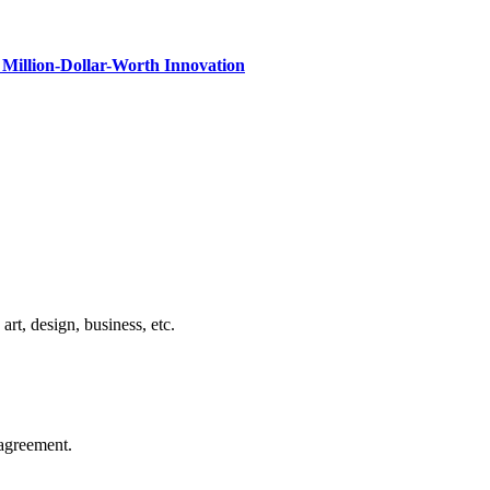
Million-Dollar-Worth Innovation
rt, design, business, etc.
agreement.