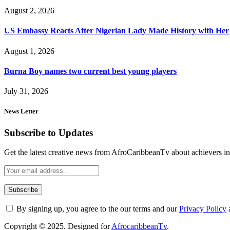
August 2, 2026
US Embassy Reacts After Nigerian Lady Made History with Her 
August 1, 2026
Burna Boy names two current best young players
July 31, 2026
News Letter
Subscribe to Updates
Get the latest creative news from AfroCaribbeanTv about achievers in a
By signing up, you agree to the our terms and our
Privacy Policy
Copyright © 2025. Designed for
AfrocaribbeanTv
.