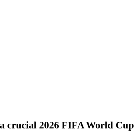
n a crucial 2026 FIFA World Cup