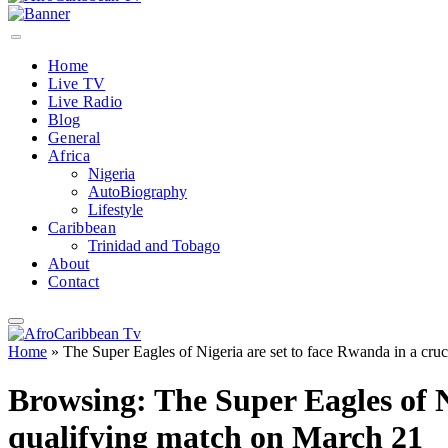
Home
Live TV
Live Radio
Blog
General
Africa
Nigeria
AutoBiography
Lifestyle
Caribbean
Trinidad and Tobago
About
Contact
Home
»
The Super Eagles of Nigeria are set to face Rwanda in a cr
Browsing:
The Super Eagles of 
qualifying match on March 21