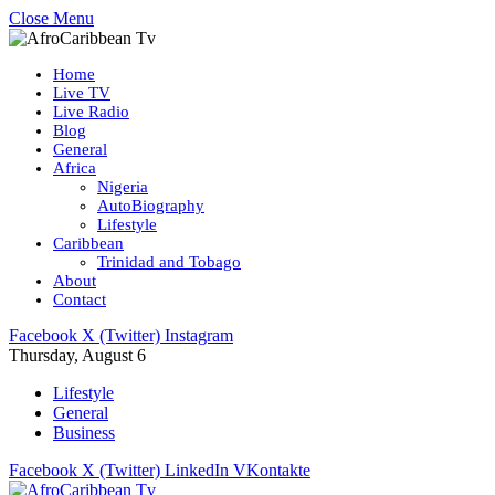
Close Menu
Home
Live TV
Live Radio
Blog
General
Africa
Nigeria
AutoBiography
Lifestyle
Caribbean
Trinidad and Tobago
About
Contact
Facebook
X (Twitter)
Instagram
Thursday, August 6
Lifestyle
General
Business
Facebook
X (Twitter)
LinkedIn
VKontakte