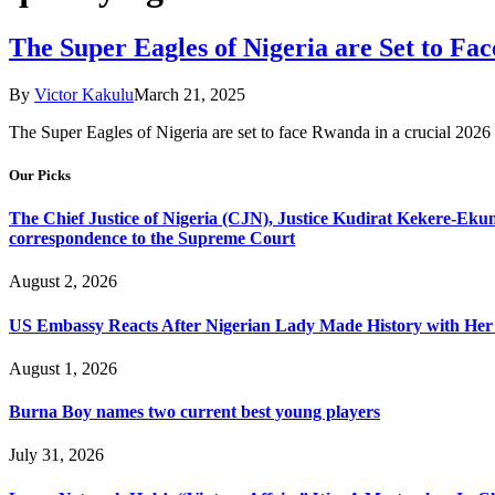
The Super Eagles of Nigeria are Set to F
By
Victor Kakulu
March 21, 2025
​The Super Eagles of Nigeria are set to face Rwanda in a crucial 2
Our Picks
The Chief Justice of Nigeria (CJN), Justice Kudirat Kekere-Ekun ha
correspondence to the Supreme Court
August 2, 2026
US Embassy Reacts After Nigerian Lady Made History with Her 
August 1, 2026
Burna Boy names two current best young players
July 31, 2026