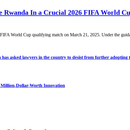
ace Rwanda In a Crucial 2026 FIFA World C
026 FIFA World Cup qualifying match on March 21, 2025. Under the gu
s asked lawyers in the country to desist from further adopting the 
Million-Dollar-Worth Innovation