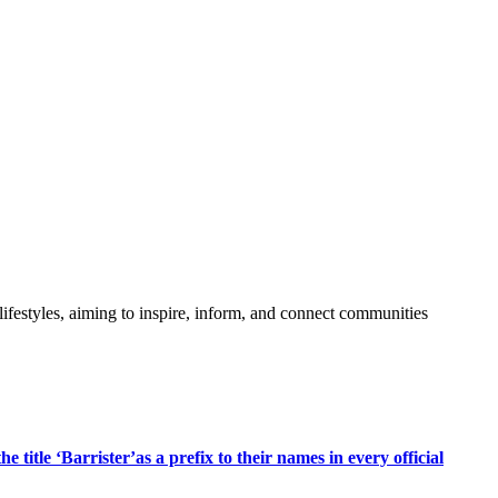
festyles, aiming to inspire, inform, and connect communities
title ‘Barrister’as a prefix to their names in every official