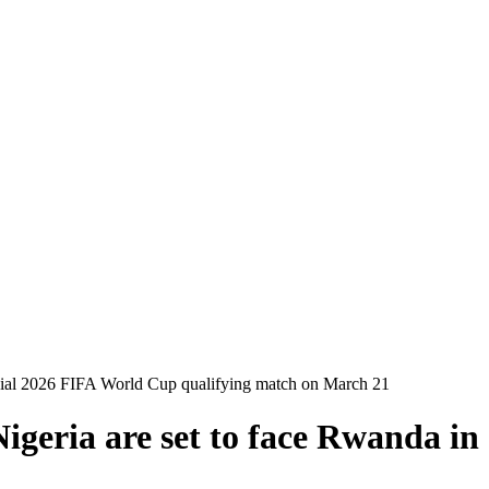
ucial 2026 FIFA World Cup qualifying match on March 21
Nigeria are set to face Rwanda i