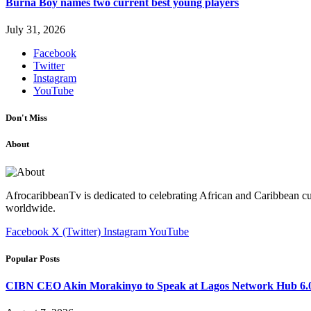
Burna Boy names two current best young players
July 31, 2026
Facebook
Twitter
Instagram
YouTube
Don't Miss
About
AfrocaribbeanTv is dedicated to celebrating African and Caribbean cu
worldwide.
Facebook
X (Twitter)
Instagram
YouTube
Popular Posts
CIBN CEO Akin Morakinyo to Speak at Lagos Network Hub 6.0