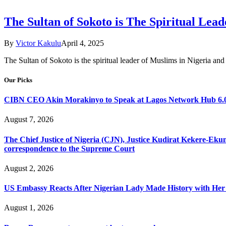
The Sultan of Sokoto is The Spiritual Lea
By
Victor Kakulu
April 4, 2025
The Sultan of Sokoto is the spiritual leader of Muslims in Nigeria and 
Our Picks
CIBN CEO Akin Morakinyo to Speak at Lagos Network Hub 6.0
August 7, 2026
The Chief Justice of Nigeria (CJN), Justice Kudirat Kekere-Ekun ha
correspondence to the Supreme Court
August 2, 2026
US Embassy Reacts After Nigerian Lady Made History with Her 
August 1, 2026