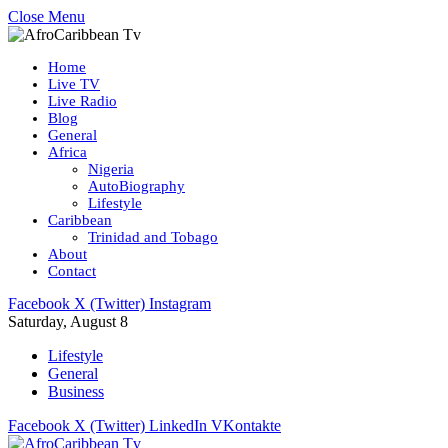
Close Menu
Home
Live TV
Live Radio
Blog
General
Africa
Nigeria
AutoBiography
Lifestyle
Caribbean
Trinidad and Tobago
About
Contact
Facebook
X (Twitter)
Instagram
Saturday, August 8
Lifestyle
General
Business
Facebook
X (Twitter)
LinkedIn
VKontakte