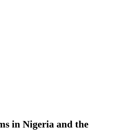
ms in Nigeria and the