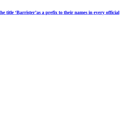
title ‘Barrister’as a prefix to their names in every official