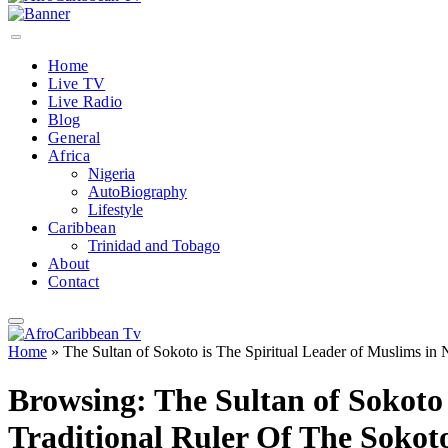
Home
Live TV
Live Radio
Blog
General
Africa
Nigeria
AutoBiography
Lifestyle
Caribbean
Trinidad and Tobago
About
Contact
Home
»
The Sultan of Sokoto is The Spiritual Leader of Muslims in 
Browsing:
The Sultan of Sokoto 
Traditional Ruler Of The Sokot