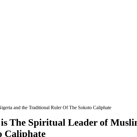
Nigeria and the Traditional Ruler Of The Sokoto Caliphate
is The Spiritual Leader of Musli
o Caliphate