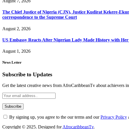
August 7, 2026
The Chief Justice of Nigeria (CJN), Justice Kudirat Kekere-Ekun ha
correspondence to the Supreme Court
August 2, 2026
US Embassy Reacts After Nigerian Lady Made History with Her 
August 1, 2026
News Letter
Subscribe to Updates
Get the latest creative news from AfroCaribbeanTv about achievers in a
By signing up, you agree to the our terms and our
Privacy Policy
Copyright © 2025. Designed for
AfrocaribbeanTv
.