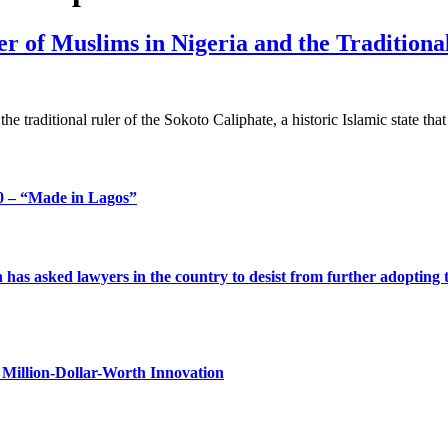
der of Muslims in Nigeria and the Tradition
the traditional ruler of the Sokoto Caliphate, a historic Islamic state th
 – “Made in Lagos”
s asked lawyers in the country to desist from further adopting the 
Million-Dollar-Worth Innovation