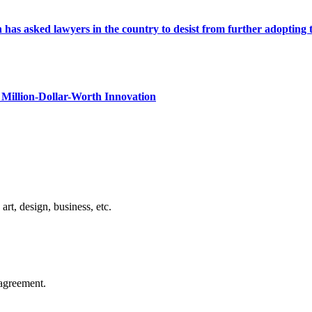
s asked lawyers in the country to desist from further adopting the 
Million-Dollar-Worth Innovation
rt, design, business, etc.
agreement.