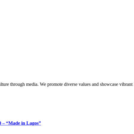
lture through media. We promote diverse values and showcase vibrant li
 – “Made in Lagos”