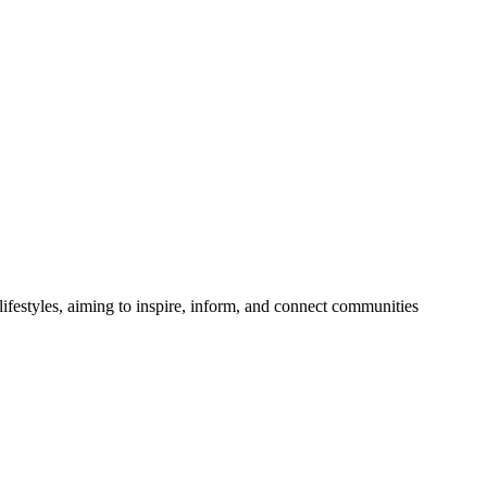
festyles, aiming to inspire, inform, and connect communities