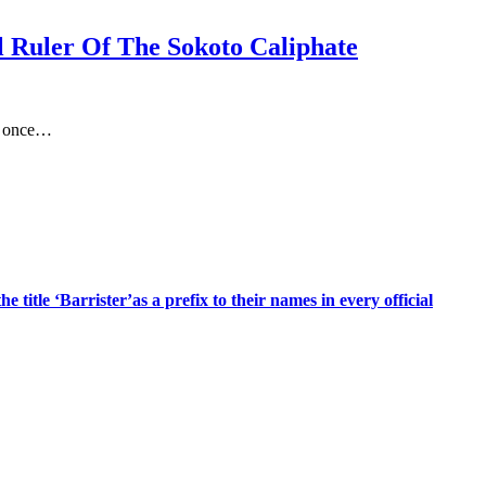
al Ruler Of The Sokoto Caliphate
at once…
title ‘Barrister’as a prefix to their names in every official