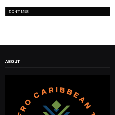
DON'T MISS
ABOUT