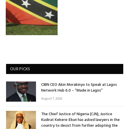
OUR PICKS
CIBN CEO Akin Morakinyo to Speak at Lagos
Network Hub 6.0 – “Made in Lagos”
August 7, 2026
The Chief Justice of Nigeria (CJN), Justice
Kudirat Kekere-Ekun has asked lawyers in the
country to desist from further adopting the