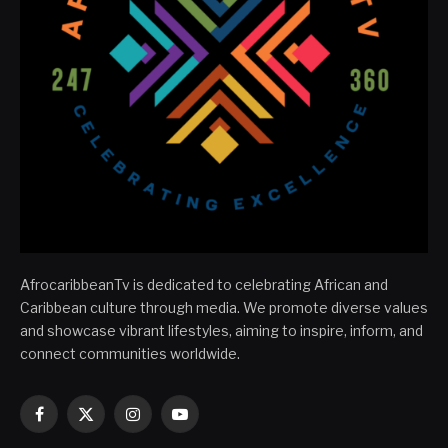
AfrocaribbeanTv is dedicated to celebrating African and
Caribbean culture through media. We promote diverse values
and showcase vibrant lifestyles, aiming to inspire, inform, and
connect communities worldwide.
Facebook
X
Instagram
YouTube
(Twitter)