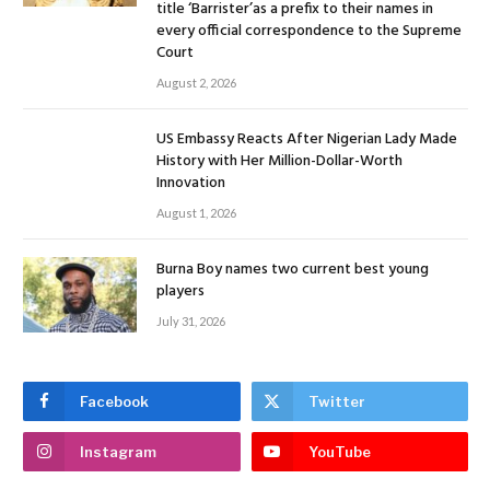
title ‘Barrister’as a prefix to their names in
every official correspondence to the Supreme
Court
August 2, 2026
US Embassy Reacts After Nigerian Lady Made
History with Her Million-Dollar-Worth
Innovation
August 1, 2026
Burna Boy names two current best young
players
July 31, 2026
Facebook
Twitter
Instagram
YouTube