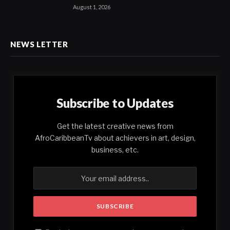
August 1, 2026
NEWS LETTER
Subscribe to Updates
Get the latest creative news from
AfroCaribbeanTv about achievers in art, design,
business, etc.