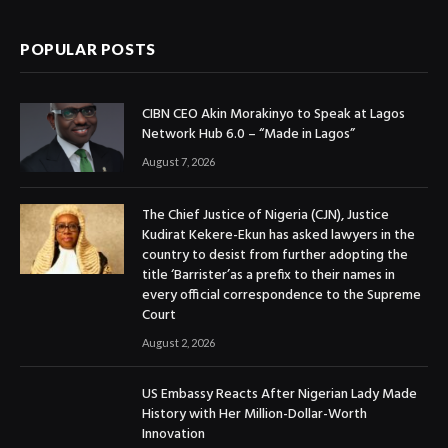
POPULAR POSTS
CIBN CEO Akin Morakinyo to Speak at Lagos
Network Hub 6.0 – “Made in Lagos”
August 7, 2026
The Chief Justice of Nigeria (CJN), Justice
Kudirat Kekere-Ekun has asked lawyers in the
country to desist from further adopting the
title ‘Barrister’as a prefix to their names in
every official correspondence to the Supreme
Court
August 2, 2026
US Embassy Reacts After Nigerian Lady Made
History with Her Million-Dollar-Worth
Innovation