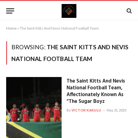
Home
»
The Saint Kitts And Nevis National Football Team
BROWSING:
THE SAINT KITTS AND NEVIS
NATIONAL FOOTBALL TEAM
The Saint Kitts And Nevis
National Football Team,
Affectionately Known As
“The Sugar Boyz
By
VICTOR KAKULU
May 21, 2025